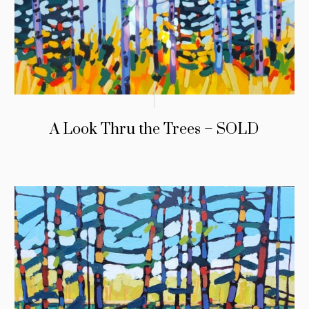
A Look Thru the Trees – SOLD