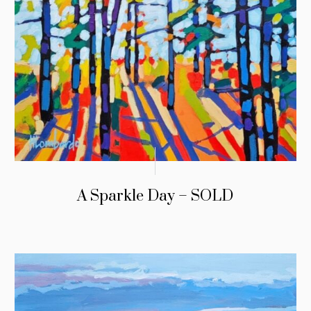
A Sparkle Day – SOLD