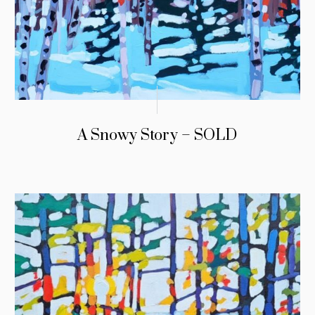
A Snowy Story – SOLD