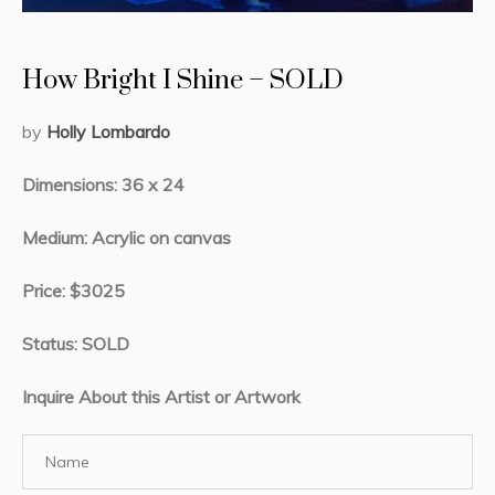
How Bright I Shine – SOLD
by
Holly Lombardo
Dimensions: 36 x 24
Medium: Acrylic on canvas
Price: $3025
Status: SOLD
Inquire About this Artist or Artwork