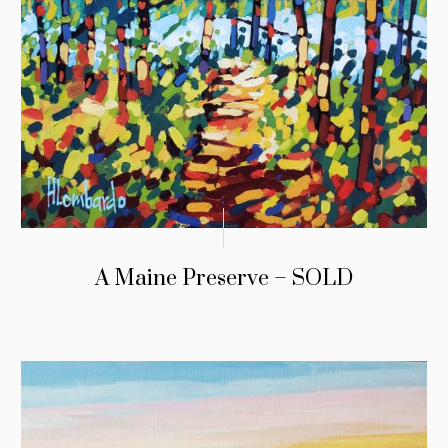
A Maine Preserve – SOLD