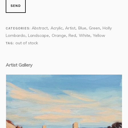
Abstract
Acrylic
Artist
Blue
Green
Holly
CATEGORIES:
,
,
,
,
,
Lombardo
Landscape
Orange
Red
White
Yellow
,
,
,
,
,
out of stock
TAG:
Artist Gallery