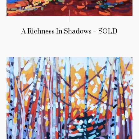
A Richness In Shadows – SOLD