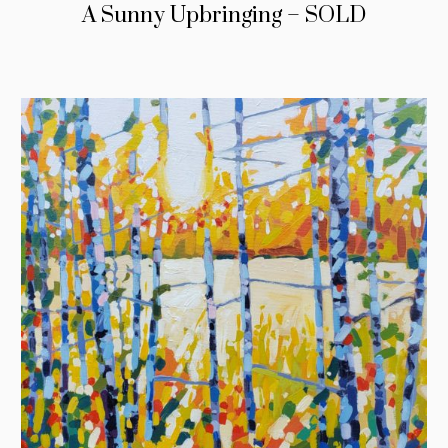
A Sunny Upbringing – SOLD