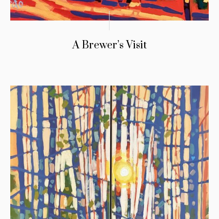
A Brewer’s Visit