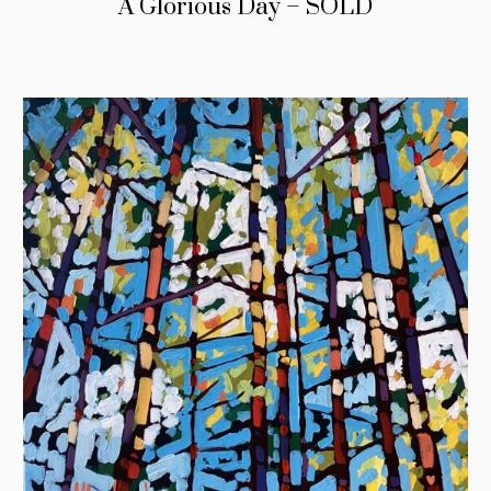
A Glorious Day – SOLD