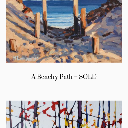
A Beachy Path – SOLD