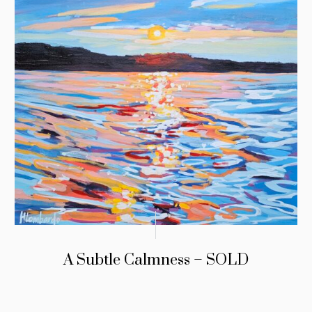
A Subtle Calmness – SOLD