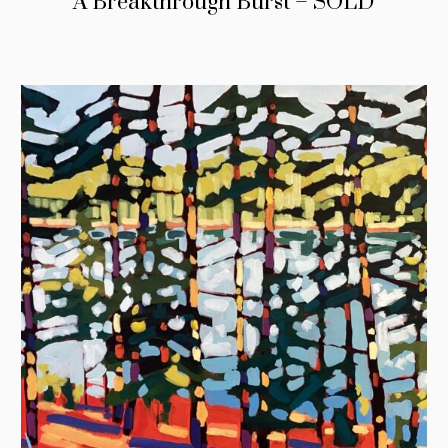
A Breakthrough Burst – SOLD