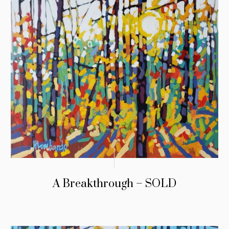
A Breakthrough – SOLD