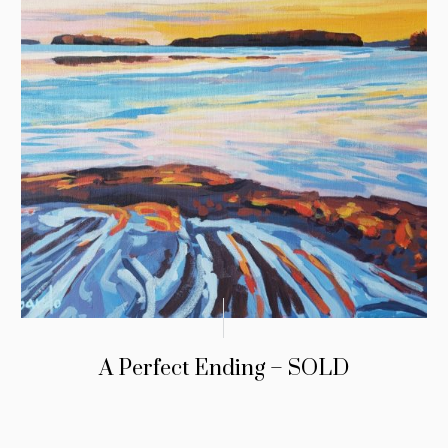
A Perfect Ending – SOLD