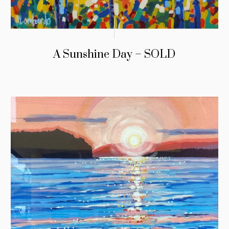
A Sunshine Day – SOLD