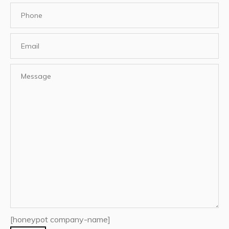
[honeypot company-name]