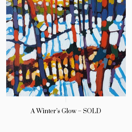
A Winter’s Glow – SOLD