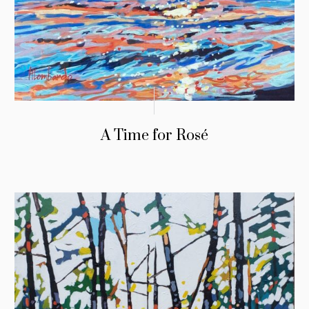
A Time for Rosé