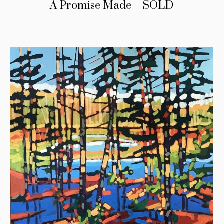
A Promise Made – SOLD