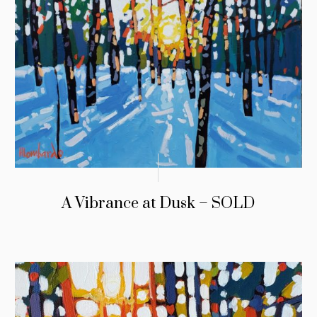
A Vibrance at Dusk – SOLD