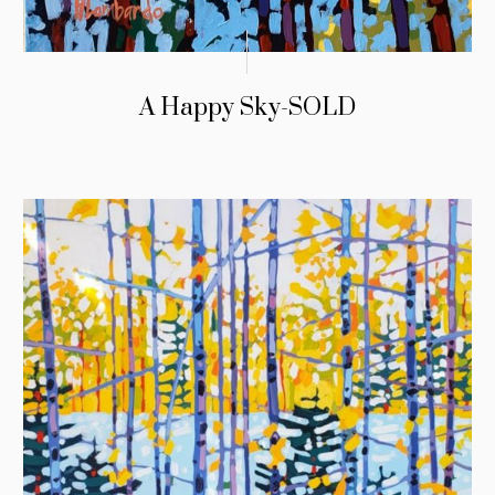
A Happy Sky-SOLD