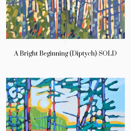
A Bright Beginning (Diptych)-SOLD