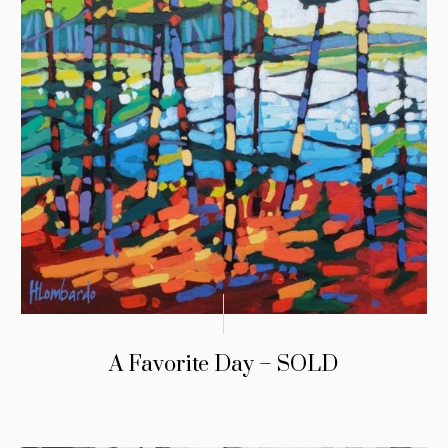
A Favorite Day – SOLD