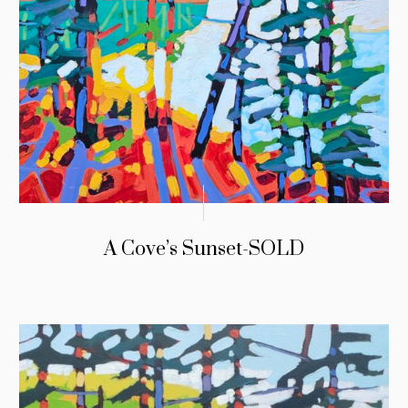
A Cove’s Sunset-SOLD