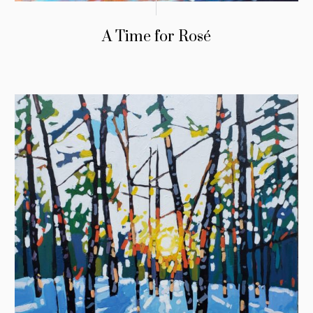
A Time for Rosé