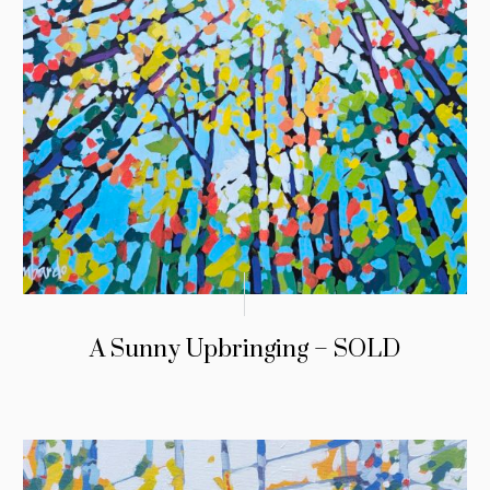
A Sunny Upbringing – SOLD