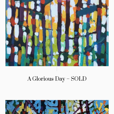
A Glorious Day – SOLD