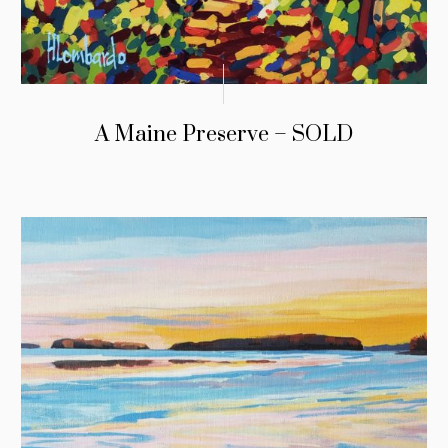
A Maine Preserve – SOLD