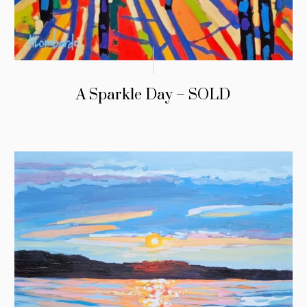
A Sparkle Day – SOLD