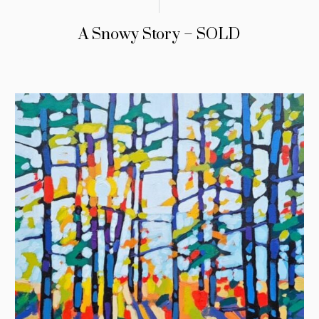
A Snowy Story – SOLD