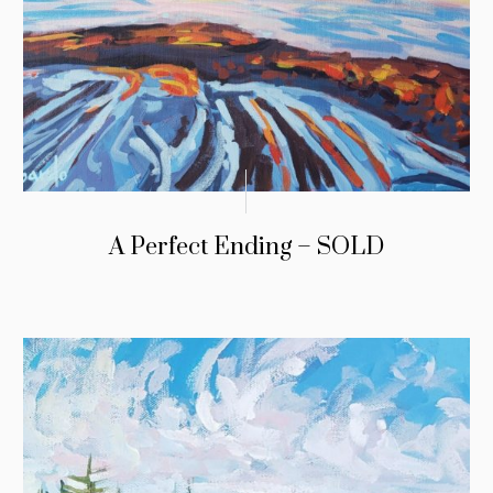
A Perfect Ending – SOLD