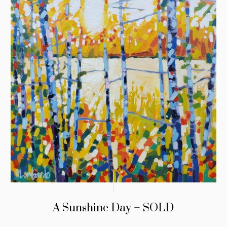
A Sunshine Day – SOLD