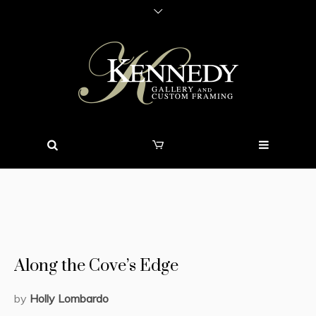
Along the Cove’s Edge
by
Holly Lombardo