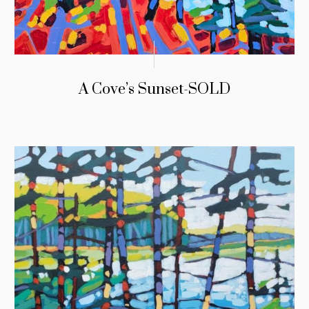
A Cove’s Sunset-SOLD