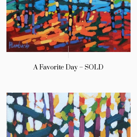
A Favorite Day – SOLD