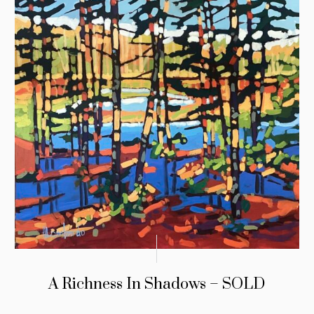
A Richness In Shadows – SOLD