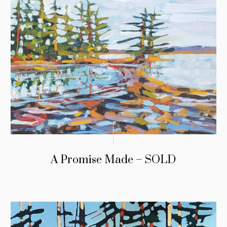
A Promise Made – SOLD