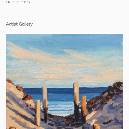
in-stock
TAG:
Artist Gallery