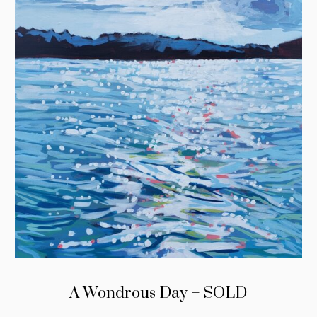
A Wondrous Day – SOLD