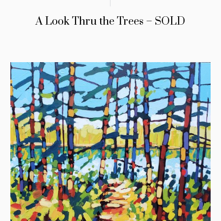
A Look Thru the Trees – SOLD