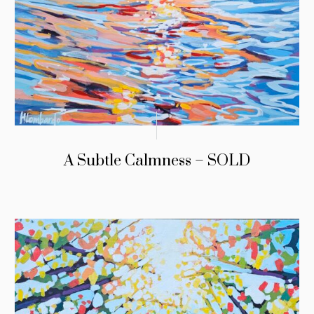
A Subtle Calmness – SOLD