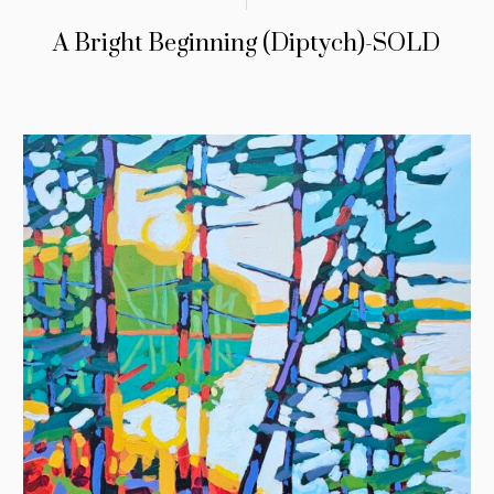
A Bright Beginning (Diptych)-SOLD