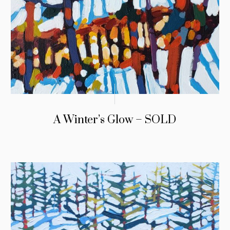
A Winter’s Glow – SOLD