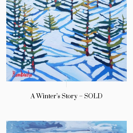
A Winter’s Story – SOLD