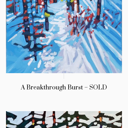
A Breakthrough Burst – SOLD