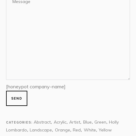
[honeypot company-name]
Abstract
Acrylic
Artist
Blue
Green
Holly
CATEGORIES:
,
,
,
,
,
Lombardo
Landscape
Orange
Red
White
Yellow
,
,
,
,
,