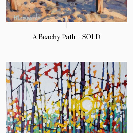
A Beachy Path – SOLD