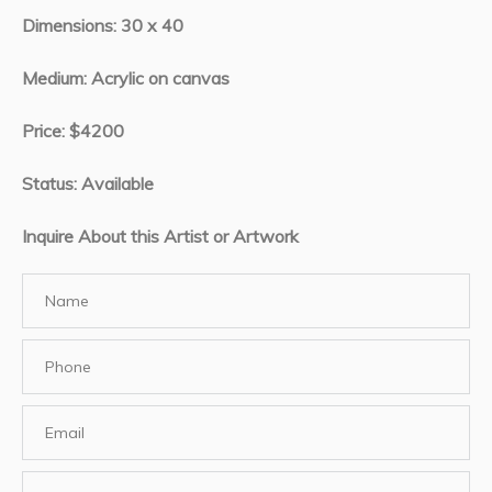
Dimensions: 30 x 40
Medium: Acrylic on canvas
Price: $4200
Status: Available
Inquire About this Artist or Artwork