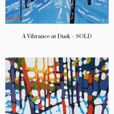
A Vibrance at Dusk – SOLD