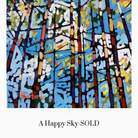
A Happy Sky-SOLD