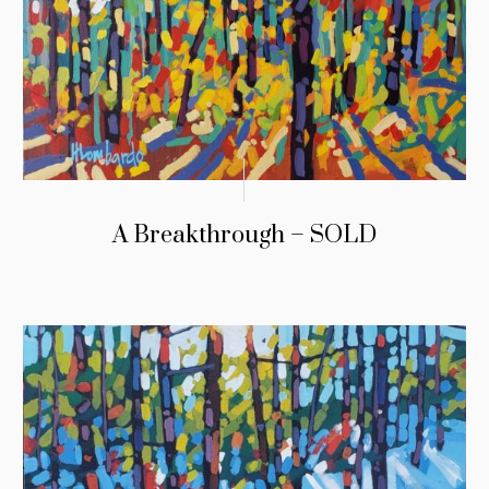
A Breakthrough – SOLD