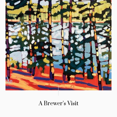
A Brewer’s Visit