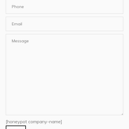
[honeypot company-name]