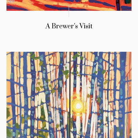
A Brewer’s Visit