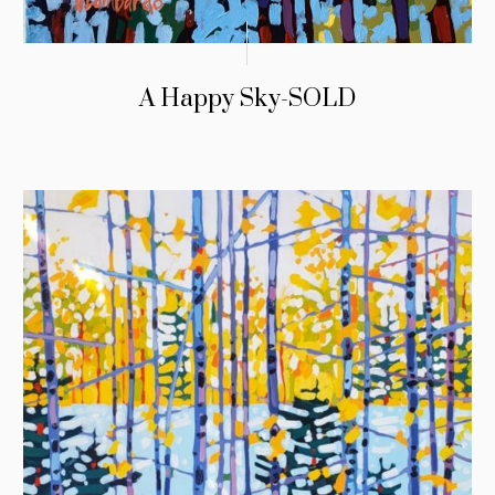
A Happy Sky-SOLD