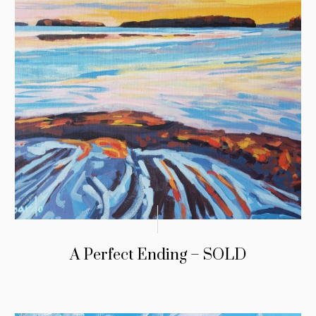
A Perfect Ending – SOLD