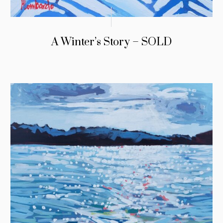
A Winter’s Story – SOLD