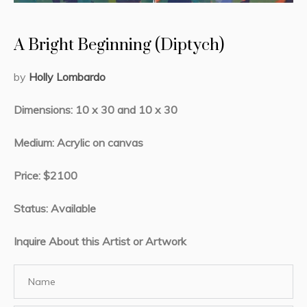
A Bright Beginning (Diptych)
by
Holly Lombardo
Dimensions: 10 x 30 and 10 x 30
Medium: Acrylic on canvas
Price: $2100
Status: Available
Inquire About this Artist or Artwork