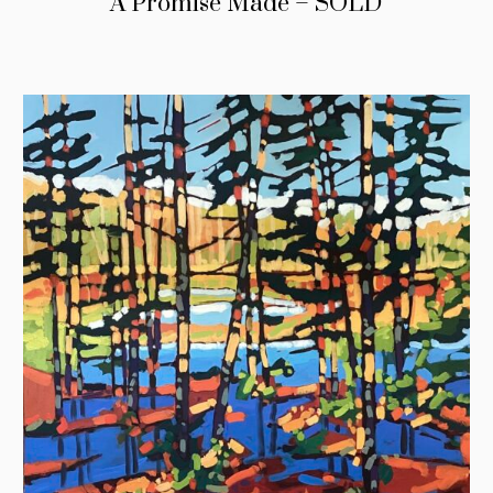
A Promise Made – SOLD