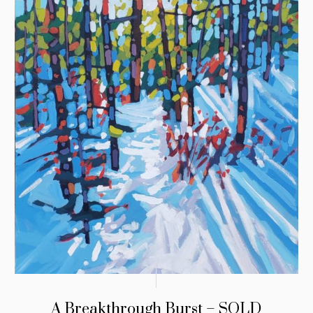
A Breakthrough Burst – SOLD