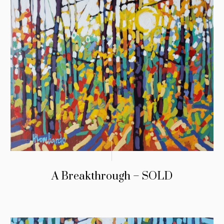
A Breakthrough – SOLD