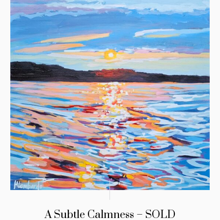
A Subtle Calmness – SOLD