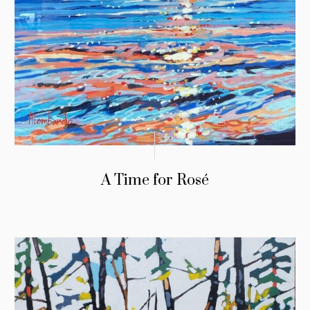
A Time for Rosé