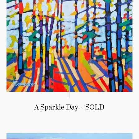
A Sparkle Day – SOLD