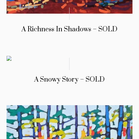
A Richness In Shadows – SOLD
A Snowy Story – SOLD