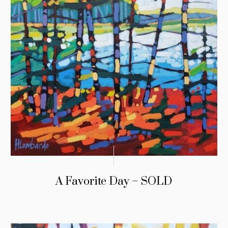
A Favorite Day – SOLD