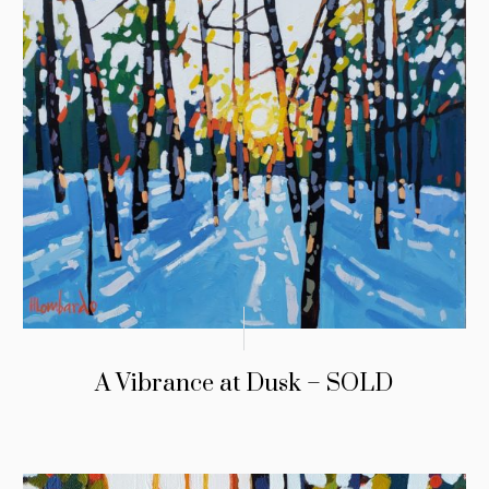
A Vibrance at Dusk – SOLD