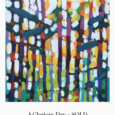
A Glorious Day – SOLD