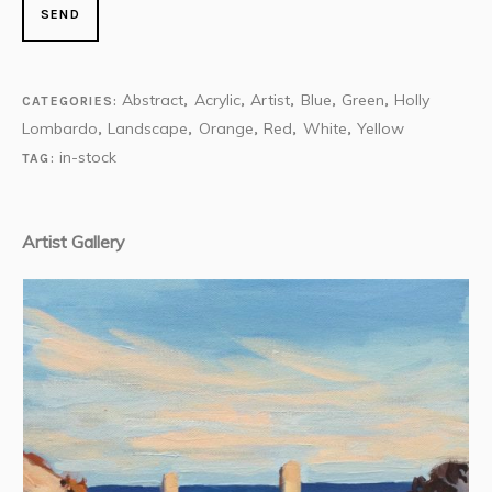
Abstract
Acrylic
Artist
Blue
Green
Holly
CATEGORIES:
,
,
,
,
,
Lombardo
Landscape
Orange
Red
White
Yellow
,
,
,
,
,
in-stock
TAG:
Artist Gallery