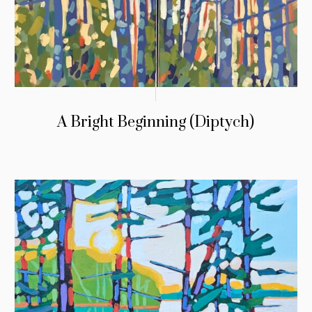
A Bright Beginning (Diptych)