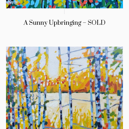
A Sunny Upbringing – SOLD