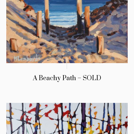
A Beachy Path – SOLD