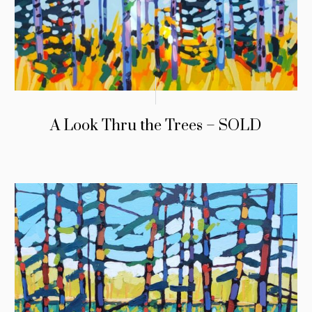
A Look Thru the Trees – SOLD