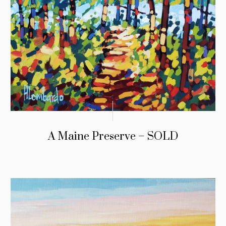
A Maine Preserve – SOLD