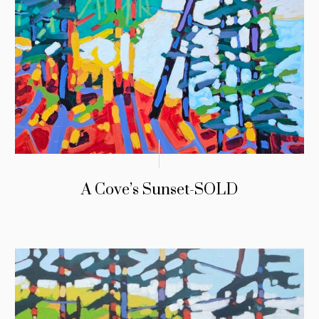
A Cove’s Sunset-SOLD