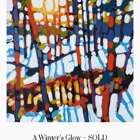
A Winter’s Glow – SOLD