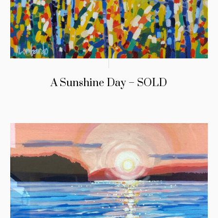
A Sunshine Day – SOLD