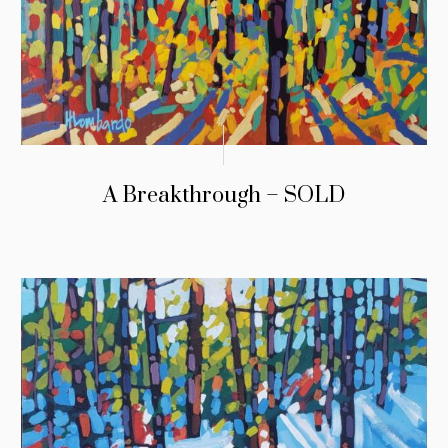
A Breakthrough – SOLD