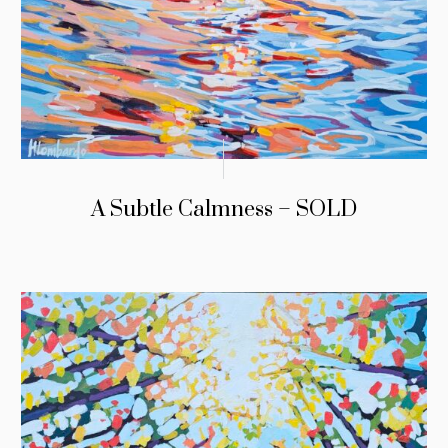
A Subtle Calmness – SOLD