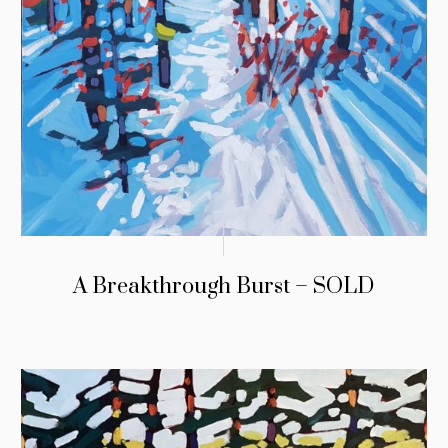
A Breakthrough Burst – SOLD