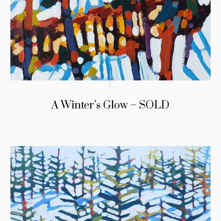
A Winter’s Glow – SOLD