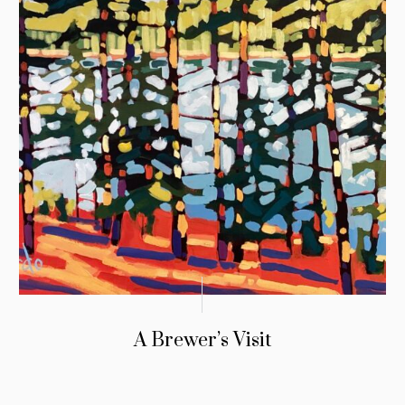
A Brewer’s Visit