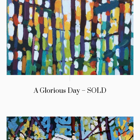
A Glorious Day – SOLD