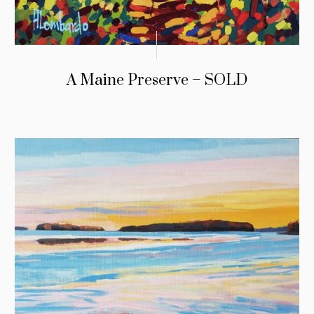
A Maine Preserve – SOLD