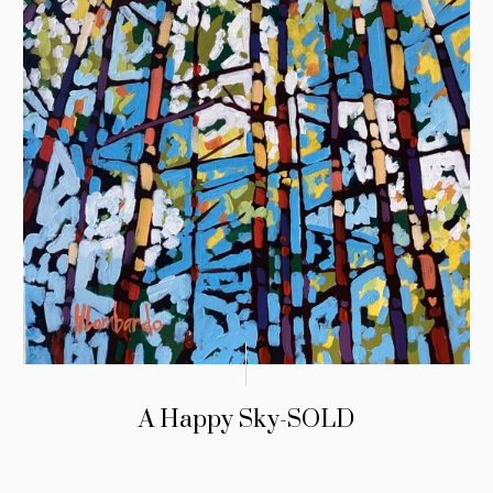
A Happy Sky-SOLD