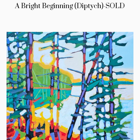
A Bright Beginning (Diptych)-SOLD