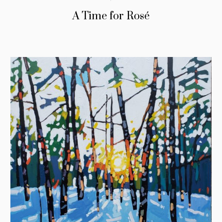
A Time for Rosé