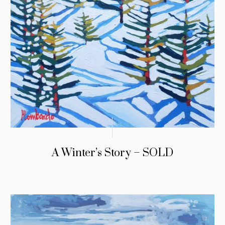
A Winter’s Story – SOLD