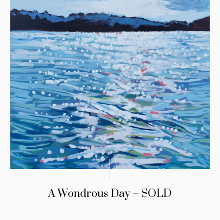
A Wondrous Day – SOLD