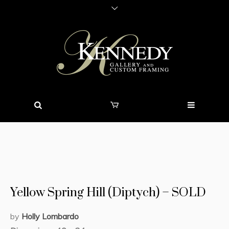
Yellow Spring Hill (Diptych) – SOLD
by
Holly Lombardo