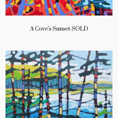
A Cove’s Sunset-SOLD