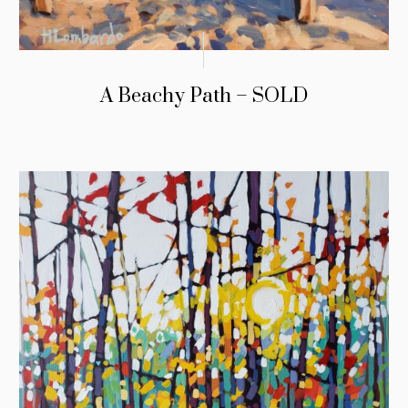
A Beachy Path – SOLD