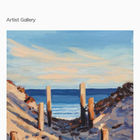
Artist Gallery