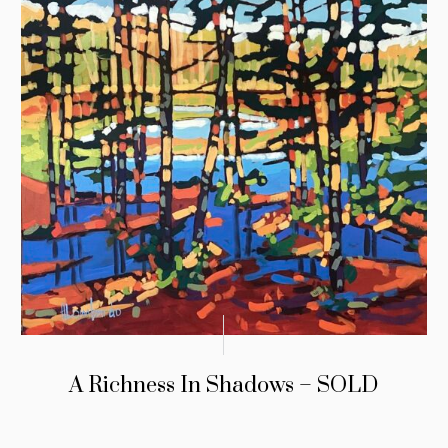
A Richness In Shadows – SOLD