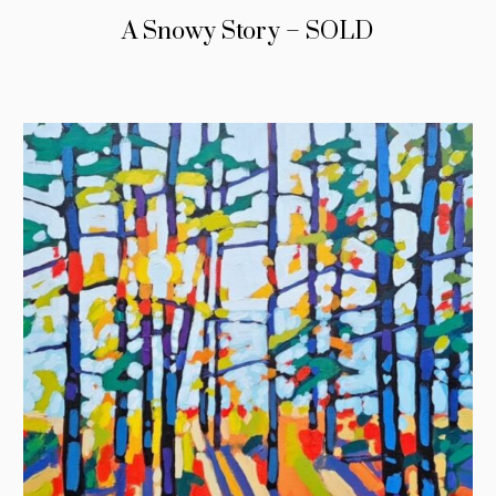
A Snowy Story – SOLD