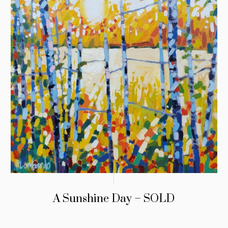
A Sunshine Day – SOLD