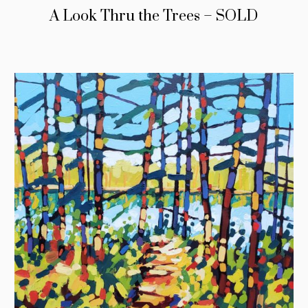
A Look Thru the Trees – SOLD