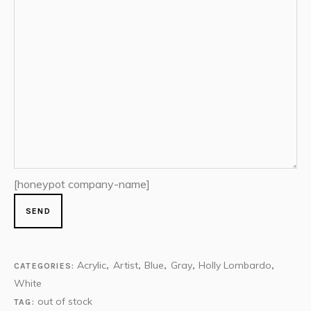
[honeypot company-name]
Acrylic
Artist
Blue
Gray
Holly Lombardo
CATEGORIES:
,
,
,
,
,
White
out of stock
TAG: