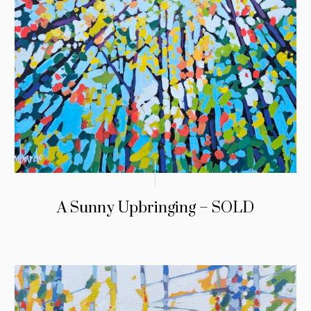
A Sunny Upbringing – SOLD