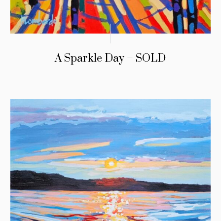
A Sparkle Day – SOLD