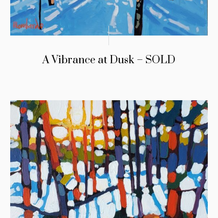
A Vibrance at Dusk – SOLD