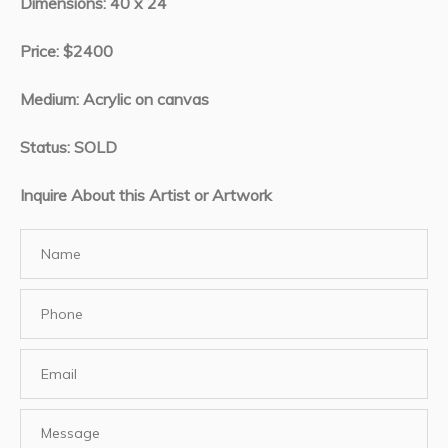
Dimensions: 40 x 24
Price: $2400
Medium: Acrylic on canvas
Status: SOLD
Inquire About this Artist or Artwork