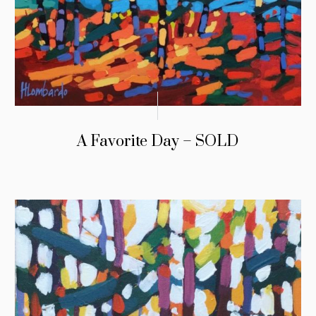
A Favorite Day – SOLD