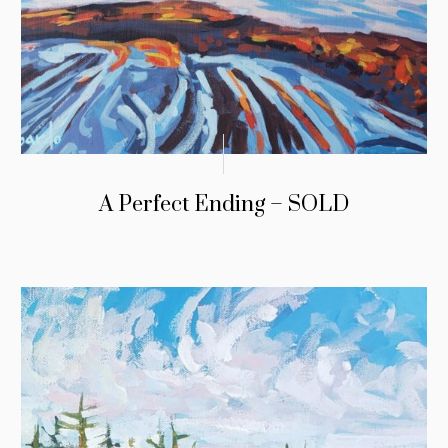
A Perfect Ending – SOLD