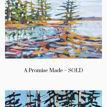
A Promise Made – SOLD