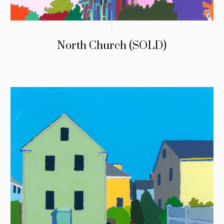
North Church (SOLD)