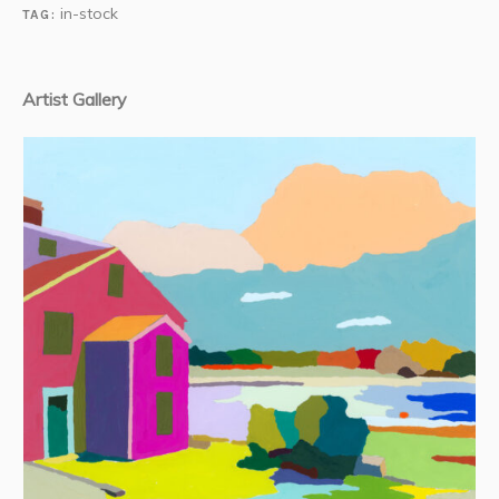
in-stock
TAG:
Artist Gallery