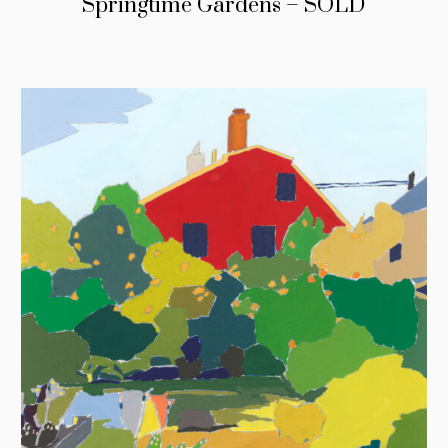
Springtime Gardens – SOLD