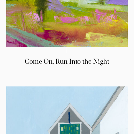
Come On, Run Into the Night