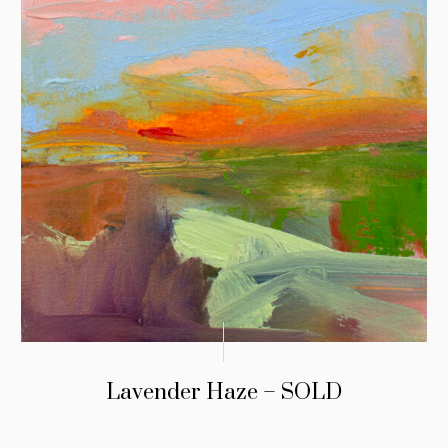
Lavender Haze – SOLD