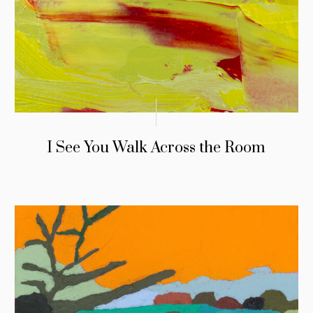
I See You Walk Across the Room