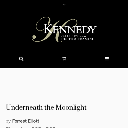
Underneath the Moonlight
by
Forrest Elliott