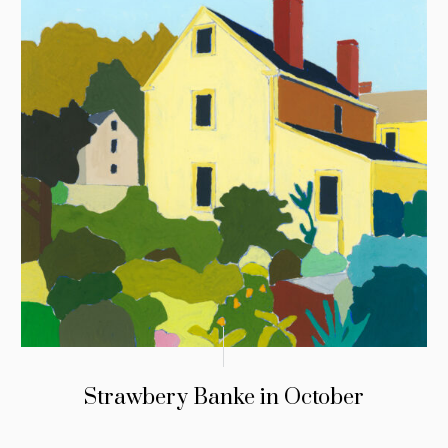
Strawbery Banke in October