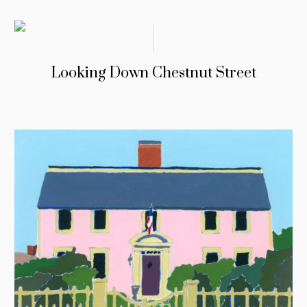
Looking Down Chestnut Street