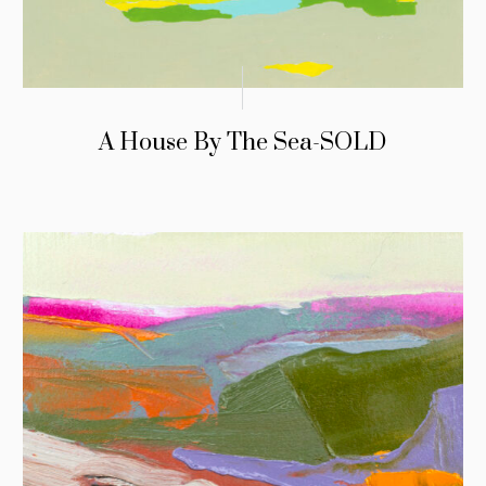
A House By The Sea-SOLD