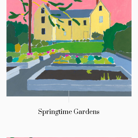
Springtime Gardens