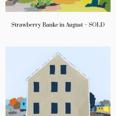
Strawberry Banke in August – SOLD