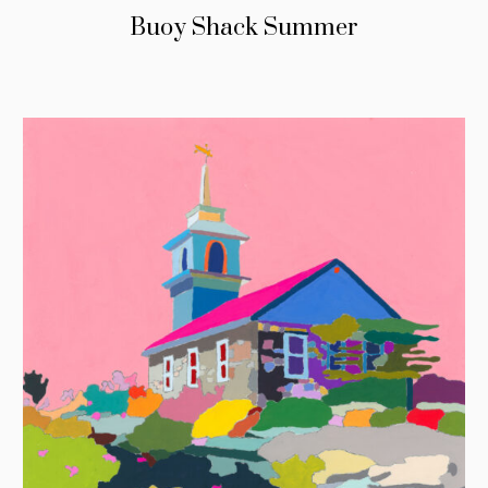
Buoy Shack Summer