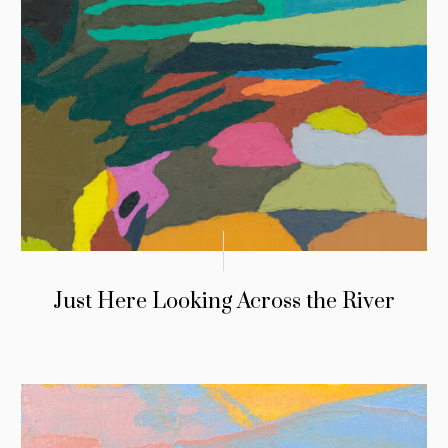
Just Here Looking Across the River