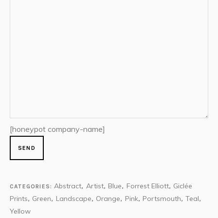
[honeypot company-name]
Abstract
Artist
Blue
Forrest Elliott
Giclée
CATEGORIES:
,
,
,
,
Prints
Green
Landscape
Orange
Pink
Portsmouth
Teal
,
,
,
,
,
,
,
Yellow