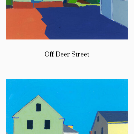
Off Deer Street