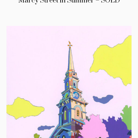
Marcy Street in Summer – SOLD