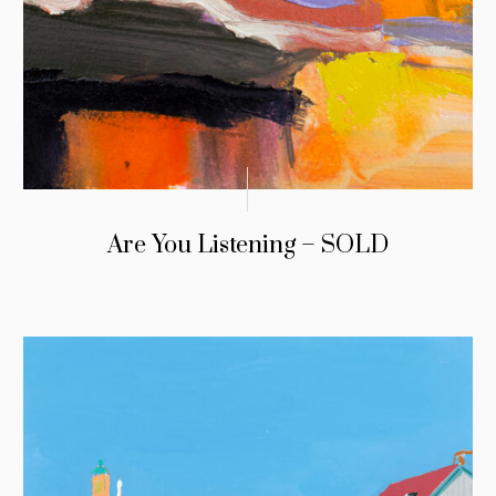
Are You Listening – SOLD