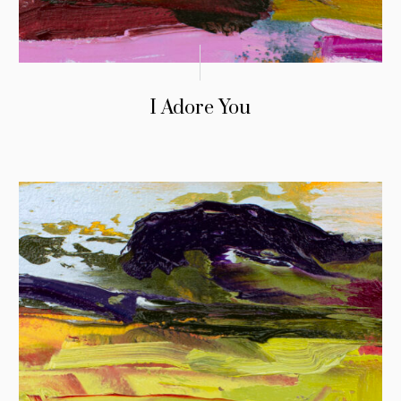
I Adore You