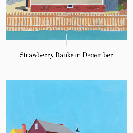
Strawberry Banke in December