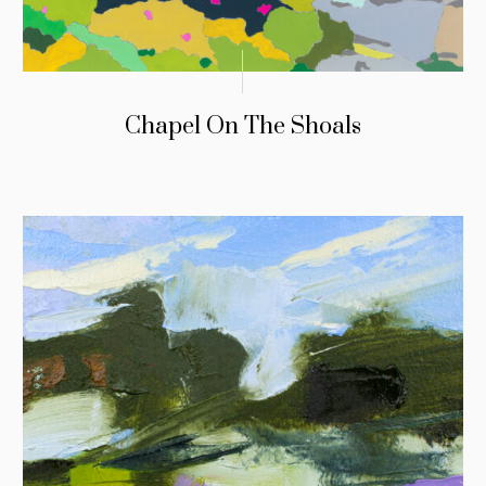
Chapel On The Shoals