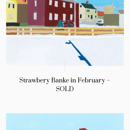
Strawbery Banke in February –
SOLD