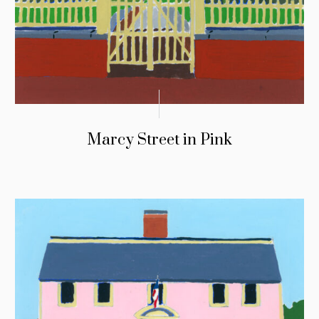
Marcy Street in Pink