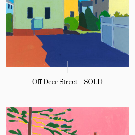
Off Deer Street – SOLD