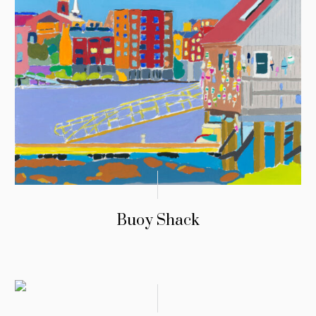
Buoy Shack