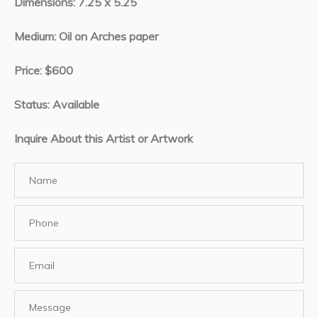
Dimensions: 7.25 x 5.25
Medium: Oil on Arches paper
Price: $600
Status: Available
Inquire About this Artist or Artwork