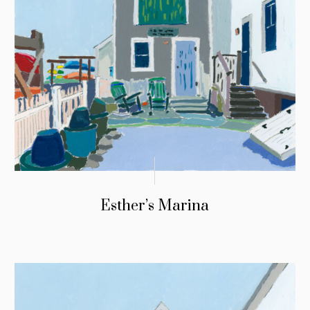
Esther’s Marina