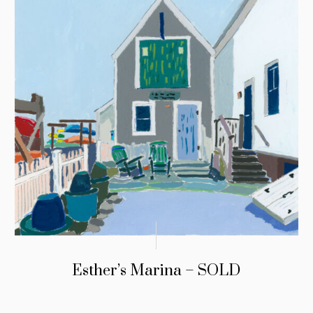
Esther’s Marina – SOLD