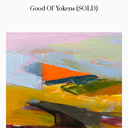
Good Ol’ Yokens (SOLD)