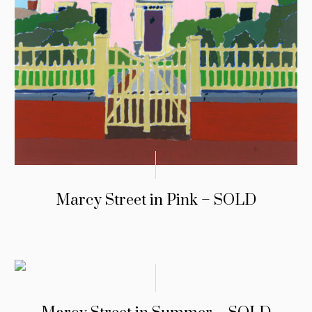
Marcy Street in Pink – SOLD