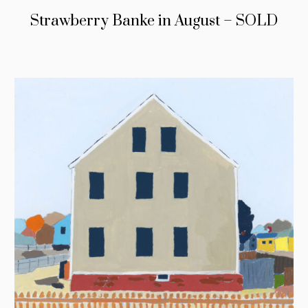
Strawberry Banke in August – SOLD