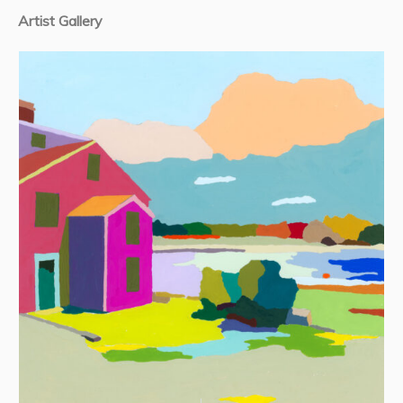
Artist Gallery