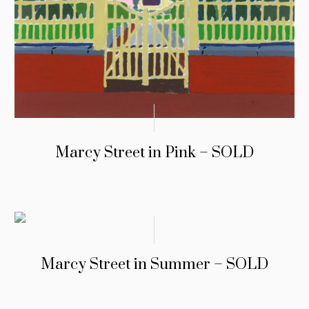
Marcy Street in Pink – SOLD
Marcy Street in Summer – SOLD