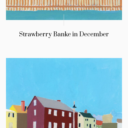
Strawberry Banke in December