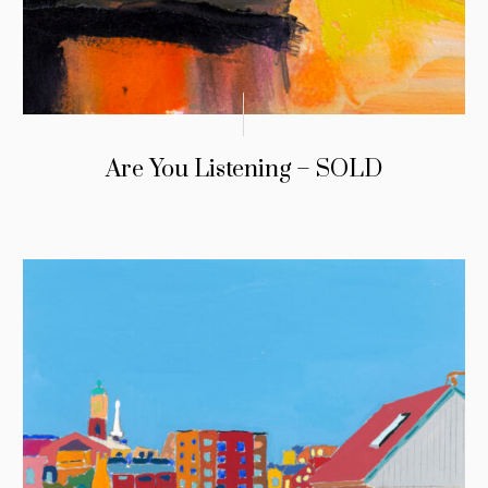
Are You Listening – SOLD