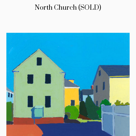
North Church (SOLD)