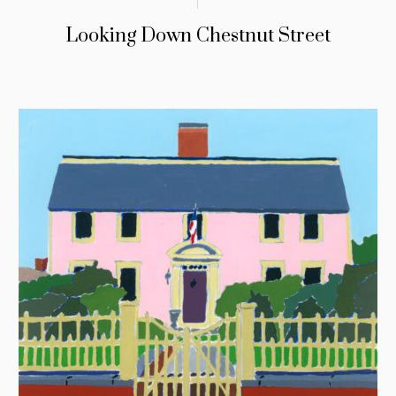
Looking Down Chestnut Street