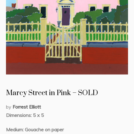
Marcy Street in Pink – SOLD
by
Forrest Elliott
Dimensions: 5 x 5
Medium: Gouache on paper