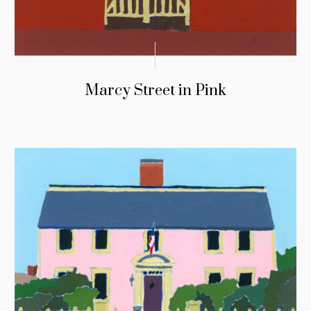
Marcy Street in Pink