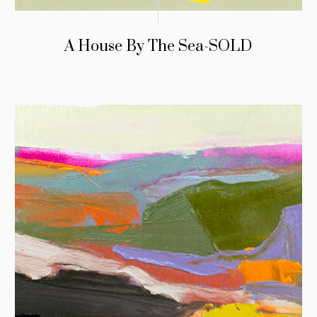
A House By The Sea-SOLD