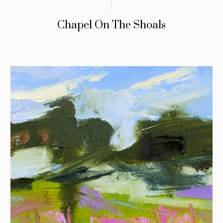
Chapel On The Shoals