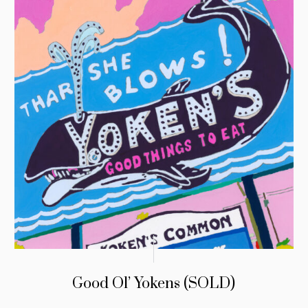
Good Ol’ Yokens (SOLD)