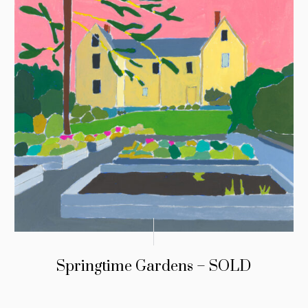
Springtime Gardens – SOLD