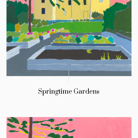
Springtime Gardens