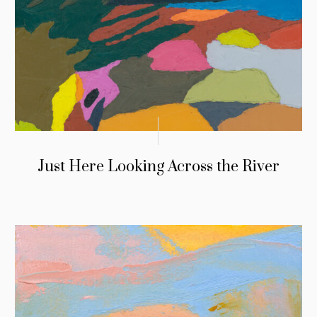
Just Here Looking Across the River