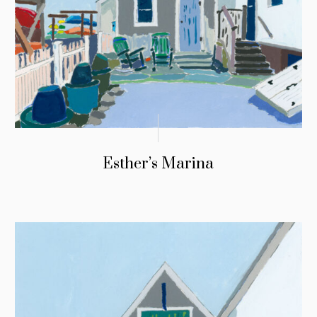
Esther’s Marina