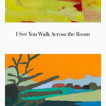
I See You Walk Across the Room