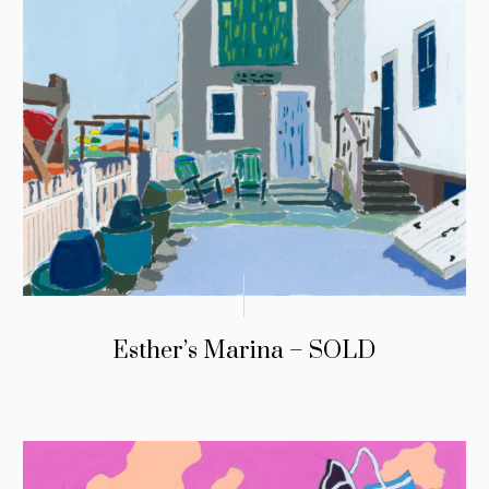
Esther’s Marina – SOLD