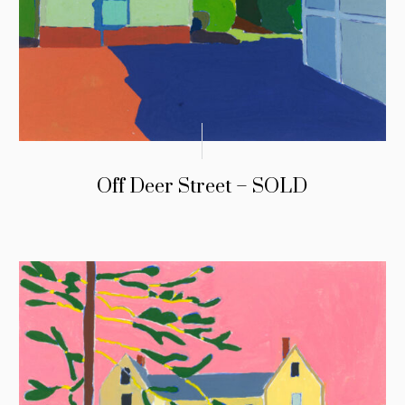
Off Deer Street – SOLD