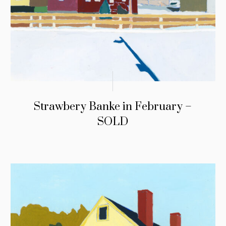
Strawbery Banke in February –
SOLD