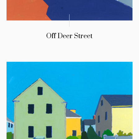
Off Deer Street