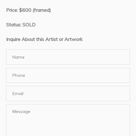
Price: $600 (framed)
Status: SOLD
Inquire About this Artist or Artwork