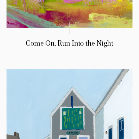
Come On, Run Into the Night