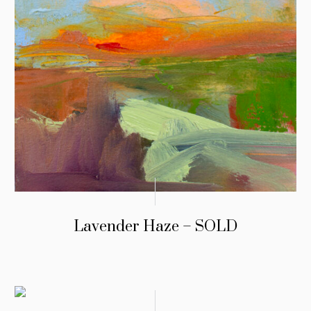
Lavender Haze – SOLD