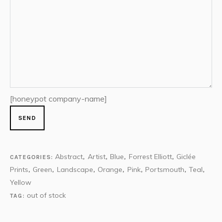
[honeypot company-name]
Abstract
Artist
Blue
Forrest Elliott
Giclée
CATEGORIES:
,
,
,
,
Prints
Green
Landscape
Orange
Pink
Portsmouth
Teal
,
,
,
,
,
,
,
Yellow
out of stock
TAG: