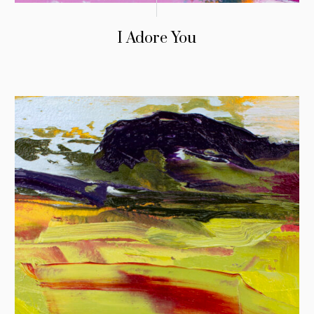
I Adore You