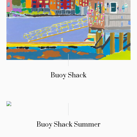
Buoy Shack
Buoy Shack Summer