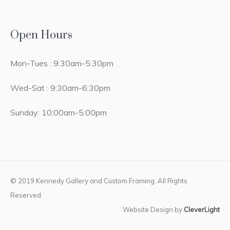
Open Hours
Mon-Tues : 9:30am-5:30pm
Wed-Sat : 9:30am-6:30pm
Sunday: 10:00am-5:00pm
© 2019 Kennedy Gallery and Custom Framing. All Rights
Reserved.
Website Design by
CleverLight