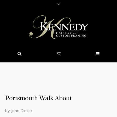
Portsmouth Walk About
by John Dimick