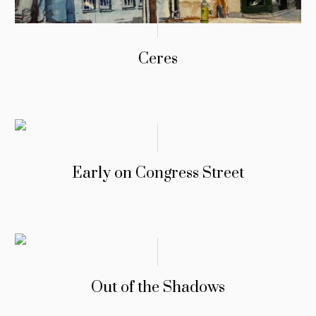
Ceres
Early on Congress Street
Out of the Shadows