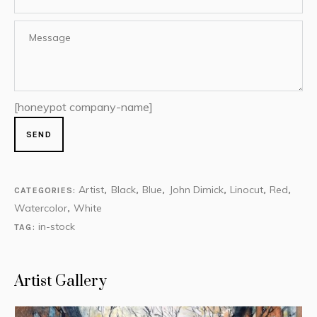
[honeypot company-name]
Artist
Black
Blue
John Dimick
Linocut
Red
CATEGORIES:
,
,
,
,
,
,
Watercolor
White
,
in-stock
TAG:
Artist Gallery