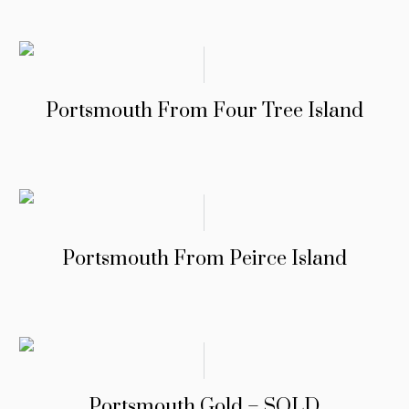
Portsmouth From Four Tree Island
Portsmouth From Peirce Island
Portsmouth Gold – SOLD