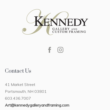
Contact Us
41 Market Street
Portsmouth, NH 03801
603.436.7007
Art@kennedygalleryandframing.com