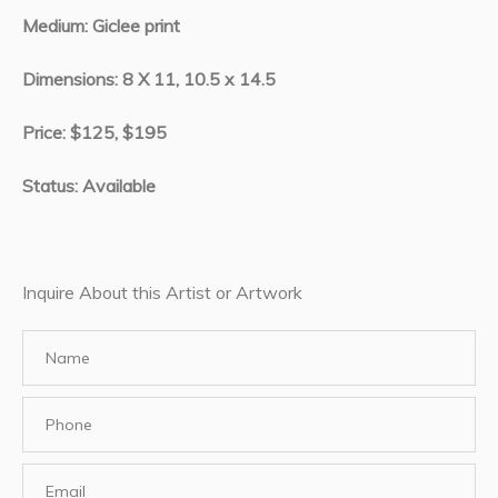
Medium: Giclee print
Dimensions: 8 X 11, 10.5 x 14.5
Price: $125, $195
Status: Available
Inquire About this Artist or Artwork