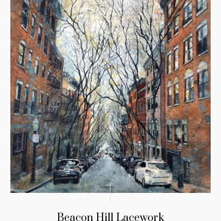
Beacon Hill Lacework