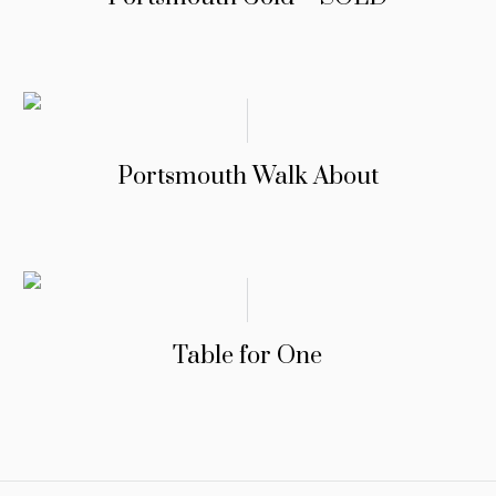
Portsmouth Walk About
Table for One