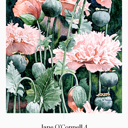
Jane O’Connell 4