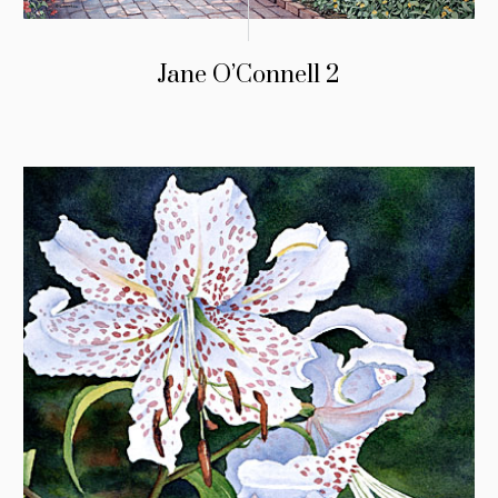
Jane O’Connell 2