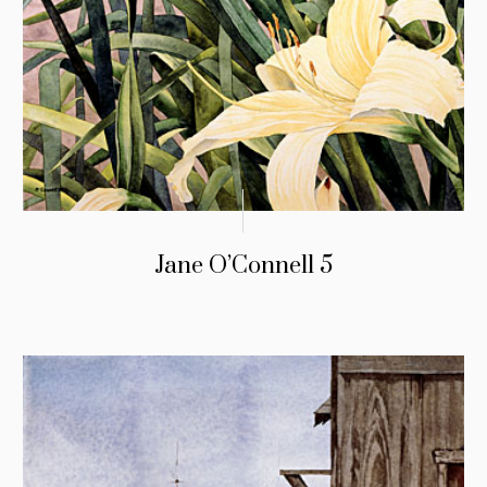
Jane O’Connell 5