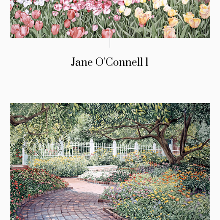
Jane O’Connell 1