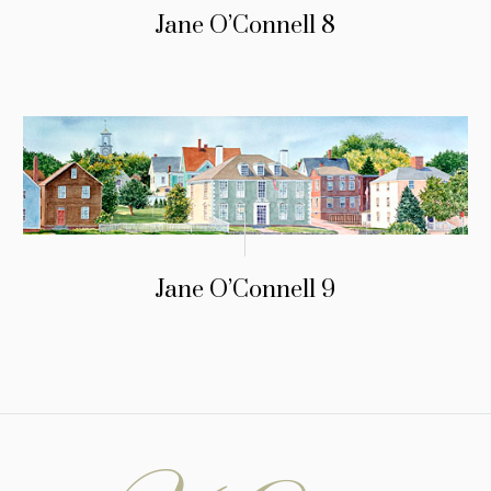
Jane O’Connell 8
Jane O’Connell 9