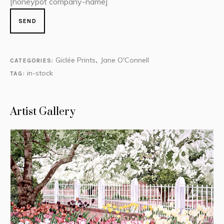
[honeypot company-name]
Giclée Prints
Jane O'Connell
CATEGORIES:
,
in-stock
TAG:
Artist Gallery