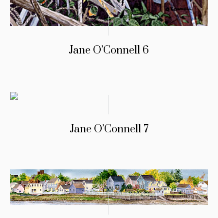
Jane O’Connell 6
Jane O’Connell 7