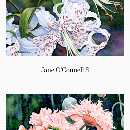
Jane O’Connell 3