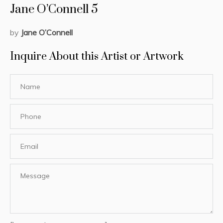
Jane O’Connell 5
by
Jane O’Connell
Inquire About this Artist or Artwork