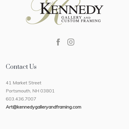
Contact Us
41 Market Street
Portsmouth, NH 03801
603.436.7007
Art@kennedygalleryandframing.com