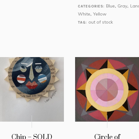
Blue
Gray
Lan
CATEGORIES:
,
,
White
Yellow
,
out of stock
TAG:
Chip – SOLD
Circle of