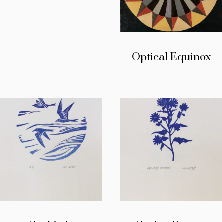
Optical Equinox