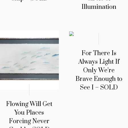
Illumination
For There Is
Always Light If
Only We’re
Brave Enough to
See I – SOLD
Flowing Will Get
You Places
Forcing Never