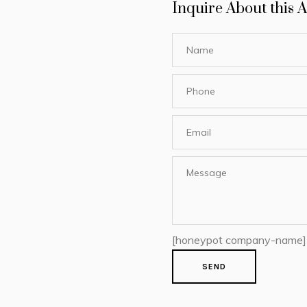
Inquire About this A
[honeypot company-name]