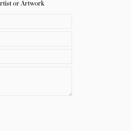
rtist or Artwork