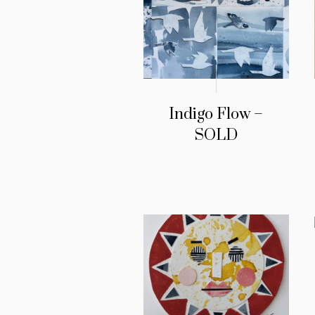
Indigo Flow –
SOLD