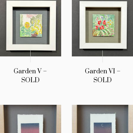
Garden V –
Garden VI –
SOLD
SOLD