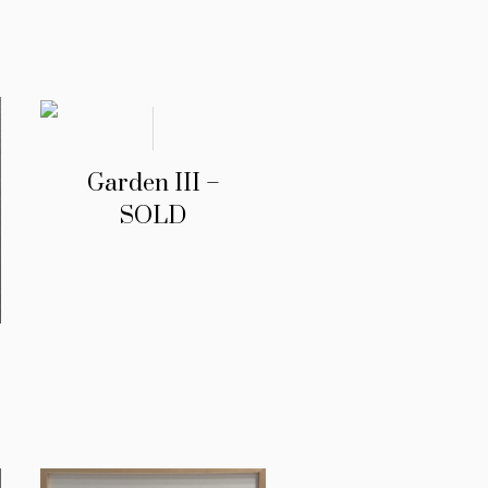
Garden III –
SOLD