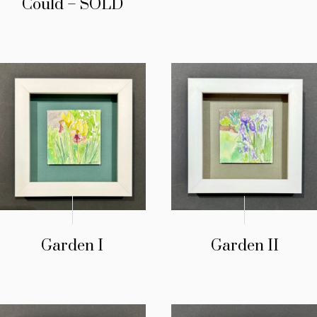
Could – SOLD
Garden I
Garden II