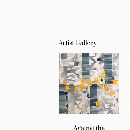
Artist Gallery
Against the