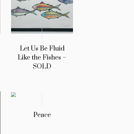
Let Us Be Fluid
Like the Fishes –
SOLD
Peace