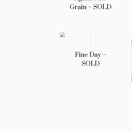
Grain – SOLD
Fine Day –
SOLD