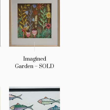
Imagined
Garden – SOLD