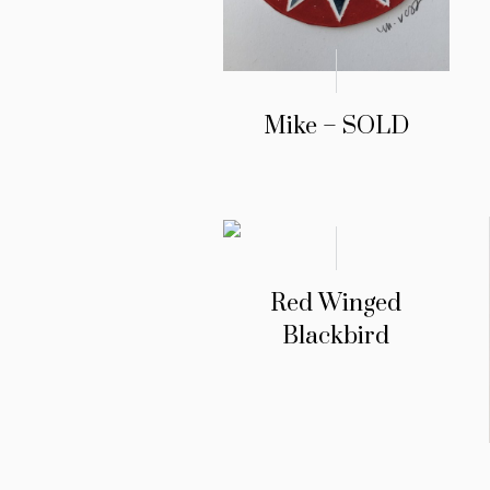
Mike – SOLD
Red Winged
Blackbird