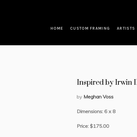
HOME
CUSTOM FRAMING
ARTISTS
Inspired by Irwin 
by
Meghan Voss
Dimensions: 6 x 8
Price: $175.00