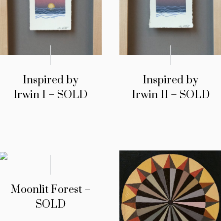
Inspired by
Inspired by
Irwin I – SOLD
Irwin II – SOLD
Moonlit Forest –
SOLD