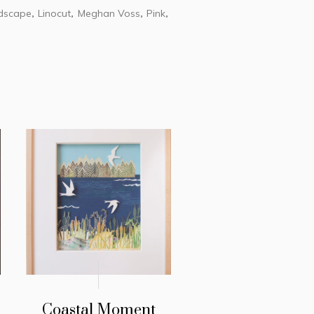
dscape
Linocut
Meghan Voss
Pink
,
,
,
,
Coastal Moment