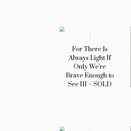
For There Is
Always Light If
Only We’re
Brave Enough to
See III – SOLD