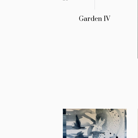
Garden IV