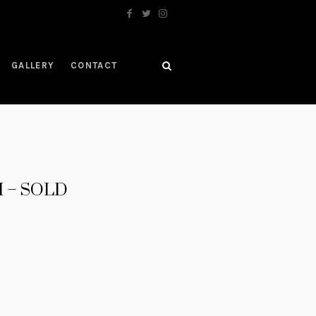
GALLERY
CONTACT
II – SOLD