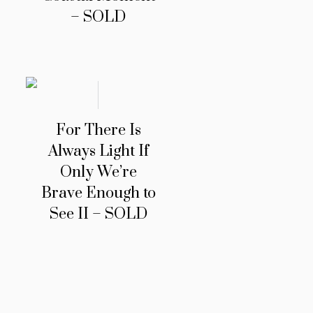
– SOLD
For There Is
Always Light If
Only We’re
Brave Enough to
See II – SOLD