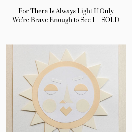
For There Is Always Light If Only
We’re Brave Enough to See I – SOLD