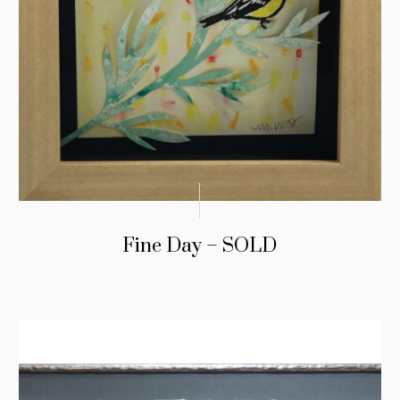
Fine Day – SOLD