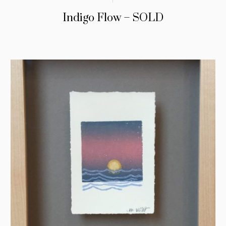
Indigo Flow – SOLD