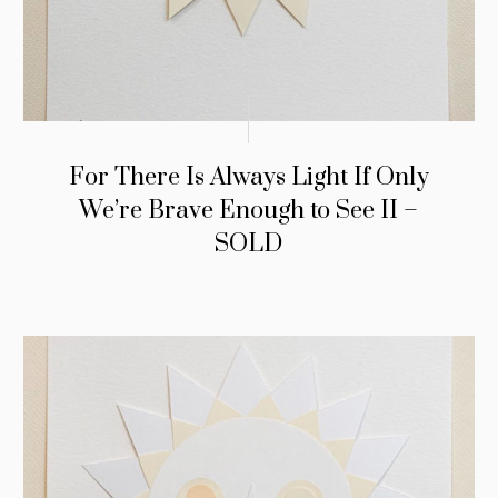
For There Is Always Light If Only
We’re Brave Enough to See II –
SOLD