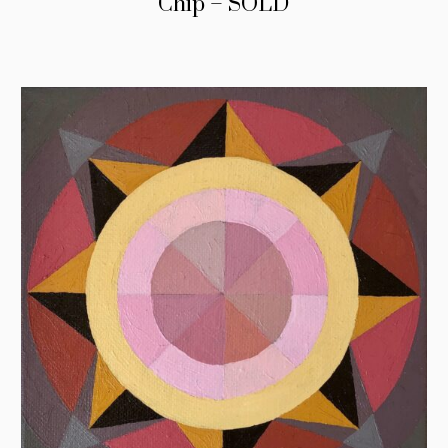
Chip – SOLD