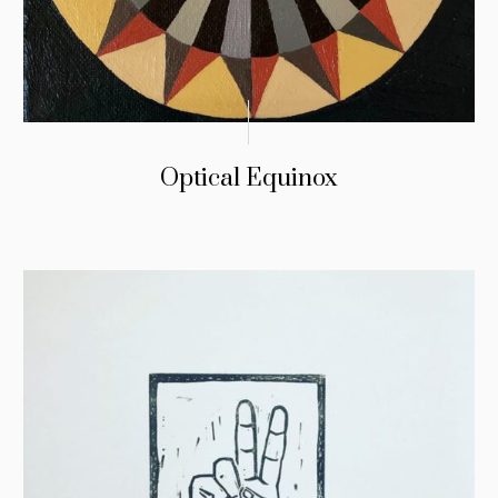
Optical Equinox