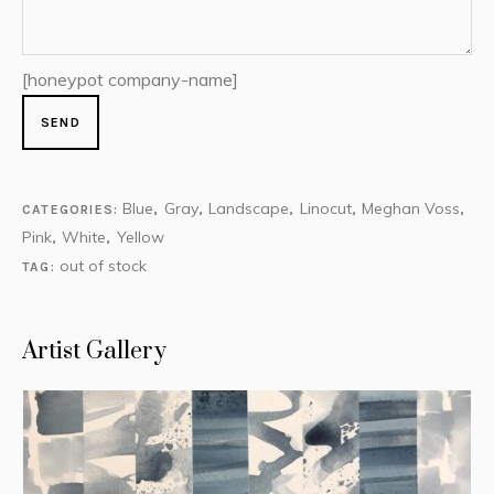
[honeypot company-name]
Blue
Gray
Landscape
Linocut
Meghan Voss
CATEGORIES:
,
,
,
,
,
Pink
White
Yellow
,
,
out of stock
TAG:
Artist Gallery