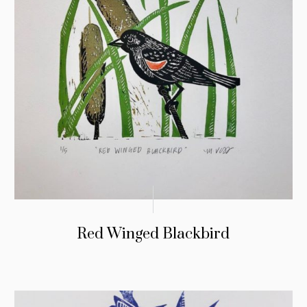
Red Winged Blackbird