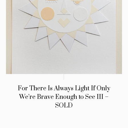
For There Is Always Light If Only
We’re Brave Enough to See III –
SOLD