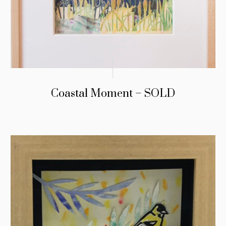
Coastal Moment – SOLD