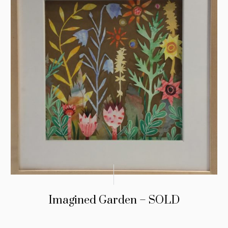
Imagined Garden – SOLD