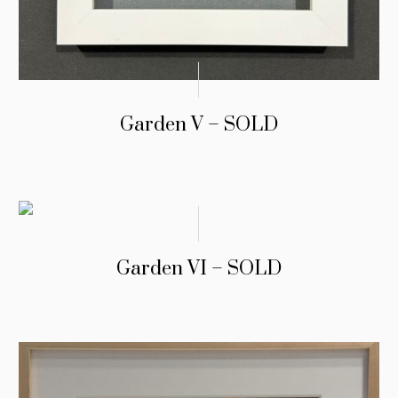
Garden V – SOLD
Garden VI – SOLD