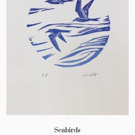
Seabirds