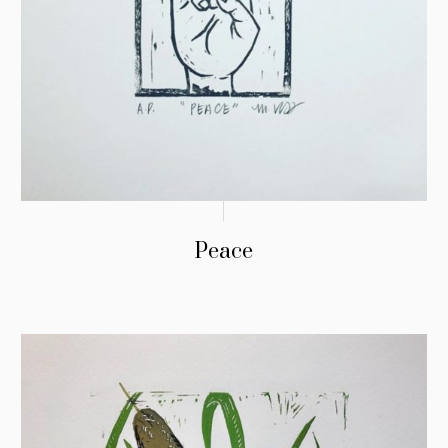
Peace