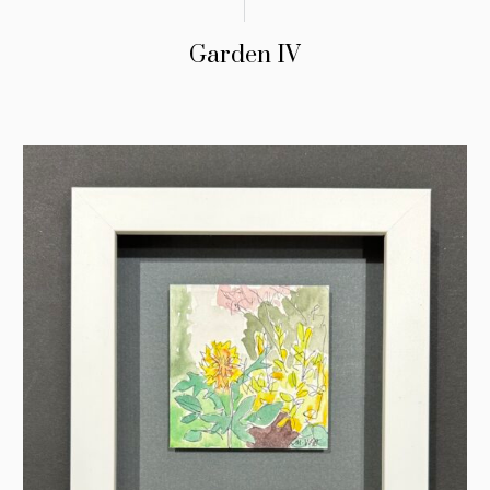
Garden IV