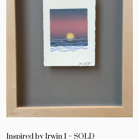
Inspired by Irwin I – SOLD