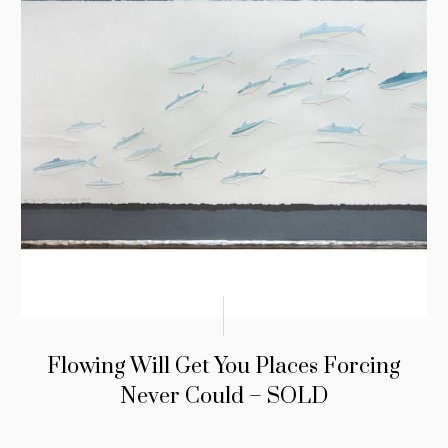
Flowing Will Get You Places Forcing
Never Could – SOLD