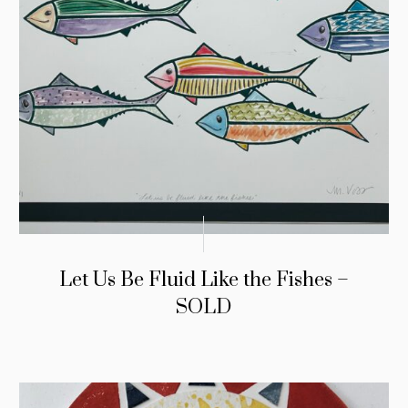
Let Us Be Fluid Like the Fishes –
SOLD