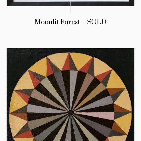
Moonlit Forest – SOLD