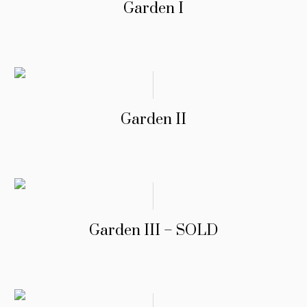
Garden I
Garden II
Garden III – SOLD