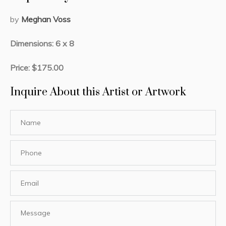
by
Meghan Voss
Dimensions: 6 x 8
Price: $175.00
Inquire About this Artist or Artwork