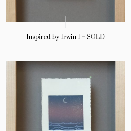
Inspired by Irwin I – SOLD