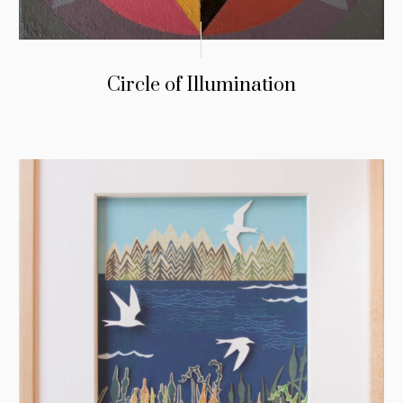
Circle of Illumination