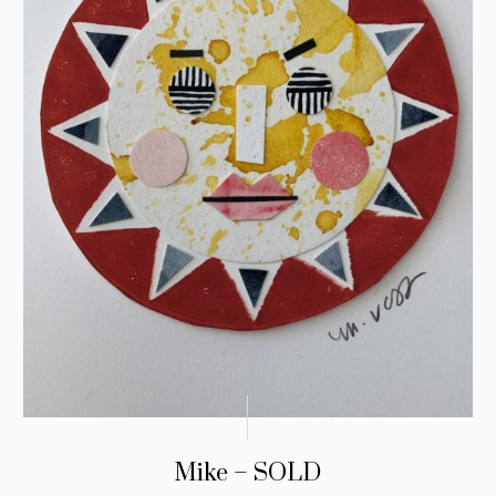
Mike – SOLD