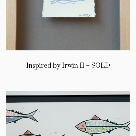
Inspired by Irwin II – SOLD