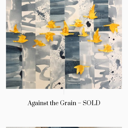
Against the Grain – SOLD