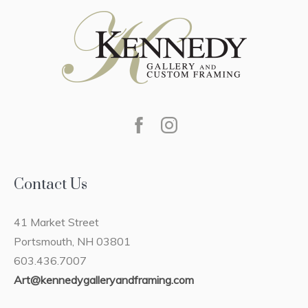
Contact Us
41 Market Street
Portsmouth, NH 03801
603.436.7007
Art@kennedygalleryandframing.com