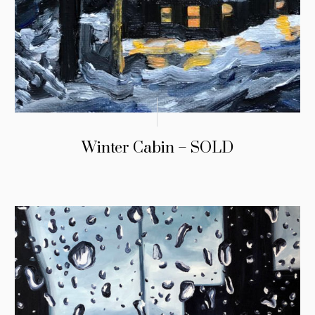
Winter Cabin – SOLD