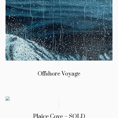
Offshore Voyage
Plaice Cove – SOLD