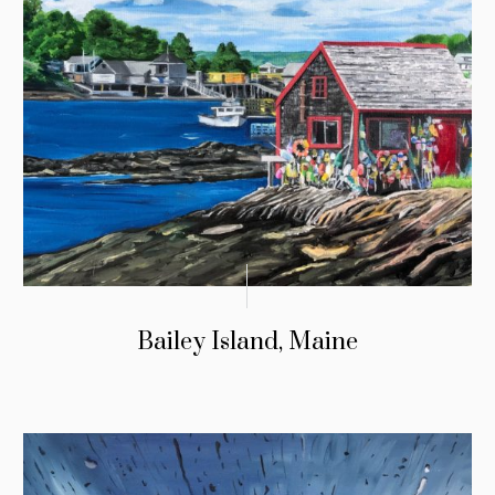
Bailey Island, Maine