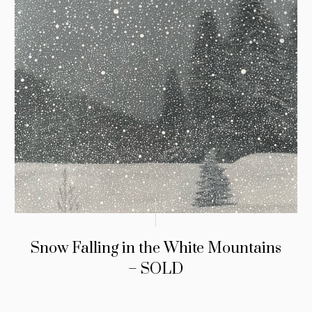
Snow Falling in the White Mountains
– SOLD