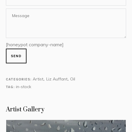
[honeypot company-name]
Artist
Liz Auffant
Oil
CATEGORIES:
,
,
in-stock
TAG:
Artist Gallery