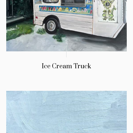
Ice Cream Truck