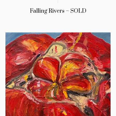
Falling Rivers – SOLD