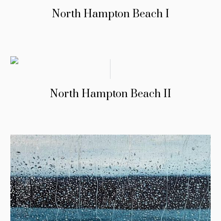
North Hampton Beach I
North Hampton Beach II