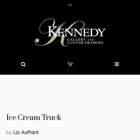
Ice Cream Truck
by
Liz Auffant