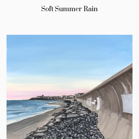
Soft Summer Rain