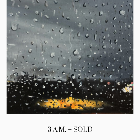
3 A.M. – SOLD