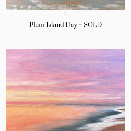
Plum Island Day – SOLD