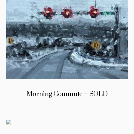
Morning Commute – SOLD