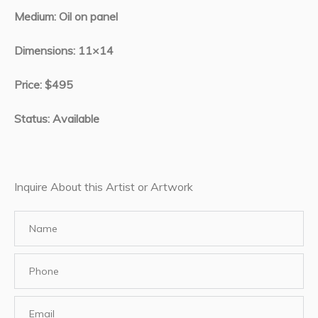
Medium: Oil on panel
Dimensions: 11×14
Price: $495
Status: Available
Inquire About this Artist or Artwork