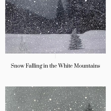
Snow Falling in the White Mountains