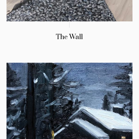
The Wall