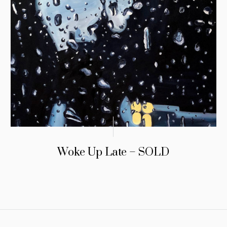
Woke Up Late – SOLD