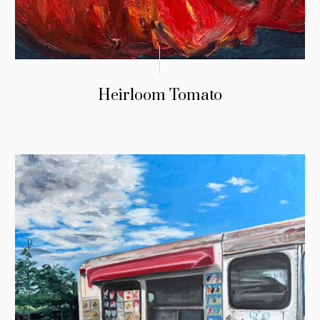
Heirloom Tomato