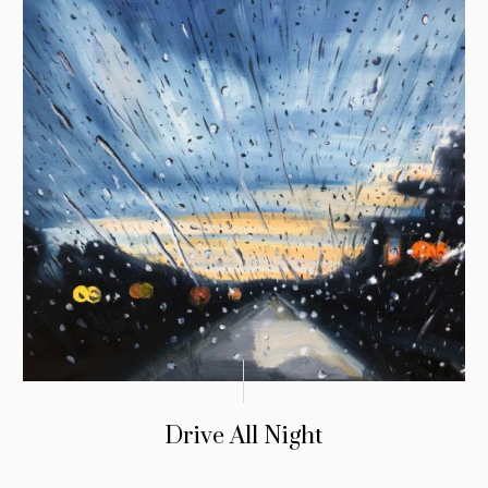
Drive All Night