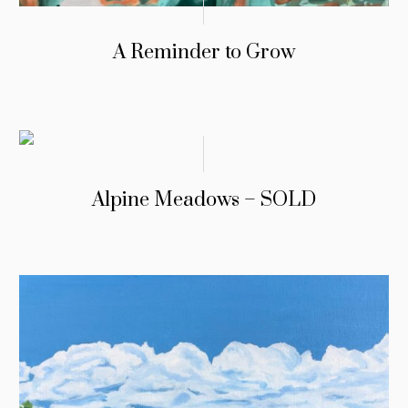
A Reminder to Grow
Alpine Meadows – SOLD