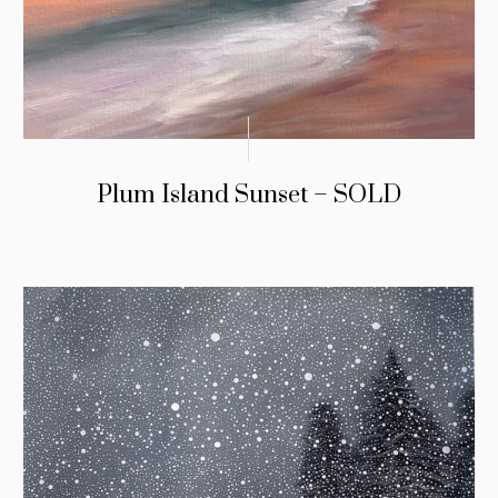
Plum Island Sunset – SOLD