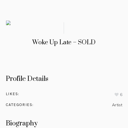
Woke Up Late – SOLD
Profile Details
LIKES:
6
CATEGORIES:
Artist
Biography