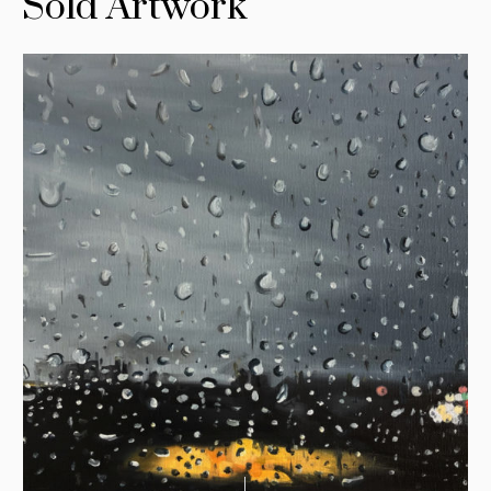
Sold Artwork