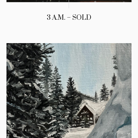
3 A.M. – SOLD