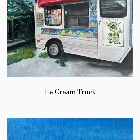
Ice Cream Truck