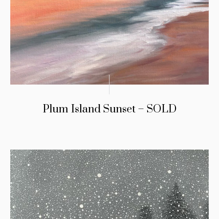
Plum Island Sunset – SOLD