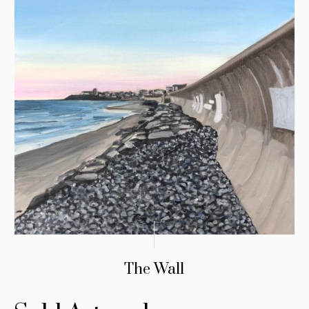
The Wall