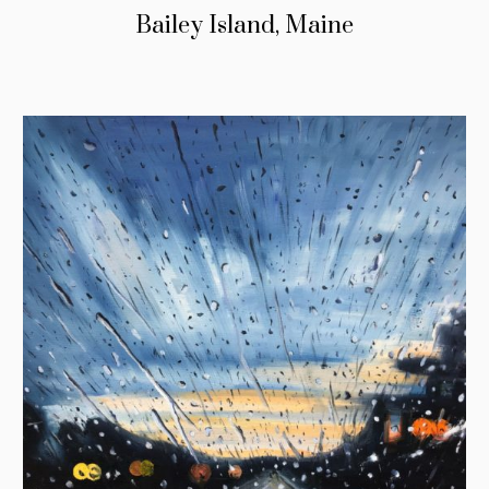
Bailey Island, Maine