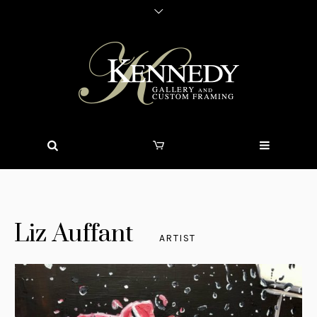
Liz Auffant
ARTIST