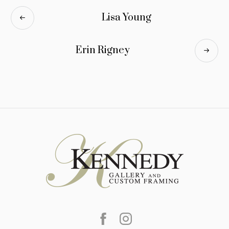
Lisa Young
Erin Rigney