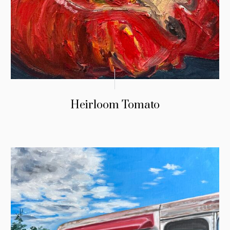
Heirloom Tomato