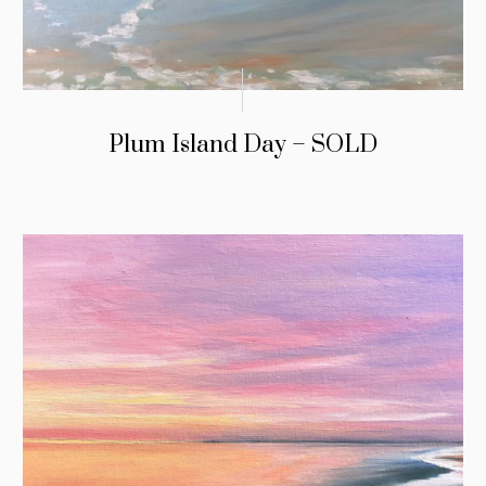
Plum Island Day – SOLD