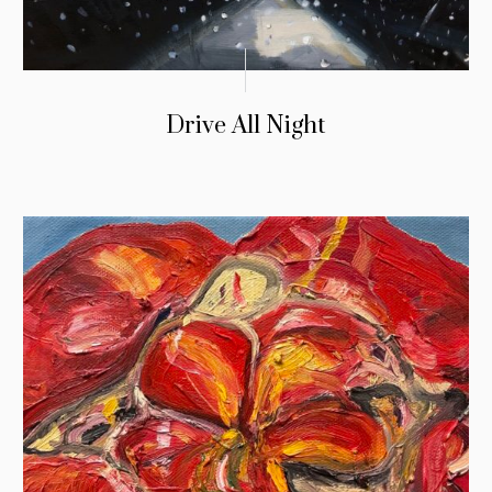
Drive All Night