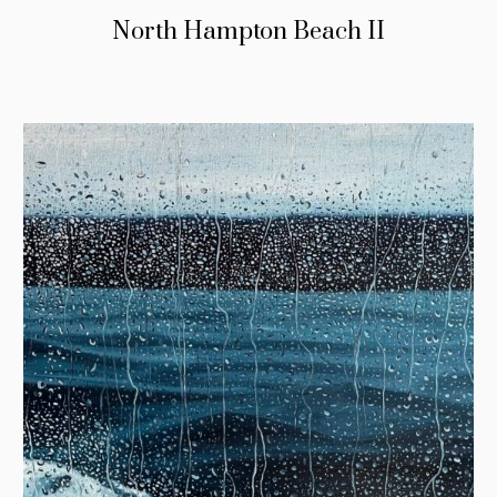
North Hampton Beach II