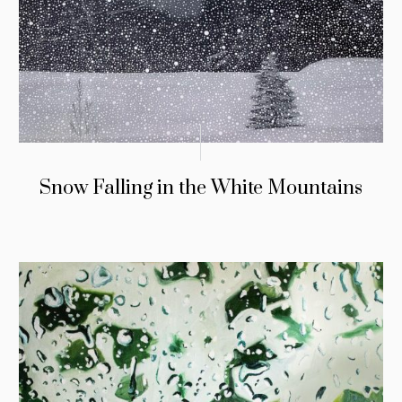
Snow Falling in the White Mountains