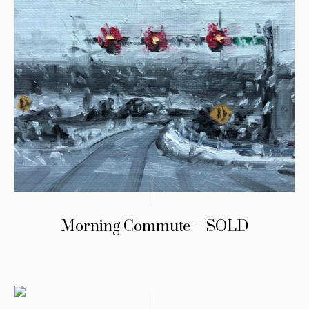
Morning Commute – SOLD