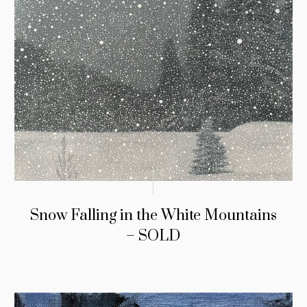
Snow Falling in the White Mountains
– SOLD