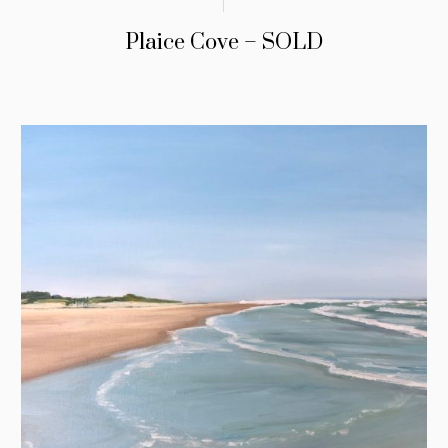
Plaice Cove – SOLD