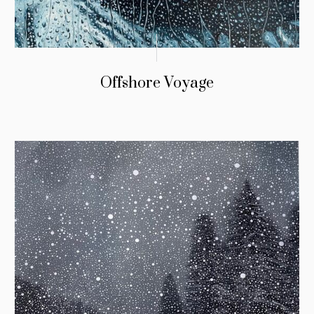
Offshore Voyage