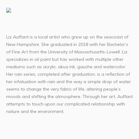
Liz Auffant is a local artist who grew up on the seacoast of
New Hampshire. She graduated in 2018 with her Bachelor’s
of Fine Art from the University of Massachusetts-Lowell. Liz
specializes in oil paint but has worked with multiple other
mediums such as acrylic, akua ink, gauche and watercolor.
Her rain series, completed after graduation, is a reflection of
her infatuation with rain and the way a simple drop of water
seems to change the very fabric of life, altering people’s
moods and shifting the atmosphere. Through her art, Auffant
attempts to touch upon our complicated relationship with
nature and the environment.