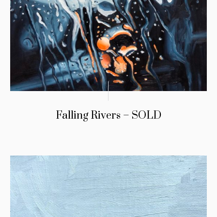
Falling Rivers – SOLD