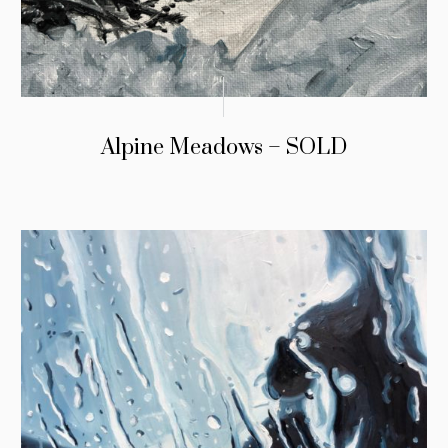
Alpine Meadows – SOLD