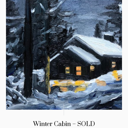
Winter Cabin – SOLD