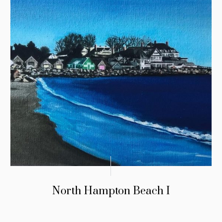
North Hampton Beach I