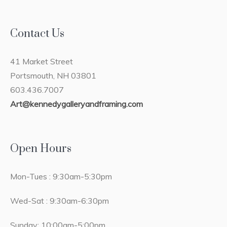
Contact Us
41 Market Street
Portsmouth, NH 03801
603.436.7007
Art@kennedygalleryandframing.com
Open Hours
Mon-Tues : 9:30am-5:30pm
Wed-Sat : 9:30am-6:30pm
Sunday: 10:00am-5:00pm