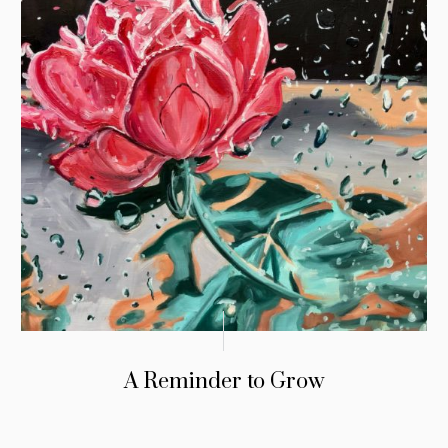
A Reminder to Grow