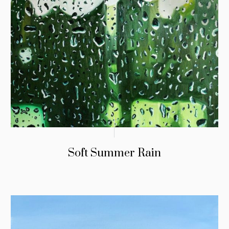
Soft Summer Rain