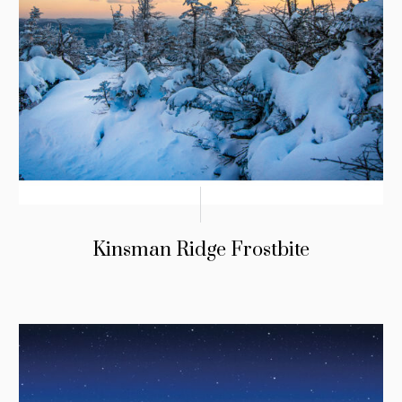
Kinsman Ridge Frostbite