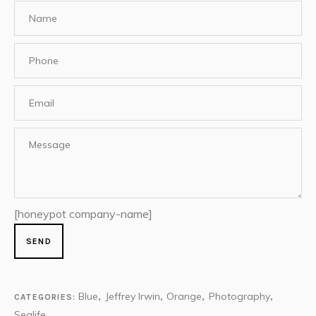
[honeypot company-name]
Blue
Jeffrey Irwin
Orange
Photography
CATEGORIES:
,
,
,
,
Sealife