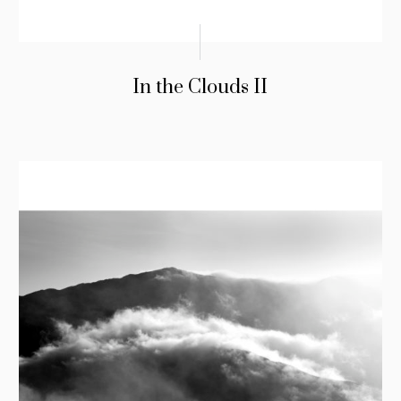
In the Clouds II