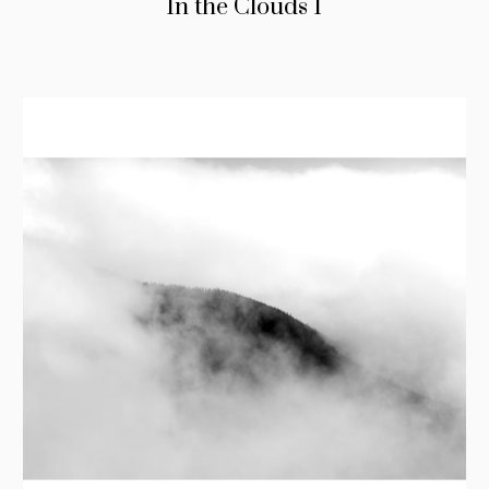
In the Clouds I