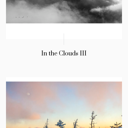
In the Clouds III