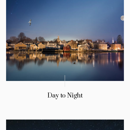
Day to Night