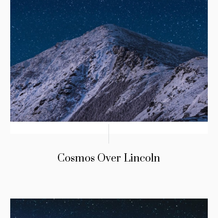
Cosmos Over Lincoln