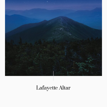
Lafayette Altar