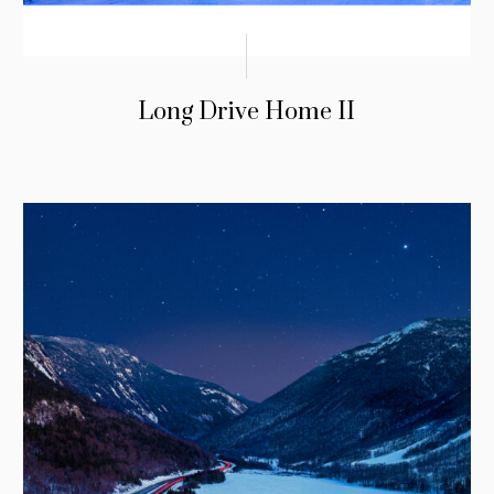
Long Drive Home II