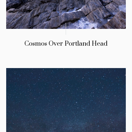
Cosmos Over Portland Head