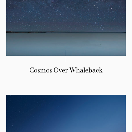
Cosmos Over Whaleback