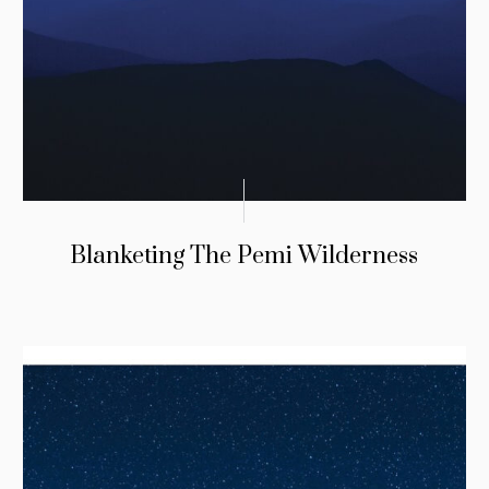
Blanketing The Pemi Wilderness