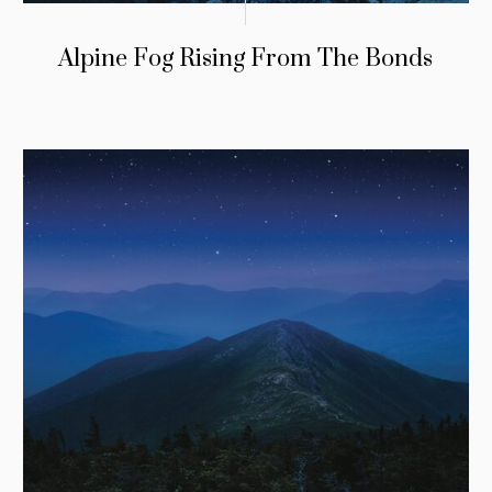
Alpine Fog Rising From The Bonds