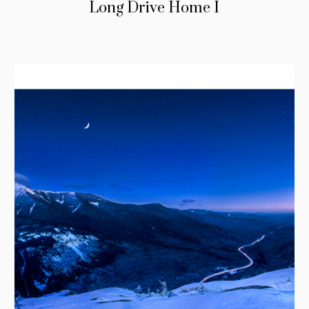
Long Drive Home I