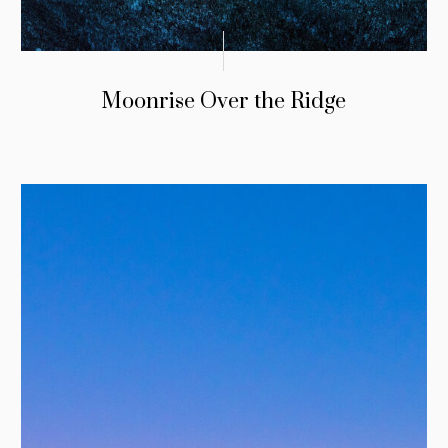
Moonrise Over the Ridge