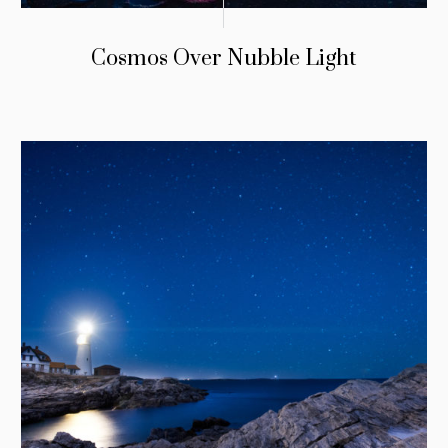
Cosmos Over Nubble Light