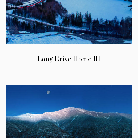
Long Drive Home III