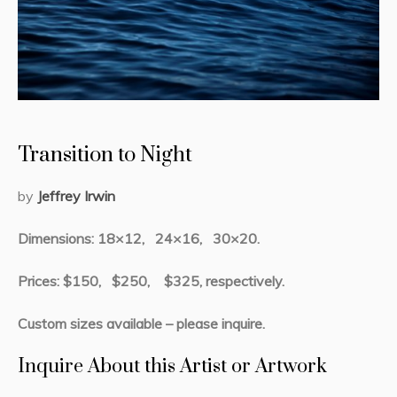
Transition to Night
by
Jeffrey Irwin
Dimensions: 18×12, 24×16, 30×20.
Prices: $150, $250, $325, respectively.
Custom sizes available – please inquire.
Inquire About this Artist or Artwork