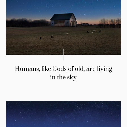
Humans, like Gods of old, are living
in the sky