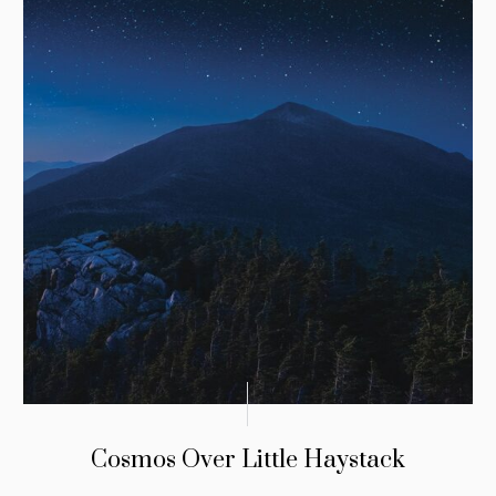
Cosmos Over Little Haystack