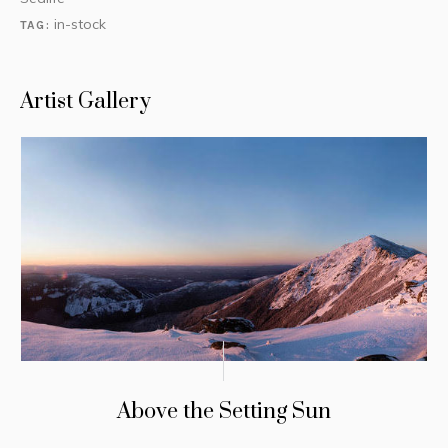
in-stock
TAG:
Artist Gallery
Above the Setting Sun