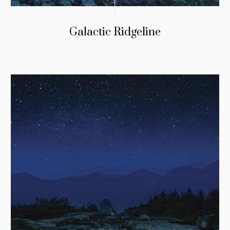
Galactic Ridgeline