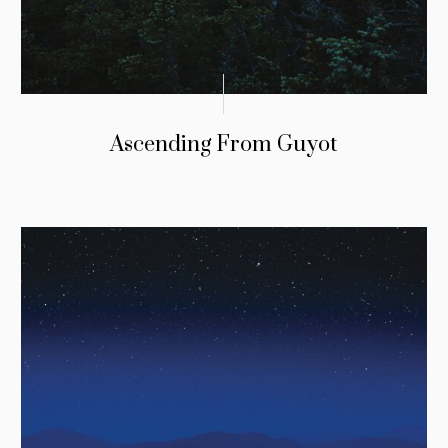
Ascending From Guyot