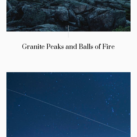
Granite Peaks and Balls of Fire