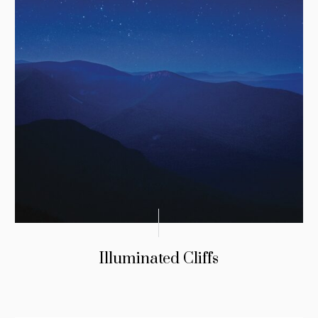
Illuminated Cliffs