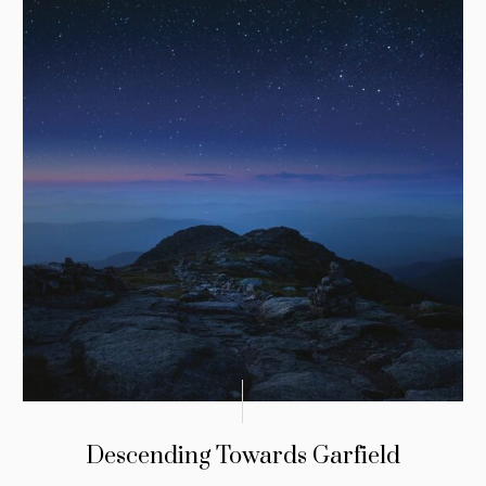
Descending Towards Garfield