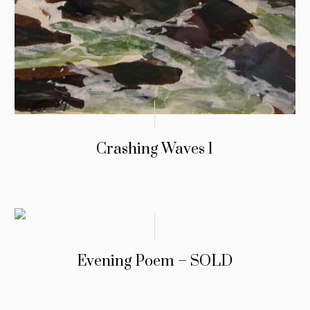
Crashing Waves 1
Evening Poem – SOLD