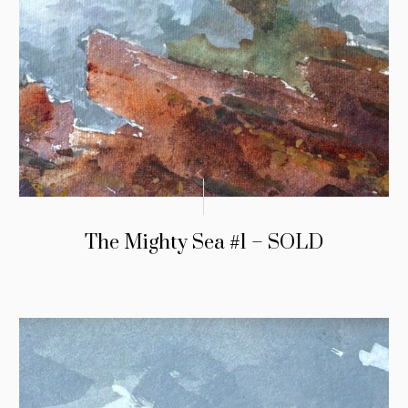
The Mighty Sea #1 – SOLD