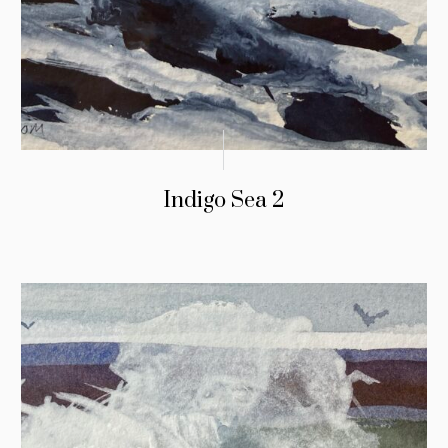
Indigo Sea 2