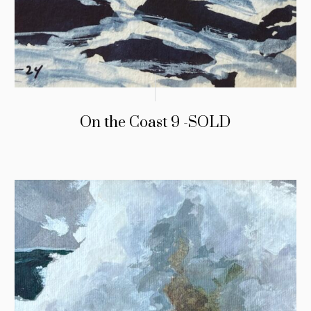
On the Coast 9 -SOLD