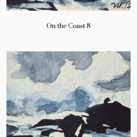
On the Coast 8