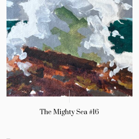
The Mighty Sea #16