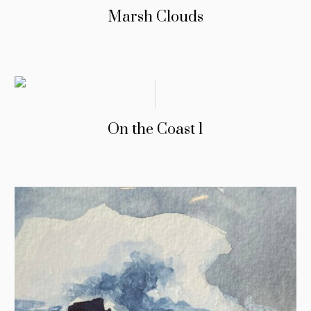
Marsh Clouds
On the Coast 1