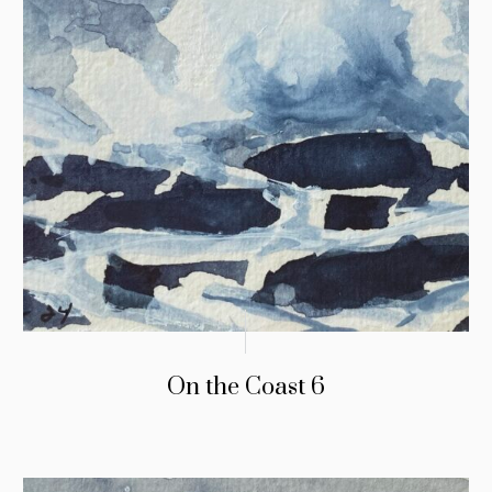
On the Coast 6