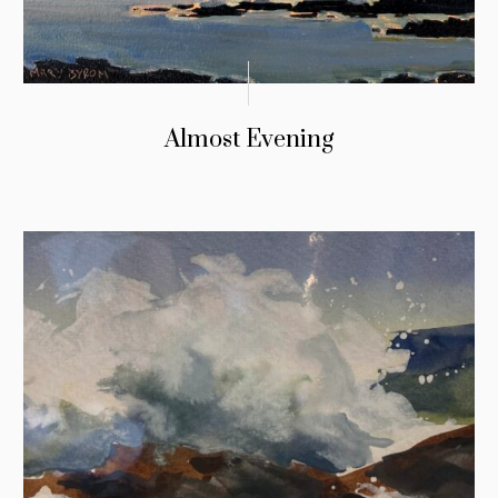
Almost Evening