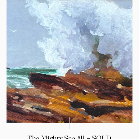
The Mighty Sea #11 – SOLD