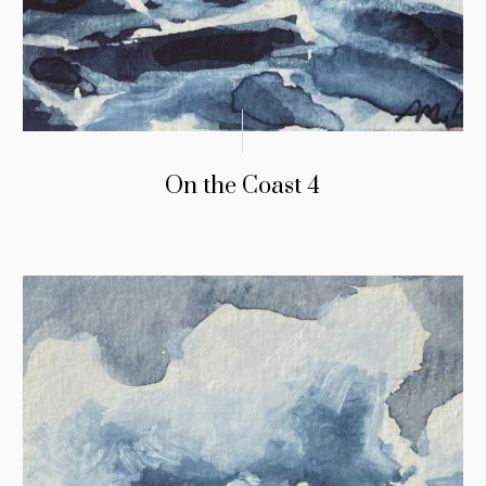
On the Coast 4