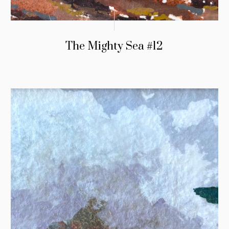
The Mighty Sea #12