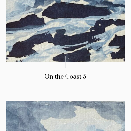
On the Coast 5