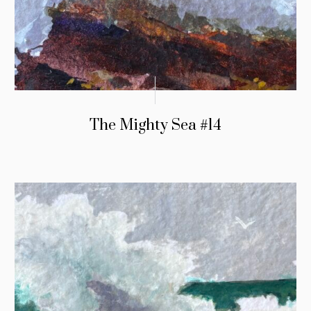
The Mighty Sea #14