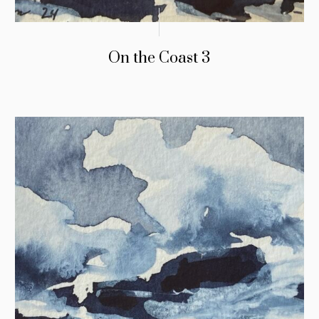
On the Coast 3