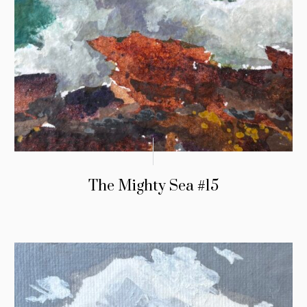
The Mighty Sea #15