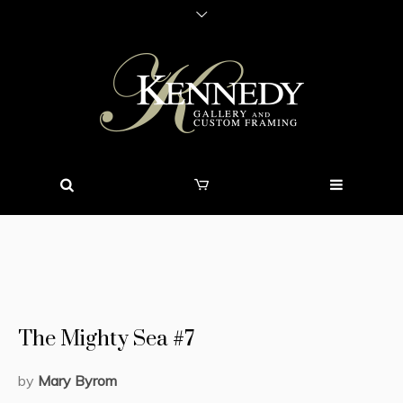
The Mighty Sea #7
by
Mary Byrom