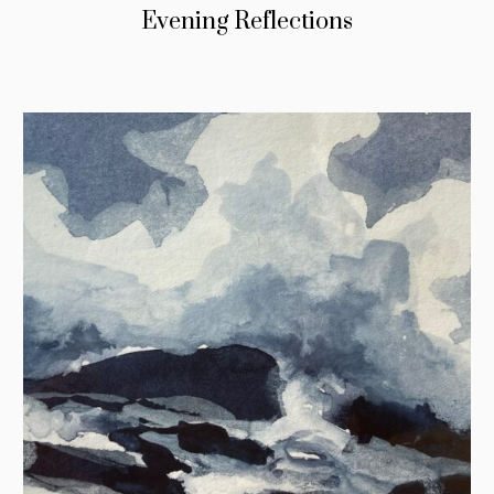
Evening Reflections