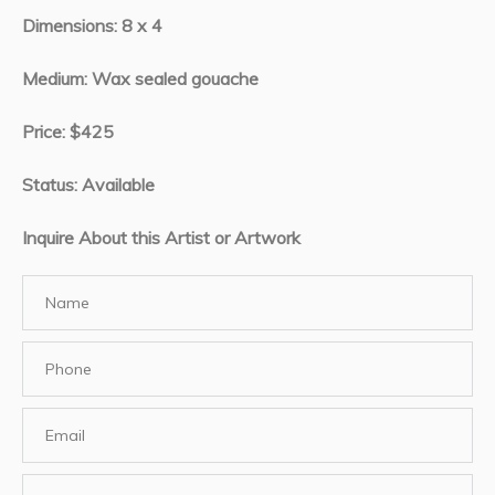
Dimensions: 8 x 4
Medium: Wax sealed gouache
Price: $425
Status: Available
Inquire About this Artist or Artwork