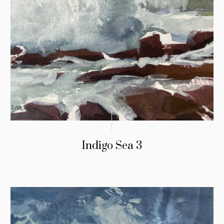
Indigo Sea 3