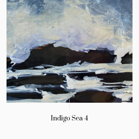
Indigo Sea 4