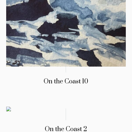
On the Coast 10
On the Coast 2