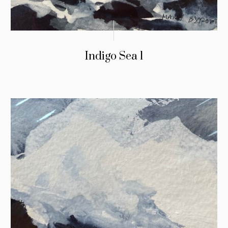
Indigo Sea 1