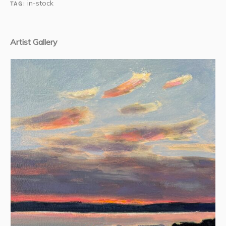
in-stock
TAG:
Artist Gallery