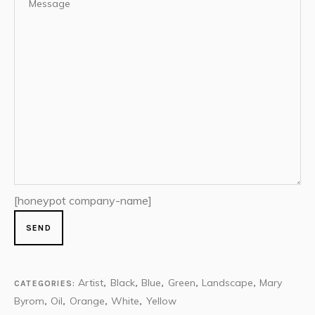
[honeypot company-name]
Artist
Black
Blue
Green
Landscape
Mary
CATEGORIES:
,
,
,
,
,
Byrom
Oil
Orange
White
Yellow
,
,
,
,