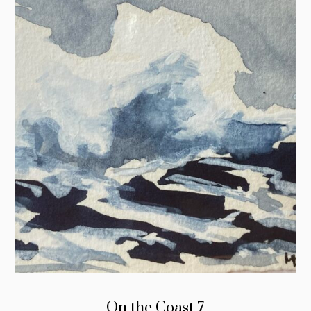
On the Coast 7