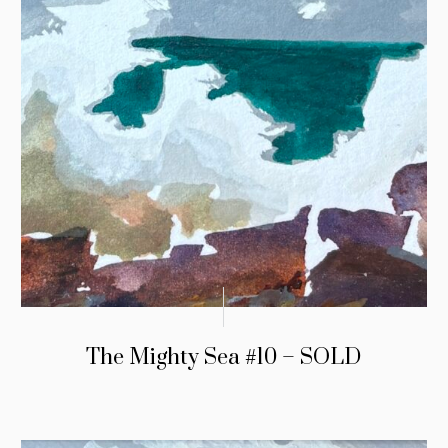
The Mighty Sea #10 – SOLD