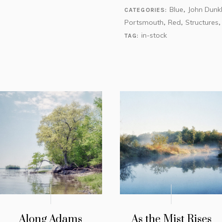
Blue
John Dunk
CATEGORIES:
,
Portsmouth
Red
Structures
,
,
in-stock
TAG:
Along Adams
As the Mist Rises