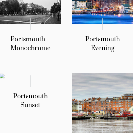
Portsmouth –
Portsmouth
Monochrome
Evening
Portsmouth
Sunset