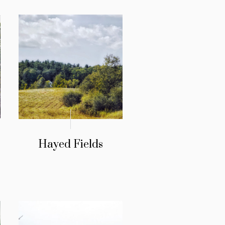
Hayed Fields