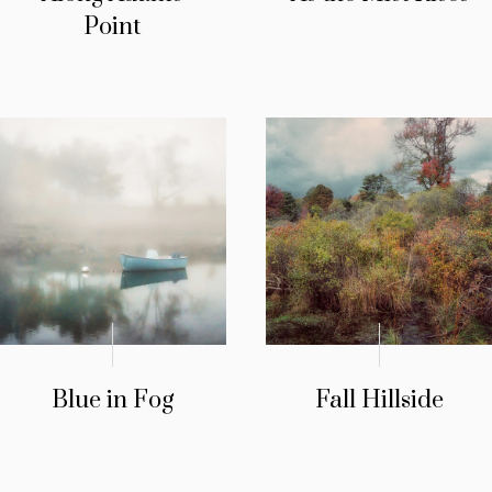
Point
Blue in Fog
Fall Hillside