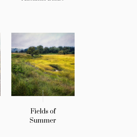
Fields of
Summer