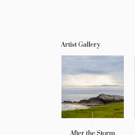
Artist Gallery
After the Storm