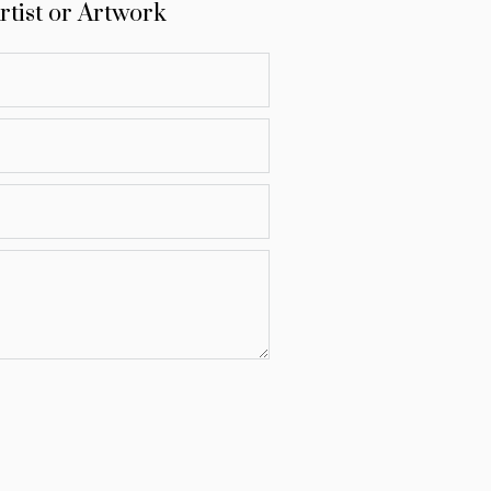
rtist or Artwork