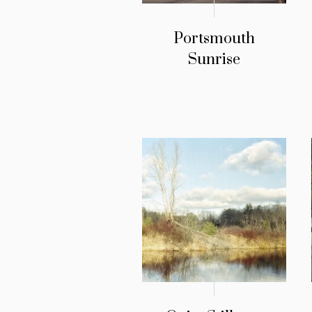
Portsmouth
Sunrise