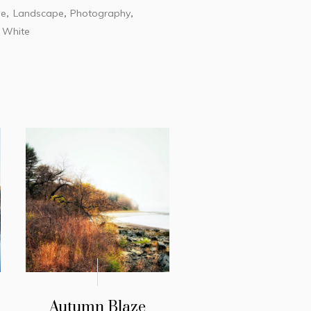
le
Landscape
Photography
,
,
,
White
,
Autumn Blaze