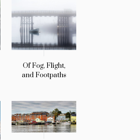
Of Fog, Flight,
and Footpaths