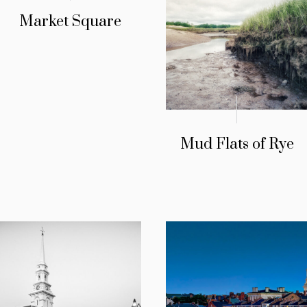
Market Square
Mud Flats of Rye