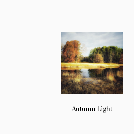
Autumn Light