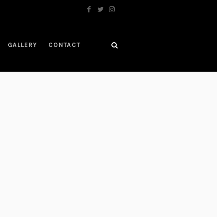
GALLERY
CONTACT