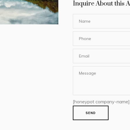
Inquire About this A
[honeypot company-name]