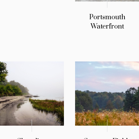
Portsmouth
Waterfront