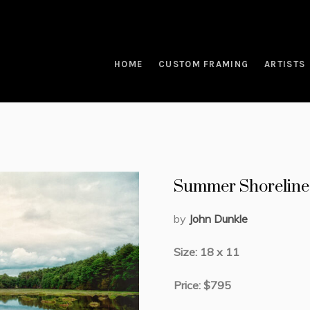
HOME
CUSTOM FRAMING
ARTISTS
Summer Shoreline
by
John Dunkle
Size: 18 x 11
Price: $795