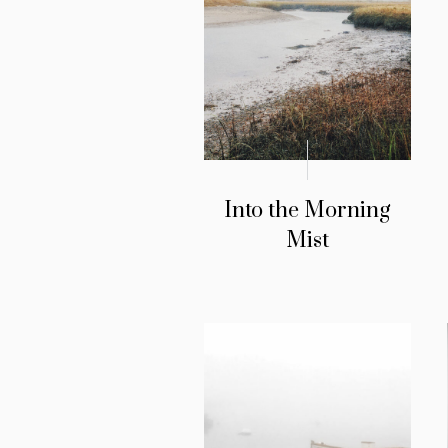
Into the Morning
Mist