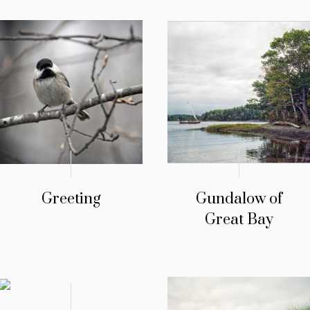
Greeting
Gundalow of
Great Bay