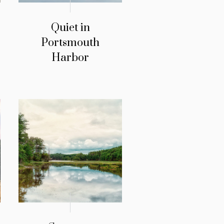
Quiet in
Portsmouth
Harbor