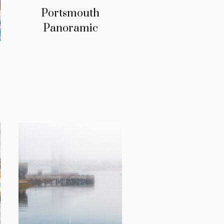
Portsmouth
Panoramic