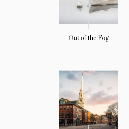
Out of the Fog