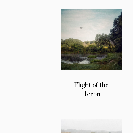
Flight of the
Heron