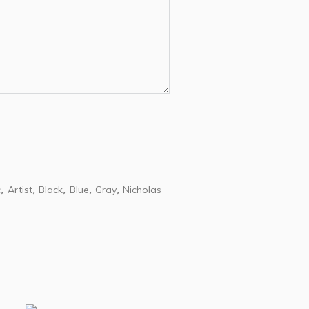
c
Artist
Black
Blue
Gray
Nicholas
,
,
,
,
,