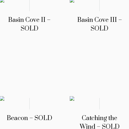
Basin Cove II –
Basin Cove III –
SOLD
SOLD
Beacon – SOLD
Catching the
Wind – SOLD