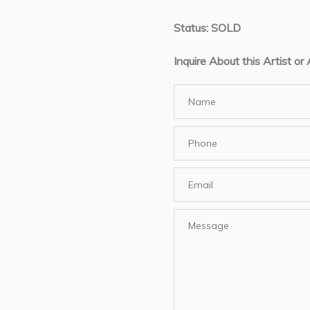
Status: SOLD
Inquire About this Artist or