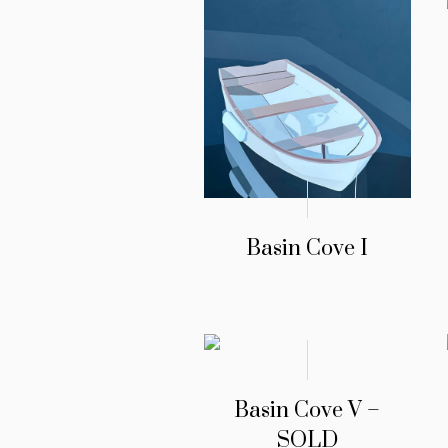
Basin Cove I
Basin Cove V –
SOLD