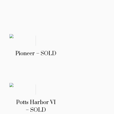
Pioneer – SOLD
Potts Harbor VI
– SOLD