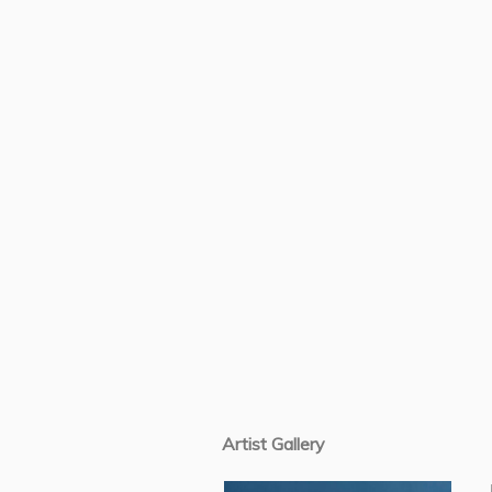
Artist Gallery