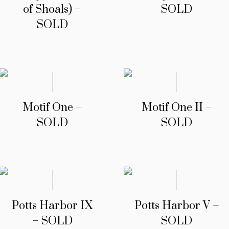
of Shoals) –
SOLD
SOLD
Motif One –
Motif One II –
SOLD
SOLD
Potts Harbor IX
Potts Harbor V –
– SOLD
SOLD