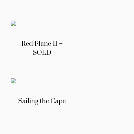
Red Plane II –
SOLD
Sailing the Cape