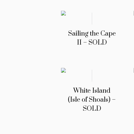
Sailing the Cape
II – SOLD
White Island
(Isle of Shoals) –
SOLD