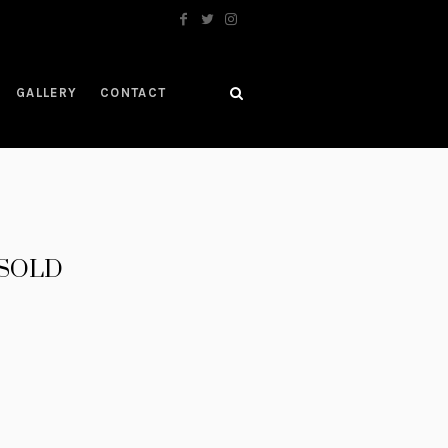
GALLERY
CONTACT
– SOLD