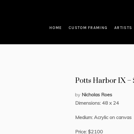
HOME
CUSTOM FRAMING
ARTISTS
Potts Harbor IX 
by
Nicholas Roes
Dimensions: 48 x 24
Medium: Acrylic on canvas
Price: $2100