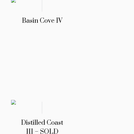
Basin Cove IV
Distilled Coast
III – SOLD