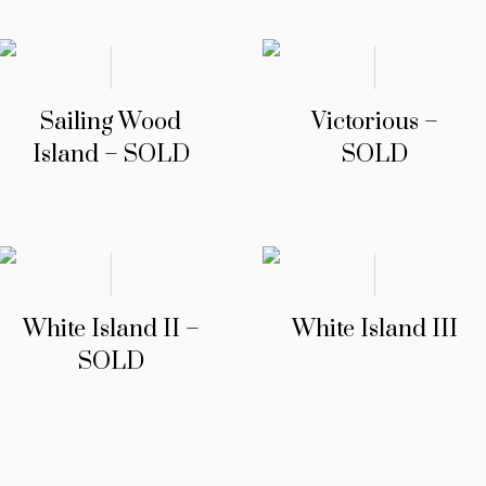
Sailing Wood
Victorious –
Island – SOLD
SOLD
White Island II –
White Island III
SOLD