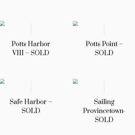
Potts Harbor
Potts Point –
VIII – SOLD
SOLD
Safe Harbor –
Sailing
SOLD
Provincetown-
SOLD