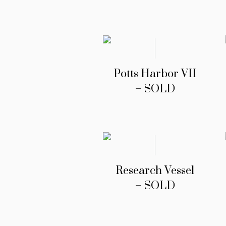
Potts Harbor VII
– SOLD
Research Vessel
– SOLD