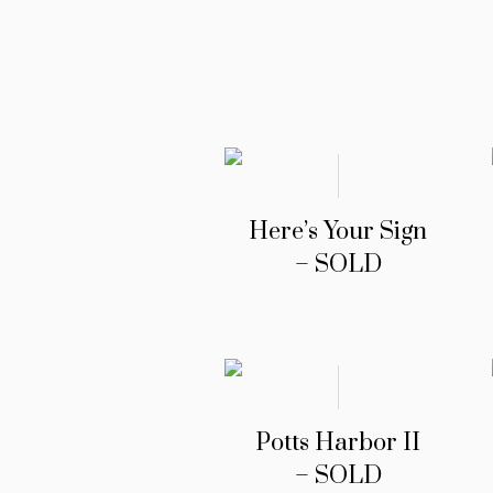
Here’s Your Sign
– SOLD
Potts Harbor II
– SOLD