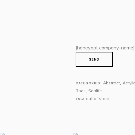
[honeypot company-name]
Abstract
Acryli
CATEGORIES:
,
Roes
Sealife
,
out of stock
TAG: