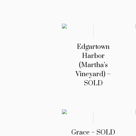
Edgartown
Harbor
(Martha’s
Vineyard) –
SOLD
Grace – SOLD