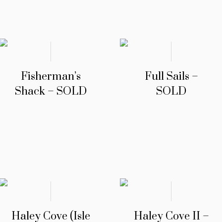
Fisherman’s
Full Sails –
Shack – SOLD
SOLD
Haley Cove (Isle
Haley Cove II –