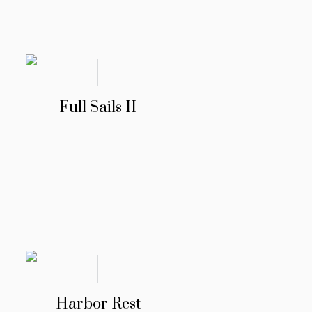
Full Sails II
Harbor Rest