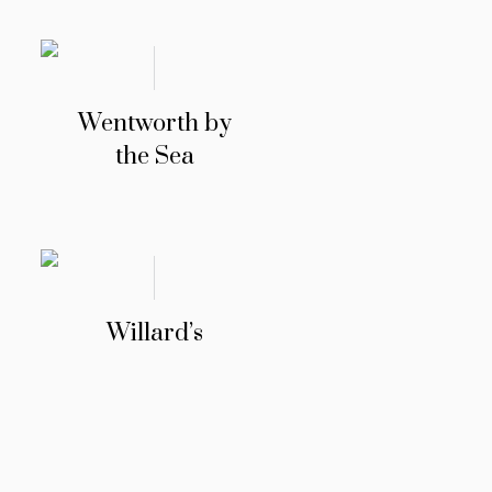
Wentworth by
the Sea
Willard’s