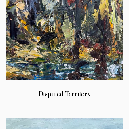
Disputed Territory