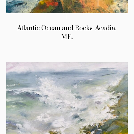
Atlantic Ocean and Rocks, Acadia,
ME.