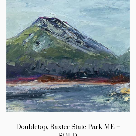
Doubletop, Baxter State Park ME –