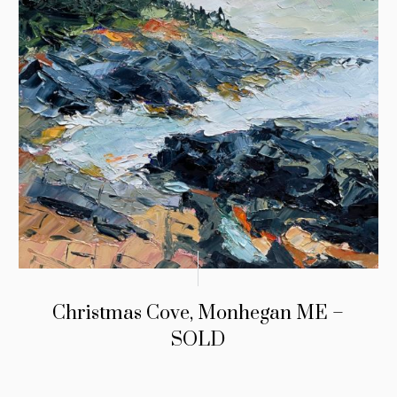
Christmas Cove, Monhegan ME –
SOLD