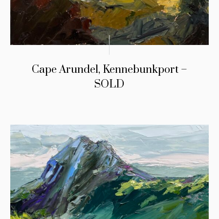
Cape Arundel, Kennebunkport –
SOLD