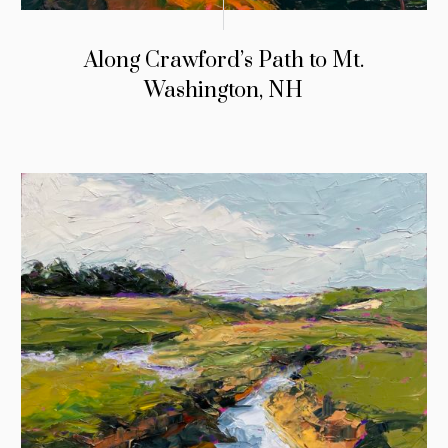
Along Crawford’s Path to Mt.
Washington, NH