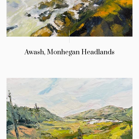
Awash, Monhegan Headlands