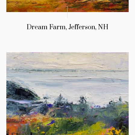
Dream Farm, Jefferson, NH