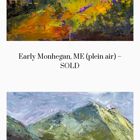
Early Monhegan, ME (plein air) –
SOLD