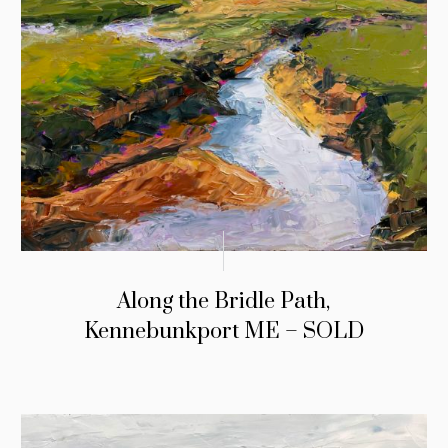
Along the Bridle Path,
Kennebunkport ME – SOLD