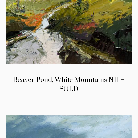
Beaver Pond, White Mountains NH –
SOLD