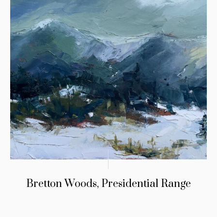
Bretton Woods, Presidential Range