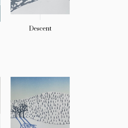
Descent