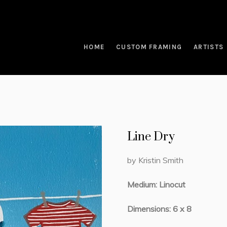
HOME
CUSTOM FRAMING
ARTISTS
Line Dry
by Kristin Smith
Medium: Linocut
Dimensions: 6 x 8