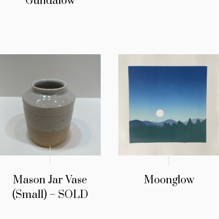
Gundalow
Mason Jar Vase
Moonglow
(Small) – SOLD