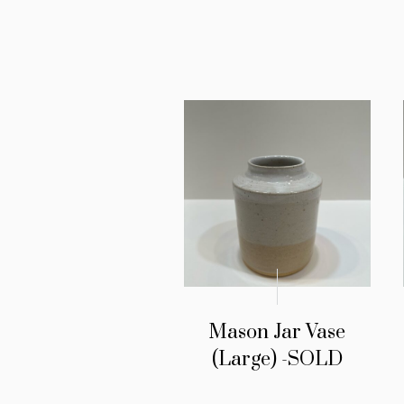
Mason Jar Vase
(Large) -SOLD