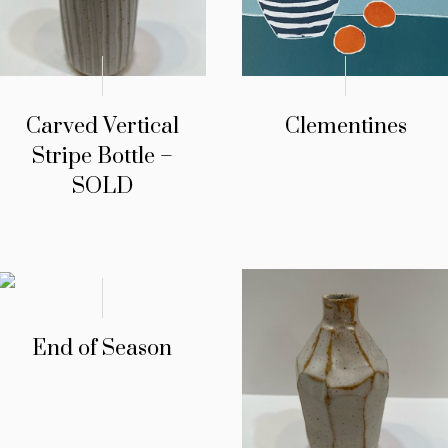
Carved Vertical
Clementines
Stripe Bottle –
SOLD
End of Season