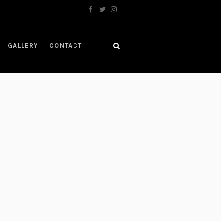
GALLERY
CONTACT