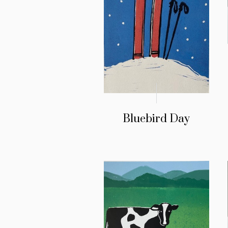
Bluebird Day