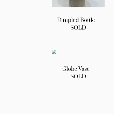
Dimpled Bottle –
SOLD
Globe Vase –
SOLD