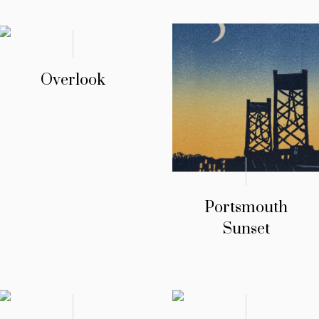
Overlook
Portsmouth
Sunset