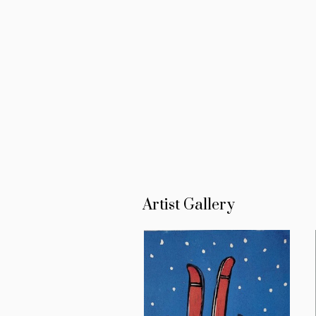
Artist Gallery