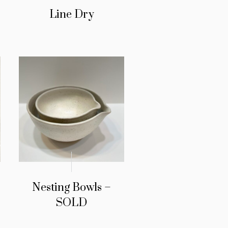
Line Dry
Nesting Bowls –
SOLD