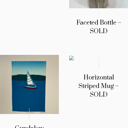
Faceted Bottle –
SOLD
Horizontal
Striped Mug –
SOLD