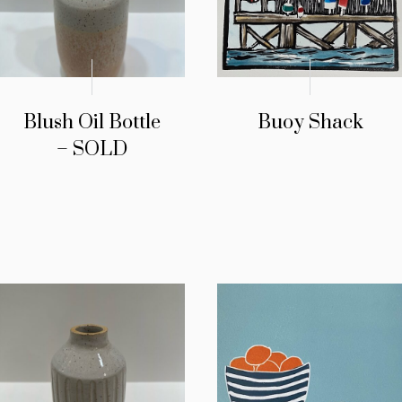
Blush Oil Bottle
Buoy Shack
– SOLD