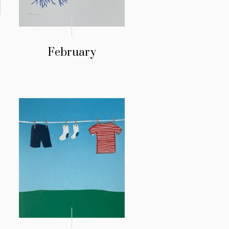
February