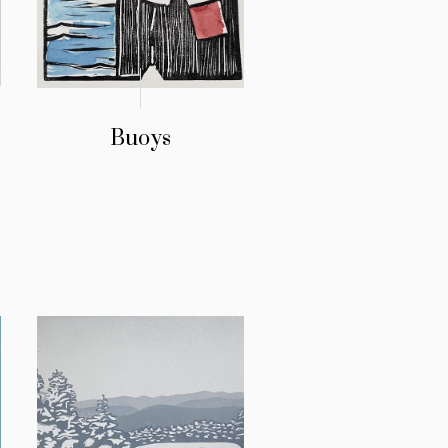
Buoys