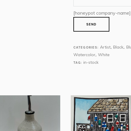
[honeypot company-name]
Artist
Black
Bl
CATEGORIES:
,
,
Watercolor
White
,
in-stock
TAG: