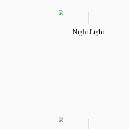
Night Light