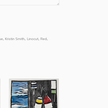
ue
Kristin Smith
Linocut
Red
,
,
,
,