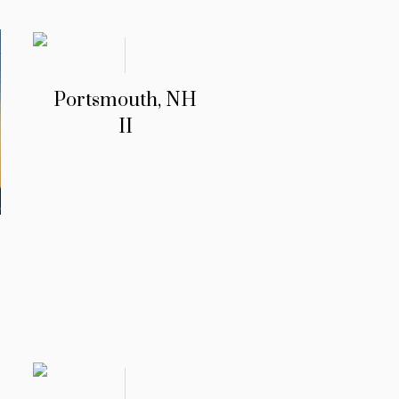
Portsmouth, NH
II