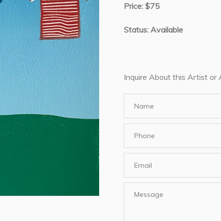
Price: $75
Status: Available
Inquire About this Artist or