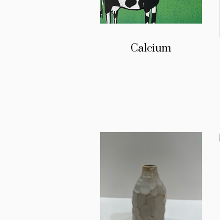
Calcium