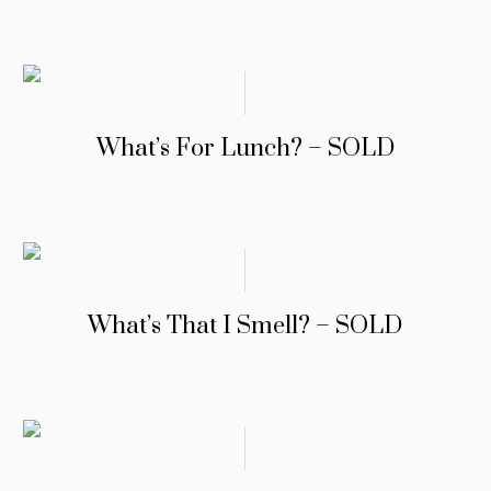
What’s For Lunch? – SOLD
What’s That I Smell? – SOLD