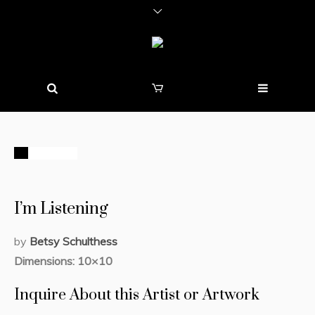
STOCK
I’m Listening
by
Betsy Schulthess
Dimensions: 10×10
Inquire About this Artist or Artwork