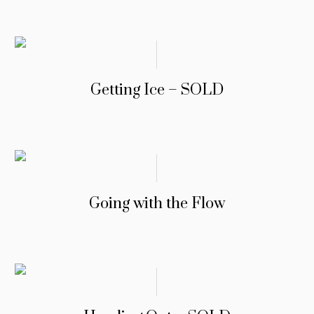
Getting Ice – SOLD
Going with the Flow