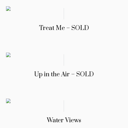
Treat Me – SOLD
Up in the Air – SOLD
Water Views