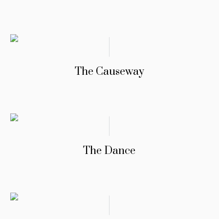
The Causeway
The Dance