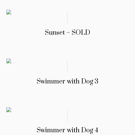
Sunset – SOLD
Swimmer with Dog 3
Swimmer with Dog 4