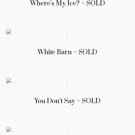
Where’s My Ice? – SOLD
White Barn – SOLD
You Don’t Say – SOLD