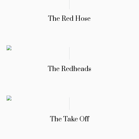
The Red Hose
The Redheads
The Take Off