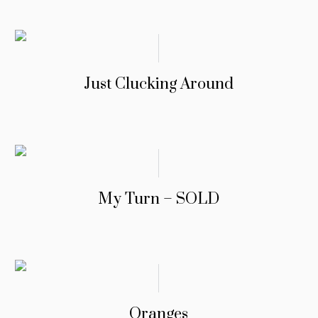
Just Clucking Around
My Turn – SOLD
Oranges