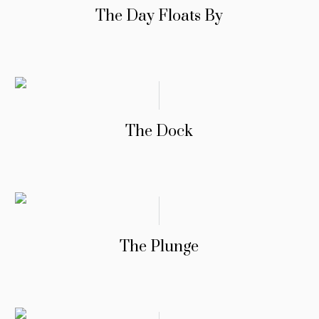
The Day Floats By
The Dock
The Plunge