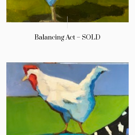
Balancing Act – SOLD