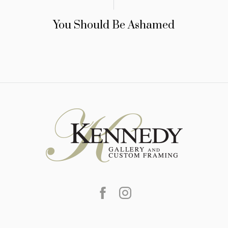
You Should Be Ashamed