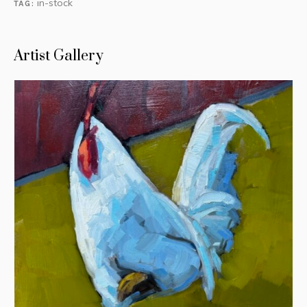
in-stock
TAG:
Artist Gallery