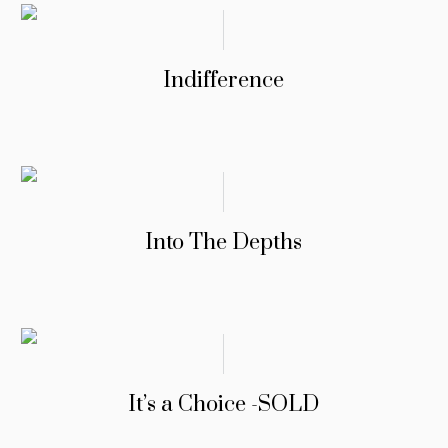
Indifference
Into The Depths
It’s a Choice -SOLD