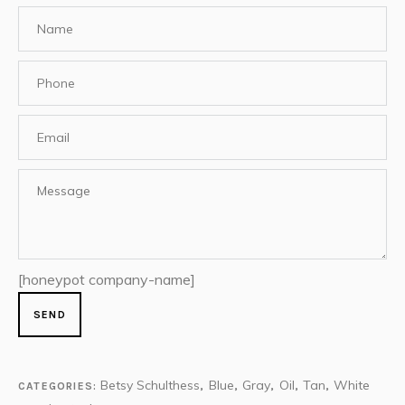
[honeypot company-name]
Betsy Schulthess
Blue
Gray
Oil
Tan
White
CATEGORIES:
,
,
,
,
,