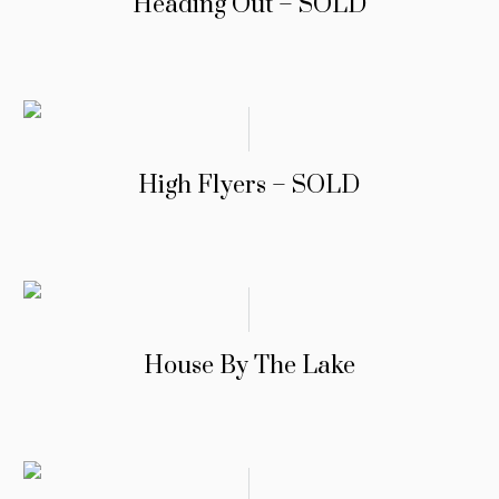
Heading Out – SOLD
High Flyers – SOLD
House By The Lake