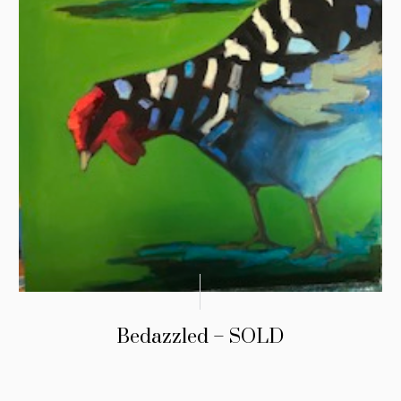
Bedazzled – SOLD