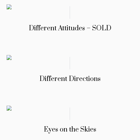
Different Attitudes – SOLD
Different Directions
Eyes on the Skies