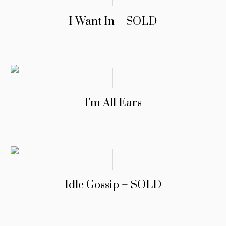
I Want In – SOLD
I’m All Ears
Idle Gossip – SOLD