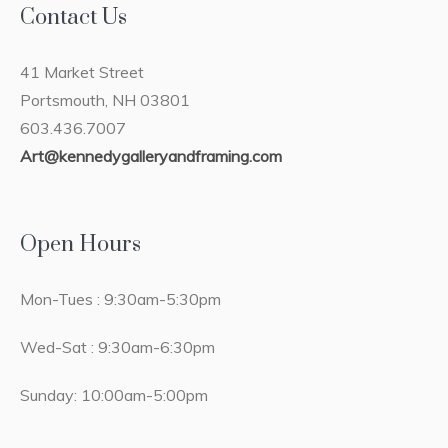
Contact Us
41 Market Street
Portsmouth, NH 03801
603.436.7007
Art@kennedygalleryandframing.com
Open Hours
Mon-Tues : 9:30am-5:30pm
Wed-Sat : 9:30am-6:30pm
Sunday: 10:00am-5:00pm