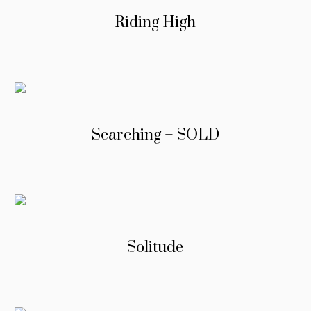
Riding High
Searching – SOLD
Solitude