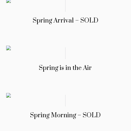
Spring Arrival – SOLD
Spring is in the Air
Spring Morning – SOLD