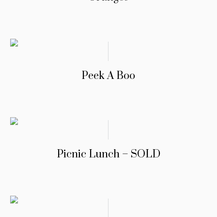
Peek A Boo
Picnic Lunch – SOLD