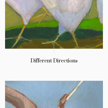
Different Directions