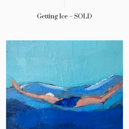
Getting Ice – SOLD