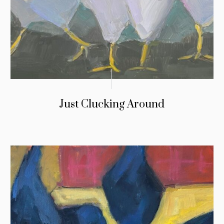
Just Clucking Around