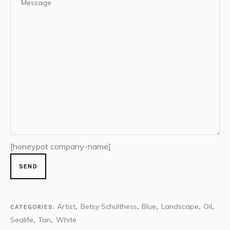
[honeypot company-name]
Artist
Betsy Schulthess
Blue
Landscape
Oil
CATEGORIES:
,
,
,
,
,
Sealife
Tan
White
,
,