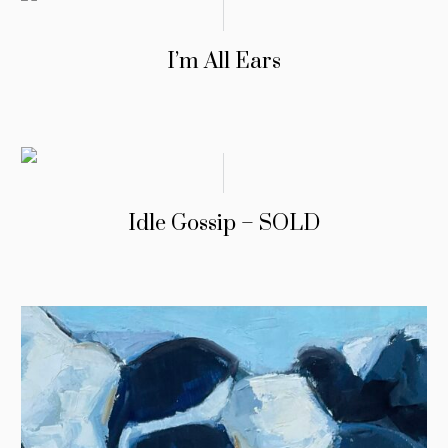
I’m All Ears
Idle Gossip – SOLD