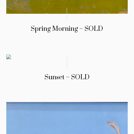
Spring Morning – SOLD
Sunset – SOLD