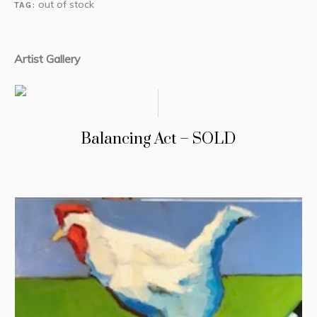
out of stock
TAG:
Artist Gallery
Balancing Act – SOLD