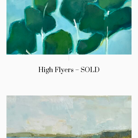
High Flyers – SOLD