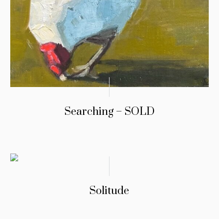
Searching – SOLD
Solitude