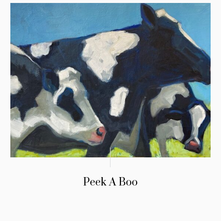
Peek A Boo