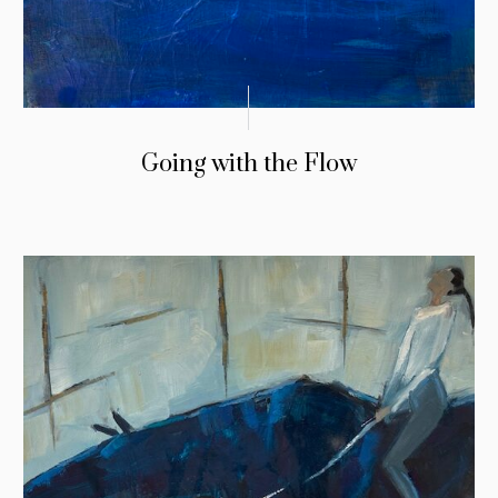
Going with the Flow