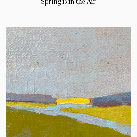
Spring is in the Air