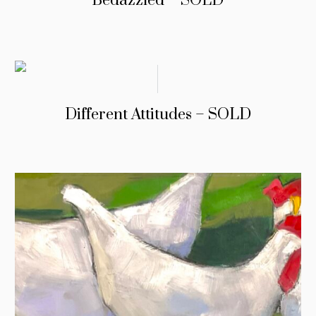
Bedazzled – SOLD
Different Attitudes – SOLD