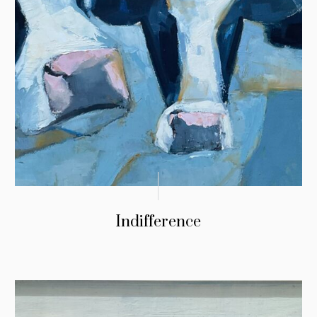
Indifference