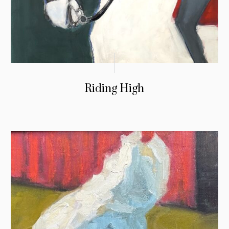
Riding High