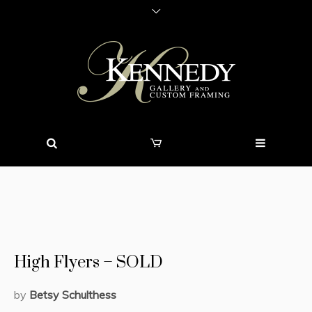
High Flyers – SOLD
by
Betsy Schulthess