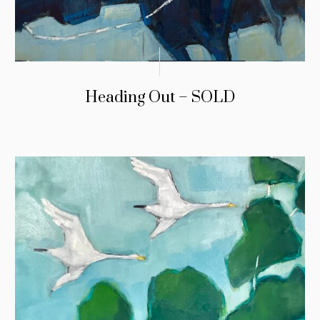
Heading Out – SOLD