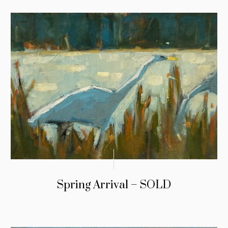
Spring Arrival – SOLD