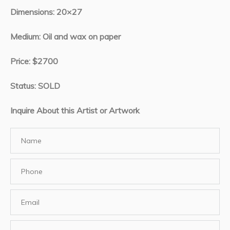
Dimensions: 20×27
Medium: Oil and wax on paper
Price: $2700
Status: SOLD
Inquire About this Artist or Artwork