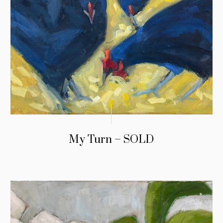
My Turn – SOLD