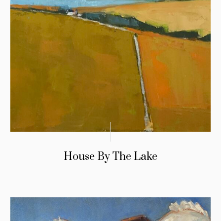
House By The Lake