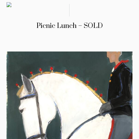
Picnic Lunch – SOLD