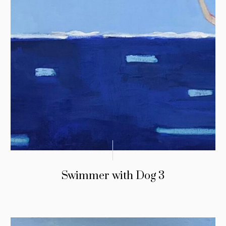
Swimmer with Dog 3