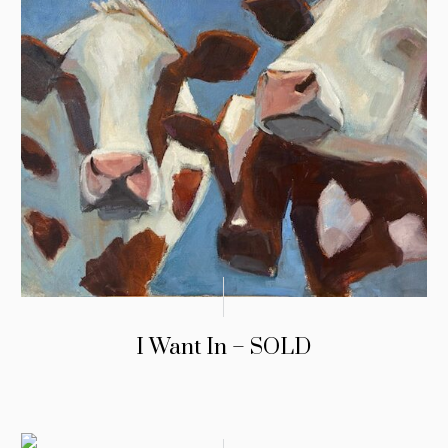
I Want In – SOLD