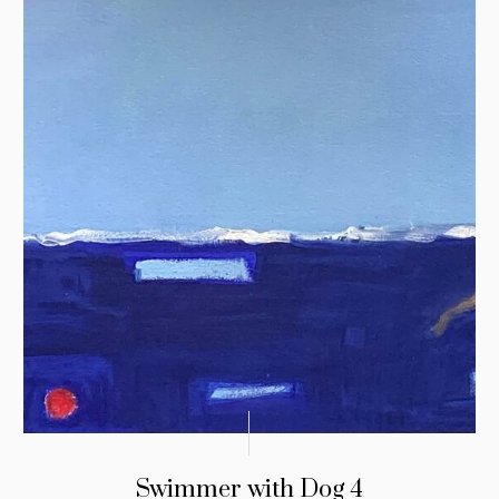
Swimmer with Dog 4