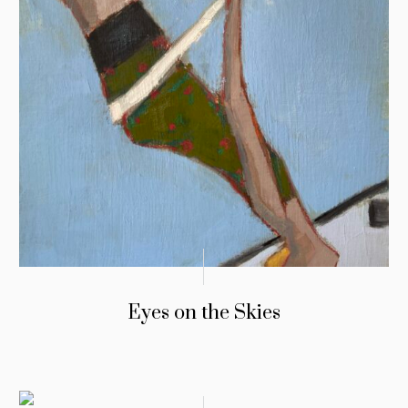
Eyes on the Skies