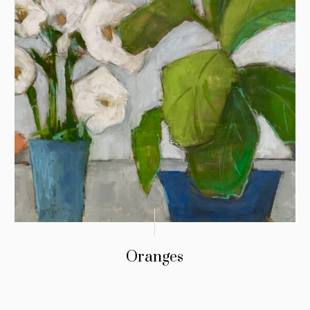
Oranges