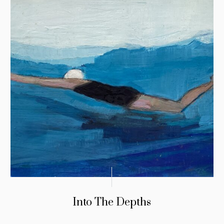
Into The Depths