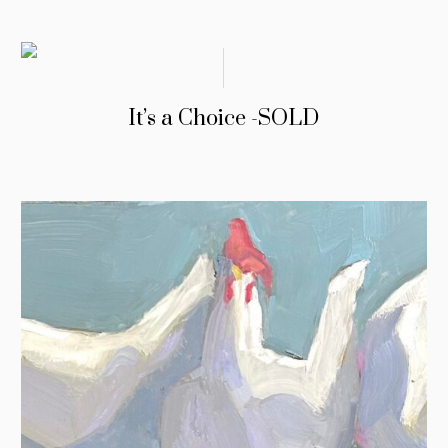
It’s a Choice -SOLD