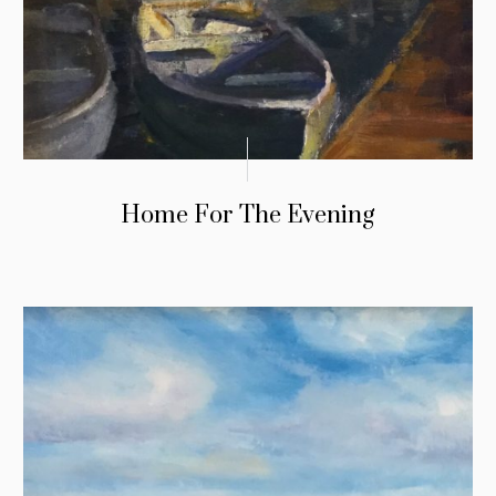
Home For The Evening