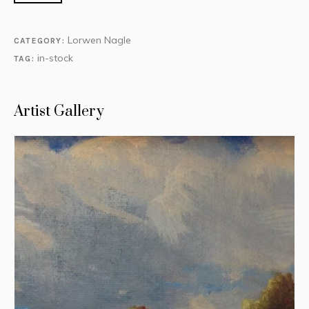
Lorwen Nagle
CATEGORY:
in-stock
TAG:
Artist Gallery