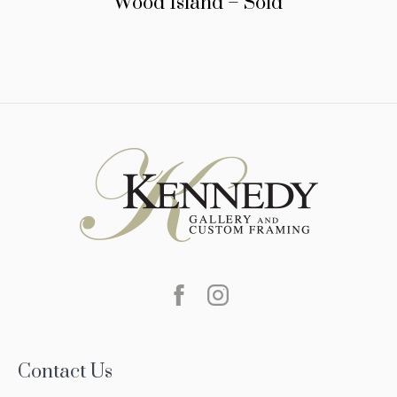
Wood Island – Sold
Contact Us