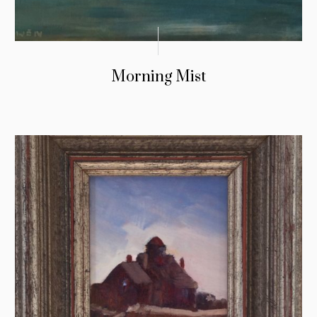
Morning Mist