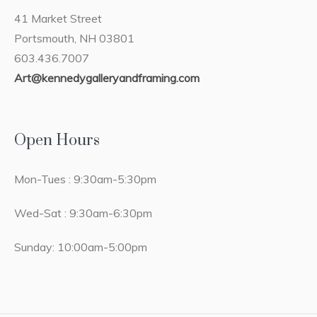
41 Market Street
Portsmouth, NH 03801
603.436.7007
Art@kennedygalleryandframing.com
Open Hours
Mon-Tues : 9:30am-5:30pm
Wed-Sat : 9:30am-6:30pm
Sunday: 10:00am-5:00pm