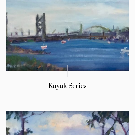
Kayak Series