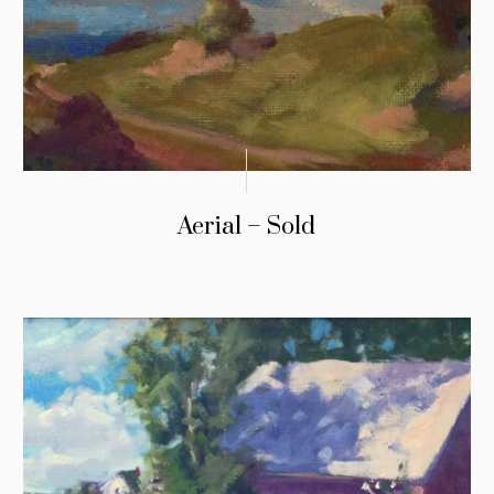
Aerial – Sold