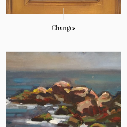
Changes