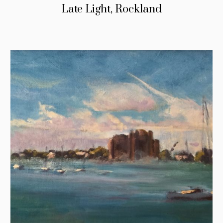
Late Light, Rockland