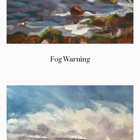
Fog Warning