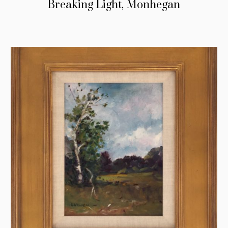
Breaking Light, Monhegan