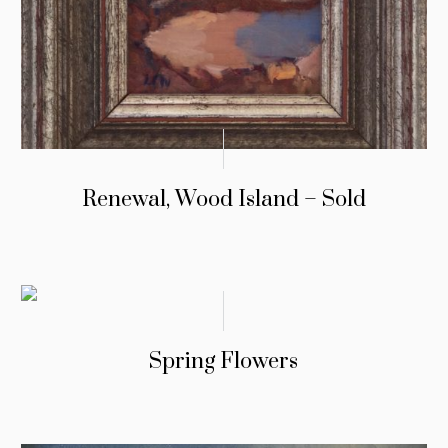
Renewal, Wood Island – Sold
Spring Flowers