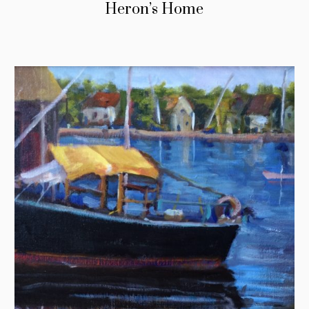
Heron’s Home