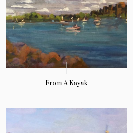
From A Kayak