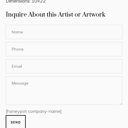
Dimensions: 10×22
Inquire About this Artist or Artwork
[honeypot company-name]