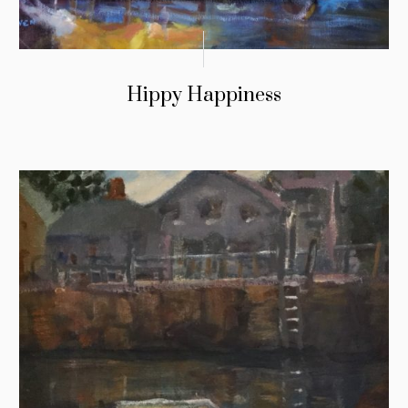
Hippy Happiness