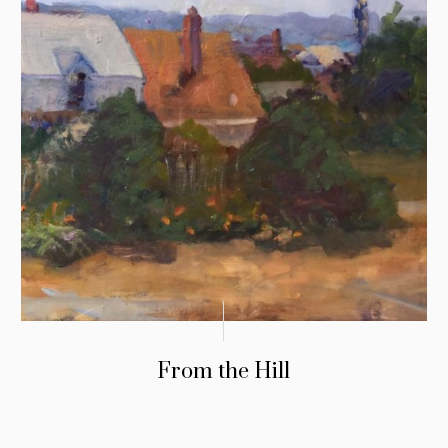
From the Hill