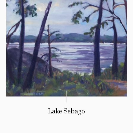
Lake Sebago