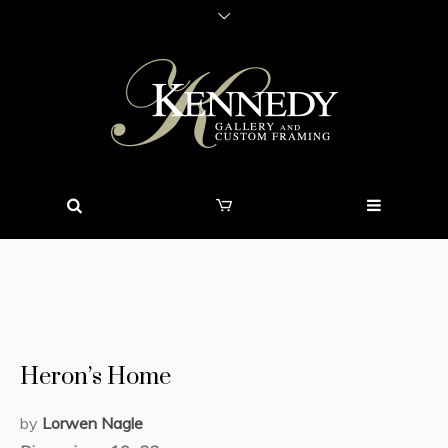
Heron’s Home
by
Lorwen Nagle