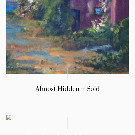
Almost Hidden – Sold