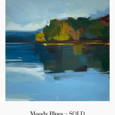
Moody Blues – SOLD