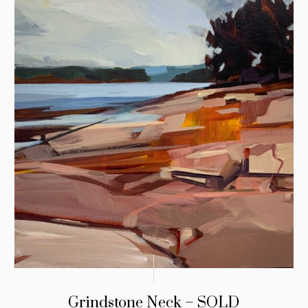
Grindstone Neck – SOLD