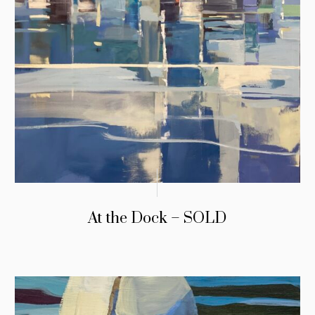
At the Dock – SOLD