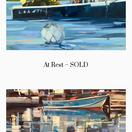
At Rest – SOLD