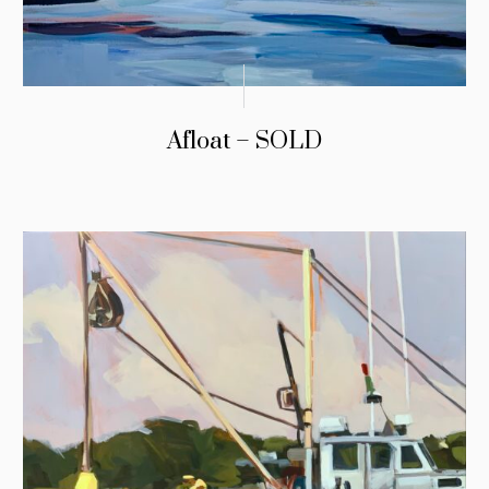
Afloat – SOLD