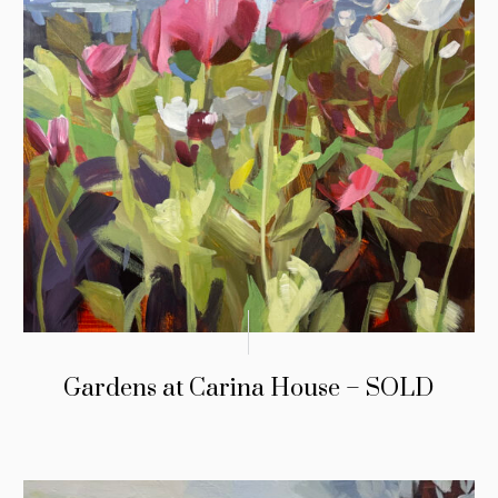
Gardens at Carina House – SOLD