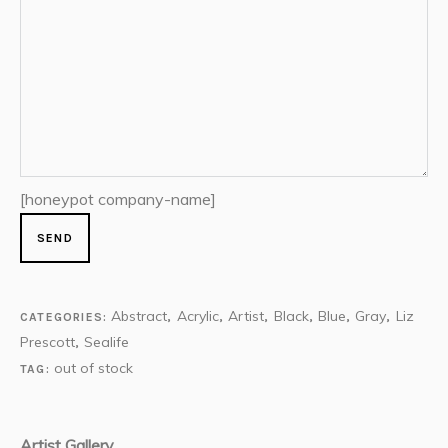
[honeypot company-name]
Abstract
Acrylic
Artist
Black
Blue
Gray
Liz
CATEGORIES:
,
,
,
,
,
,
Prescott
Sealife
,
out of stock
TAG:
Artist Gallery