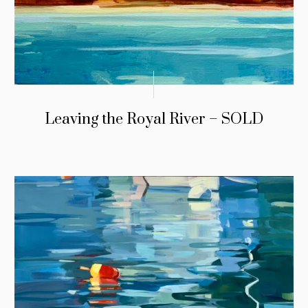
Leaving the Royal River – SOLD