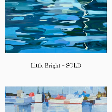
Little Bright – SOLD