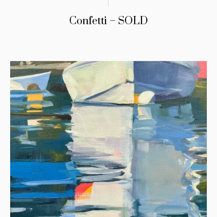
Confetti – SOLD