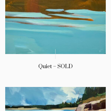
Quiet – SOLD