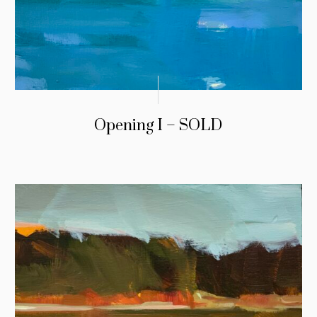
Opening I – SOLD