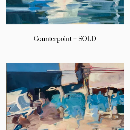
Counterpoint – SOLD