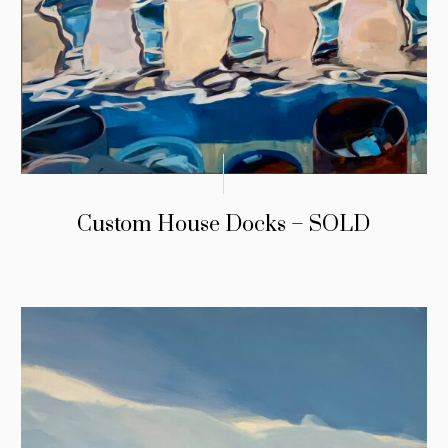
Custom House Docks – SOLD