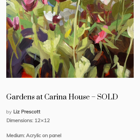
Gardens at Carina House – SOLD
by
Liz Prescott
Dimensions: 12×12
Medium: Acrylic on panel