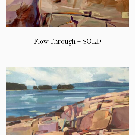
Flow Through – SOLD