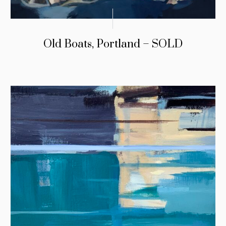
Old Boats, Portland – SOLD