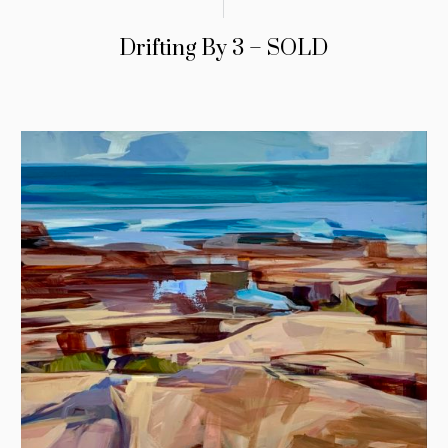
Drifting By 3 – SOLD