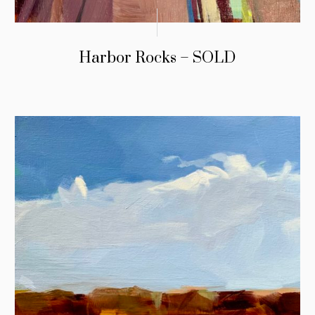
Harbor Rocks – SOLD