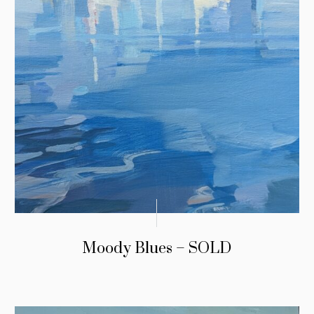
Moody Blues – SOLD