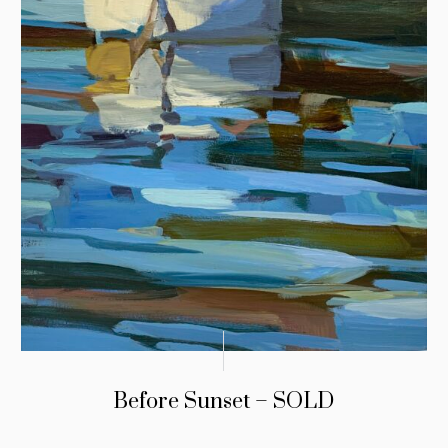
Before Sunset – SOLD