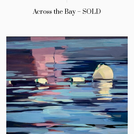
Across the Bay – SOLD