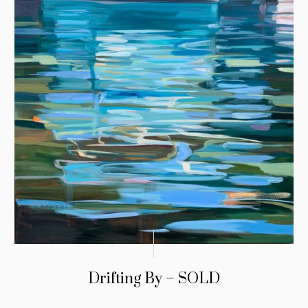
Drifting By – SOLD