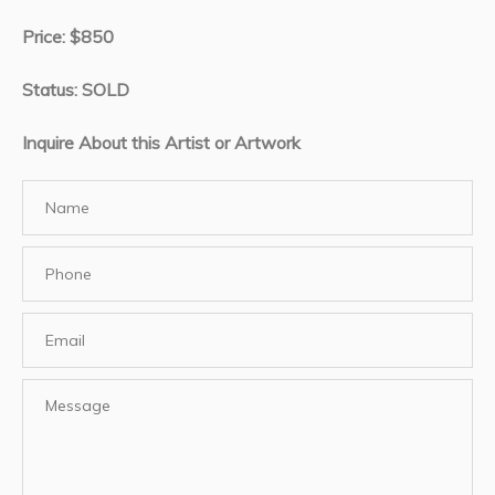
Price: $850
Status: SOLD
Inquire About this Artist or Artwork