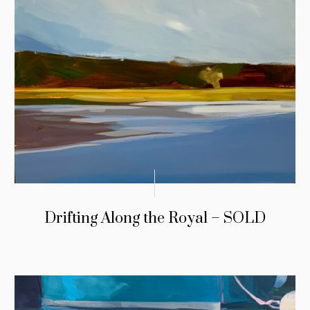
Drifting Along the Royal – SOLD