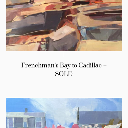
Frenchman’s Bay to Cadillac –
SOLD