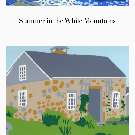
Summer in the White Mountains