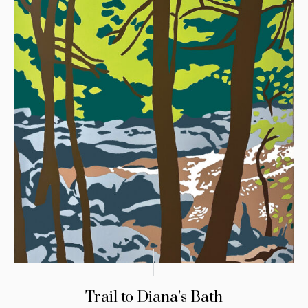
Trail to Diana’s Bath