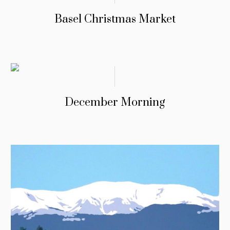
Basel Christmas Market
December Morning