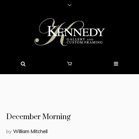
December Morning
by
William Mitchell