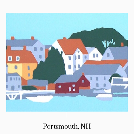
Portsmouth, NH