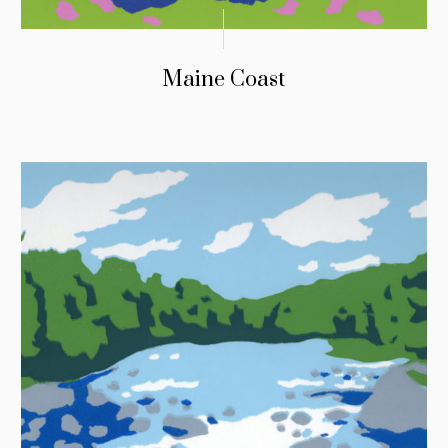
Maine Coast