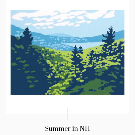
Summer in NH