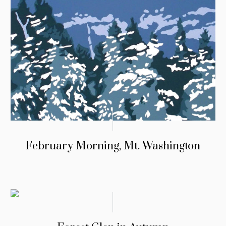
February Morning, Mt. Washington