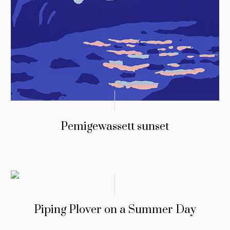
Pemigewassett sunset
Piping Plover on a Summer Day