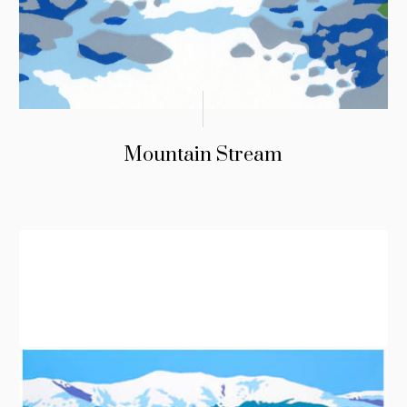
Mountain Stream