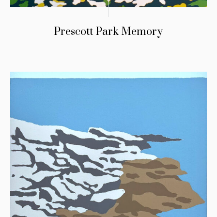
Prescott Park Memory