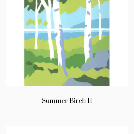
Summer Birch II