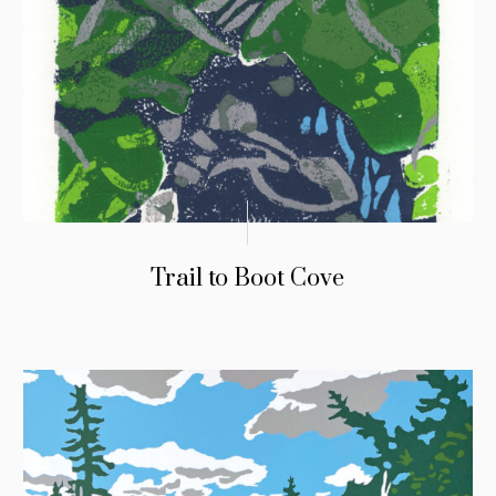
Trail to Boot Cove