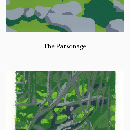
The Parsonage