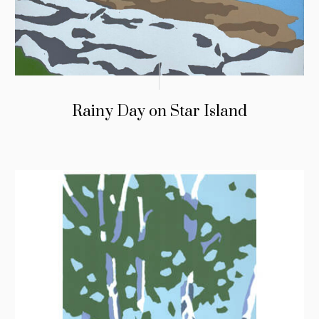
Rainy Day on Star Island