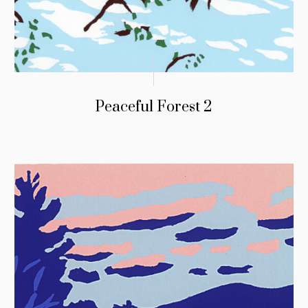
Peaceful Forest 2