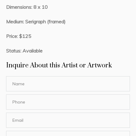
Dimensions: 8 x 10
Medium: Serigraph (framed)
Price: $125
Status: Available
Inquire About this Artist or Artwork