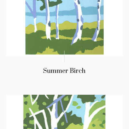
Summer Birch