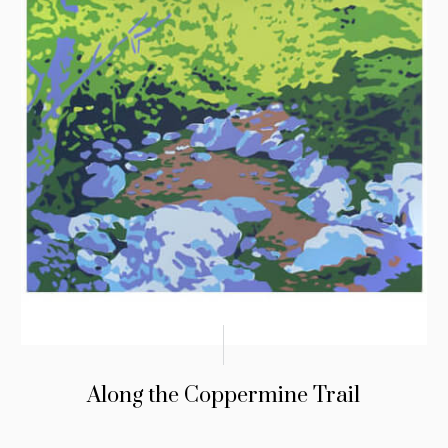
Along the Coppermine Trail