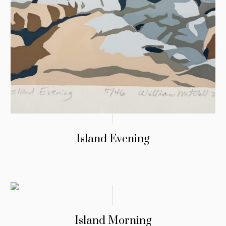
Island Evening
Island Morning