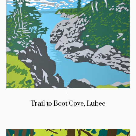
Trail to Boot Cove, Lubec