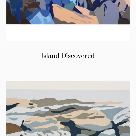
Island Discovered