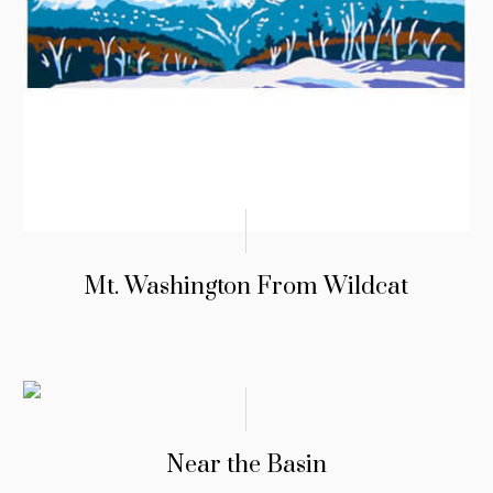
Mt. Washington From Wildcat
Near the Basin