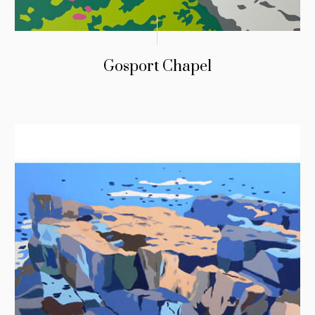
Gosport Chapel