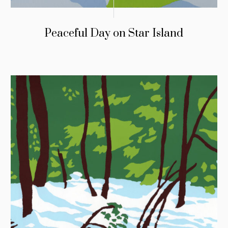
Peaceful Day on Star Island