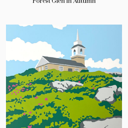
Forest Glen in Autumn