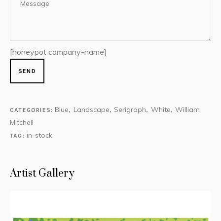
[honeypot company-name]
Blue
Landscape
Serigraph
White
William
CATEGORIES:
,
,
,
,
Mitchell
in-stock
TAG:
Artist Gallery