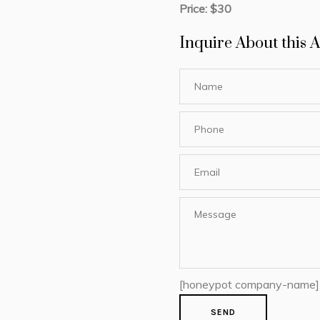
Price: $30
Inquire About this A
[honeypot company-name]