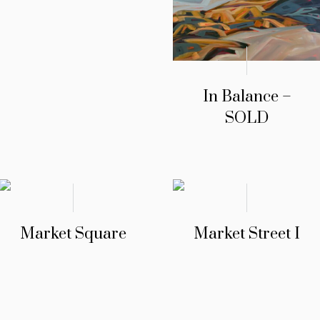
In Balance –
SOLD
Market Square
Market Street I