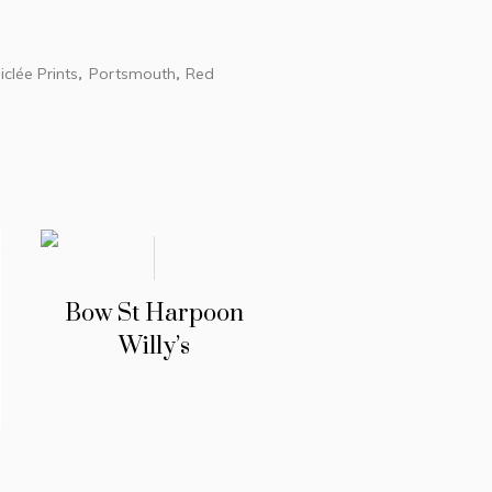
iclée Prints
Portsmouth
Red
,
,
Bow St Harpoon
Willy’s