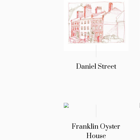
Daniel Street
Franklin Oyster
House