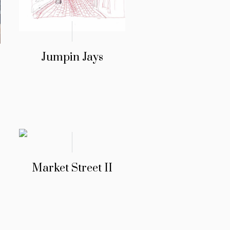
Jumpin Jays
Market Street II