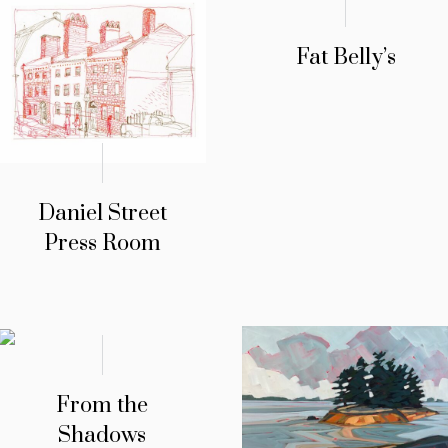
Fat Belly’s
Daniel Street
Press Room
From the
Shadows