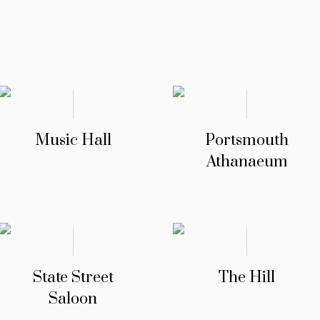
Music Hall
Portsmouth
Athanaeum
State Street
The Hill
Saloon