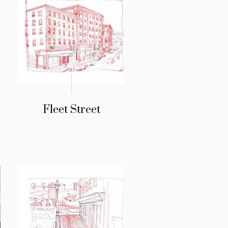
Fleet Street