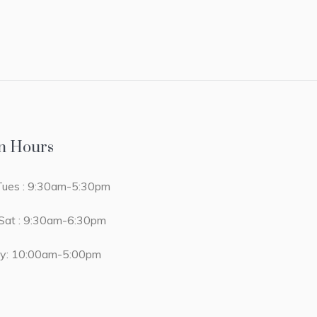
n Hours
ues : 9:30am-5:30pm
at : 9:30am-6:30pm
y: 10:00am-5:00pm