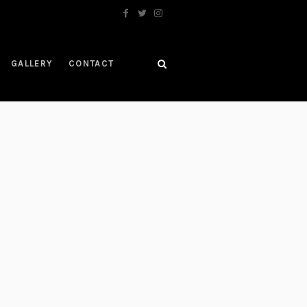
GALLERY
CONTACT