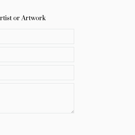
rtist or Artwork