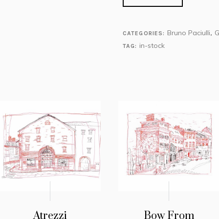
Bruno Paciulli
G
CATEGORIES:
,
in-stock
TAG:
Atrezzi
Bow From