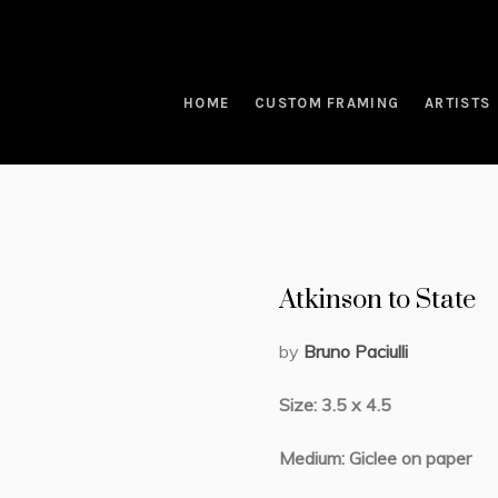
HOME
CUSTOM FRAMING
ARTISTS
Atkinson to State
by
Bruno Paciulli
Size: 3.5 x 4.5
Medium: Giclee on paper