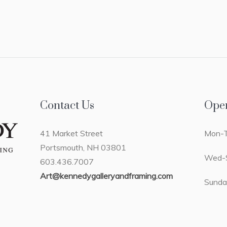
Contact Us
Ope
41 Market Street
Mon-T
Portsmouth, NH 03801
Wed-S
603.436.7007
Art@kennedygalleryandframing.com
Sunda