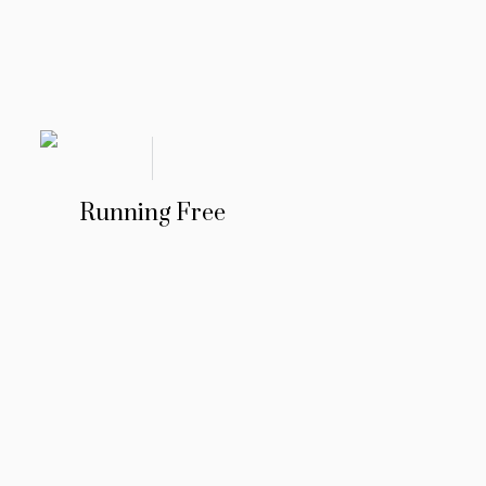
Running Free