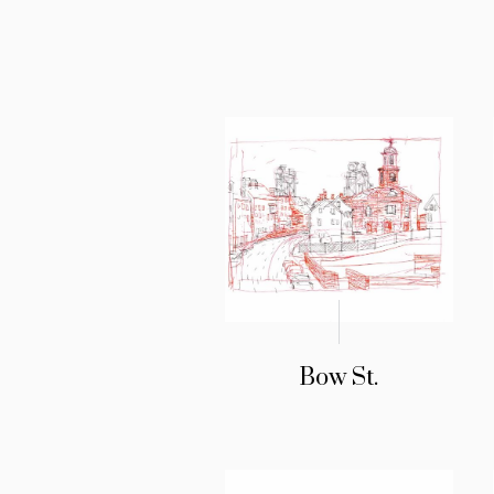
Bow St.