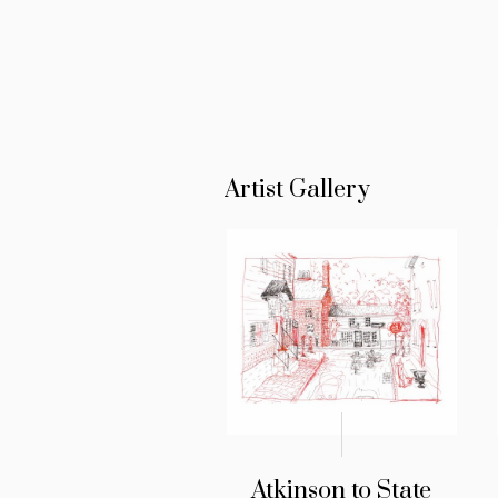
Artist Gallery
Atkinson to State