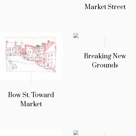
Market Street
Breaking New
Grounds
Bow St. Toward
Market