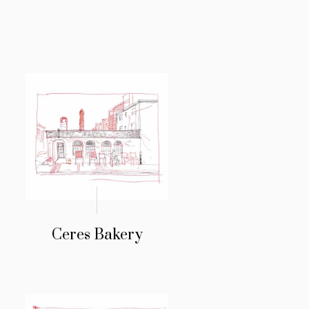
Ceres Bakery