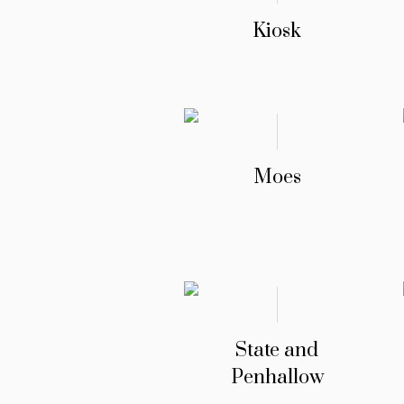
Kiosk
Moes
State and
Penhallow