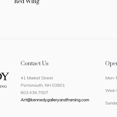
Red Wing
Contact Us
Ope
41 Market Street
Mon-T
Portsmouth, NH 03801
Wed-S
603.436.7007
Art@kennedygalleryandframing.com
Sunda