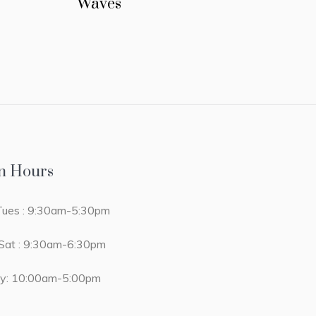
Waves
n Hours
ues : 9:30am-5:30pm
at : 9:30am-6:30pm
y: 10:00am-5:00pm