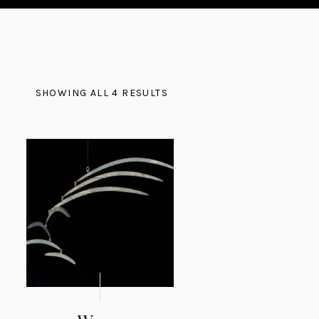
SHOWING ALL 4 RESULTS