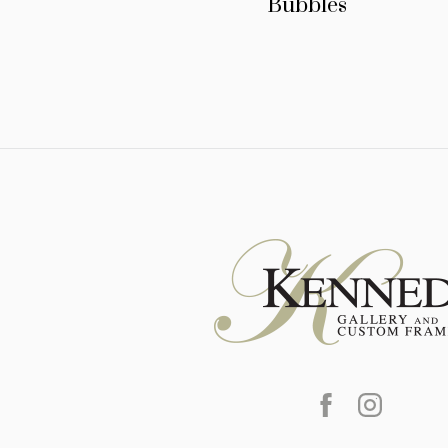
Bubbles