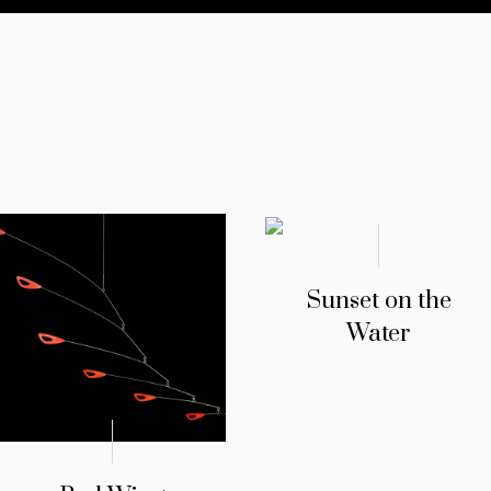
Sunset on the
Water