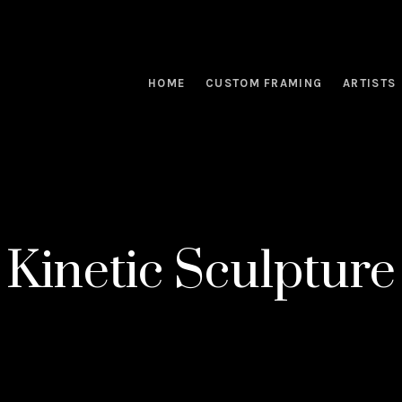
HOME
CUSTOM FRAMING
ARTISTS
Kinetic Sculpture