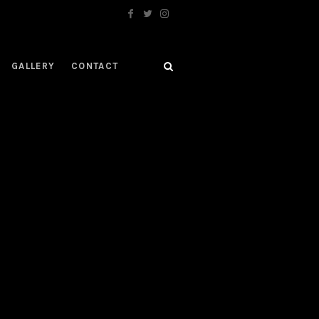
GALLERY
CONTACT