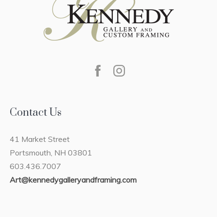
Contact Us
41 Market Street
Portsmouth, NH 03801
603.436.7007
Art@kennedygalleryandframing.com