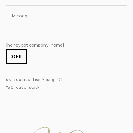
[honeypot company-name]
Lisa Young
Oil
CATEGORIES:
,
out of stock
TAG: