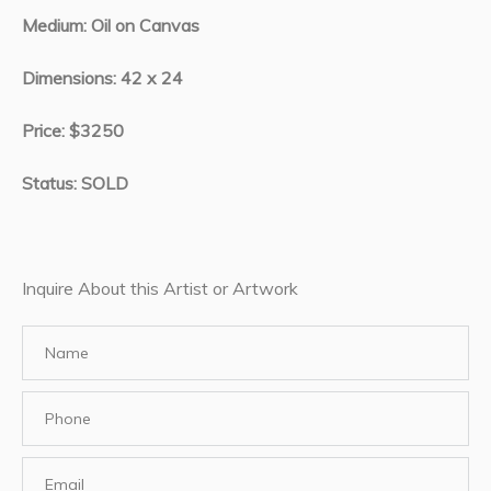
Medium: Oil on Canvas
Dimensions: 42 x 24
Price: $3250
Status: SOLD
Inquire About this Artist or Artwork