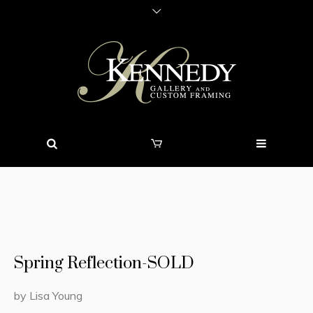
Spring Reflection-SOLD
by Lisa Young