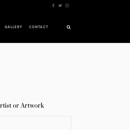
GALLERY
CONTACT
rtist or Artwork