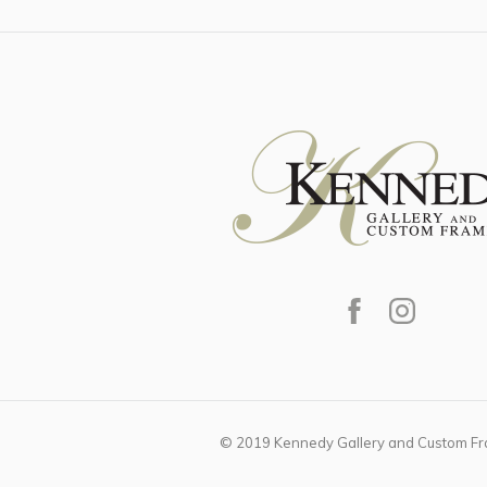
© 2019 Kennedy Gallery and Custom Fra