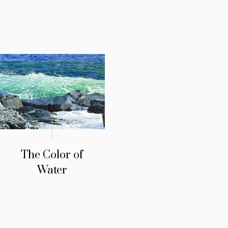
The Color of
Water