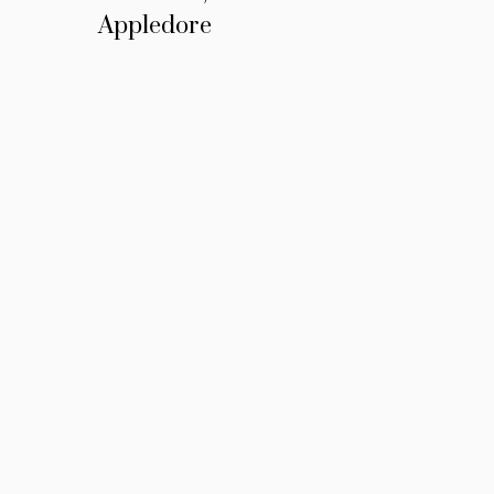
Appledore