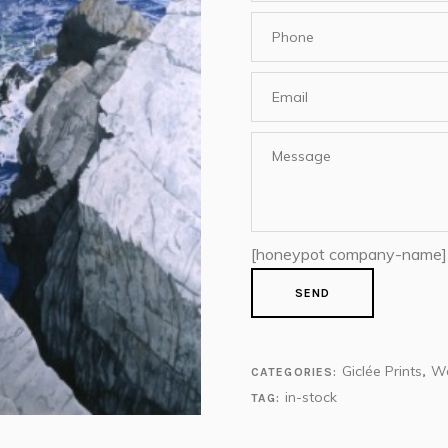
[honeypot company-name]
Giclée Prints
We
CATEGORIES:
,
in-stock
TAG: