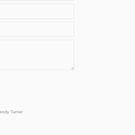
ndy Turner