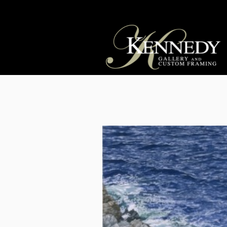
OUT OF STOCK