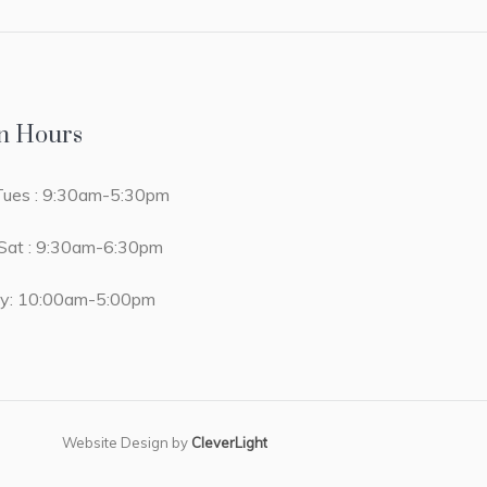
n Hours
ues : 9:30am-5:30pm
at : 9:30am-6:30pm
y: 10:00am-5:00pm
Website Design by
CleverLight