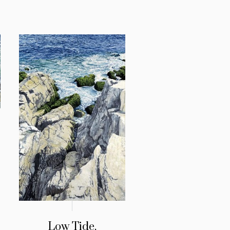
Low Tide,