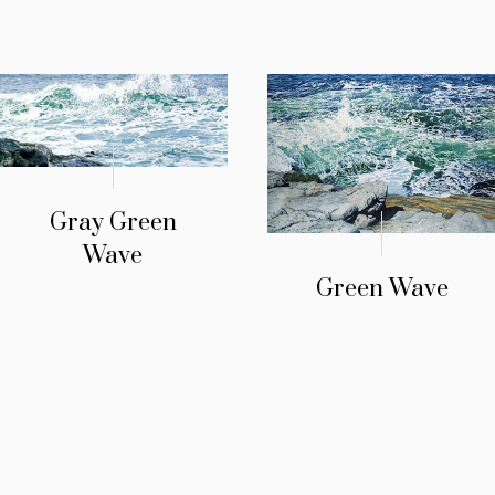
Gray Green
Wave
Green Wave