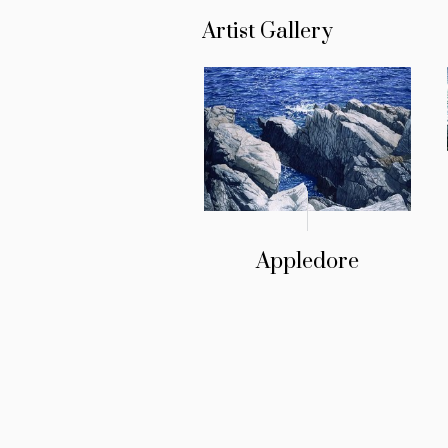
Artist Gallery
Appledore