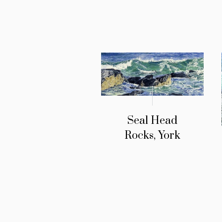
Seal Head
Rocks, York