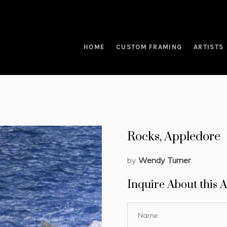
HOME
CUSTOM FRAMING
ARTISTS
Rocks, Appledore
by
Wendy Turner
Inquire About this A