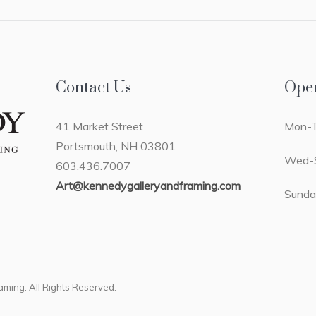
Contact Us
Ope
41 Market Street
Mon-T
Portsmouth, NH 03801
Wed-S
603.436.7007
Art@kennedygalleryandframing.com
Sunda
ming. All Rights Reserved.