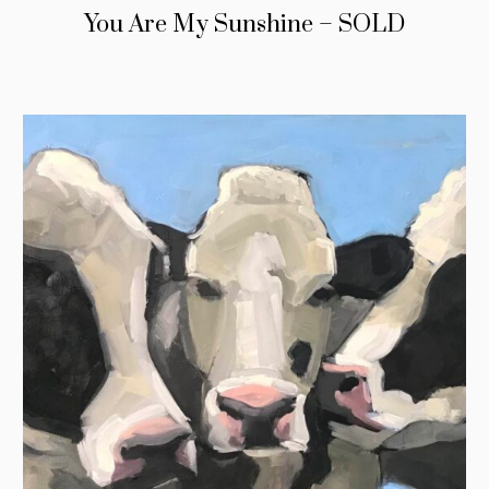
You Are My Sunshine – SOLD