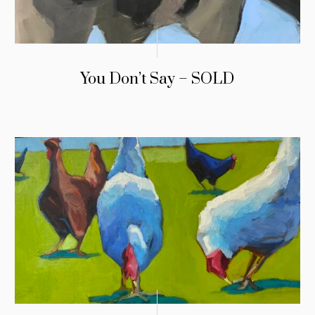
You Don’t Say – SOLD