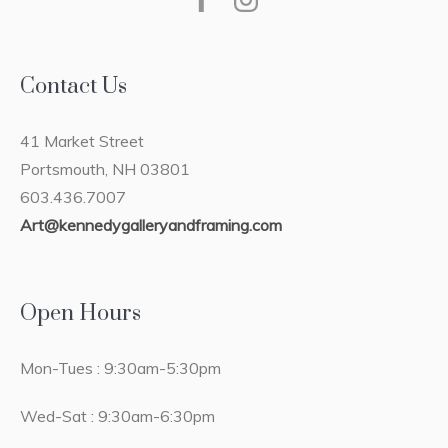
Contact Us
41 Market Street
Portsmouth, NH 03801
603.436.7007
Art@kennedygalleryandframing.com
Open Hours
Mon-Tues : 9:30am-5:30pm
Wed-Sat : 9:30am-6:30pm