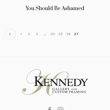
You Should Be Ashamed
1
2
3
…
34
35
36
37