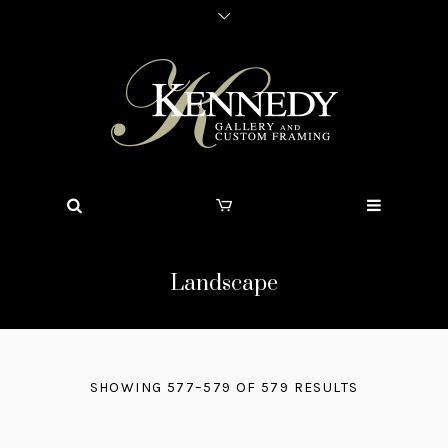
Landscape
SHOWING 577–579 OF 579 RESULTS