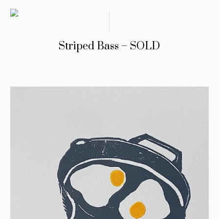
Striped Bass – SOLD