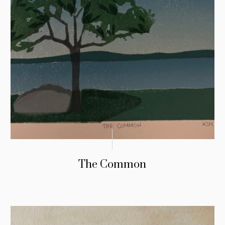
The Common