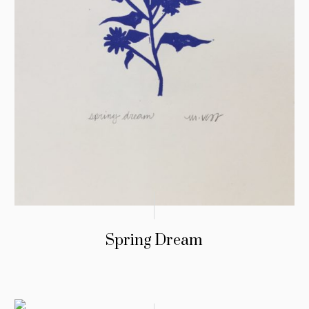
Spring Dream