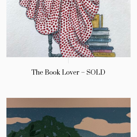
The Book Lover – SOLD