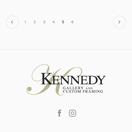
1
2
3
4
5
6