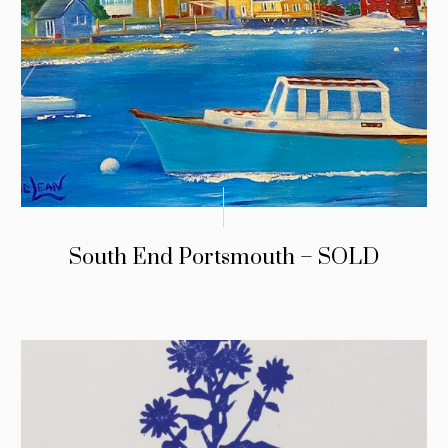
South End Portsmouth – SOLD