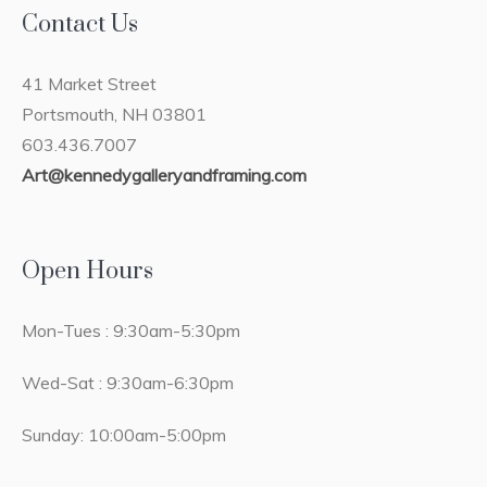
Contact Us
41 Market Street
Portsmouth, NH 03801
603.436.7007
Art@kennedygalleryandframing.com
Open Hours
Mon-Tues : 9:30am-5:30pm
Wed-Sat : 9:30am-6:30pm
Sunday: 10:00am-5:00pm