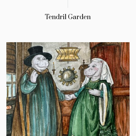
Tendril Garden