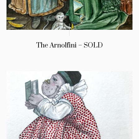
The Arnolfini – SOLD