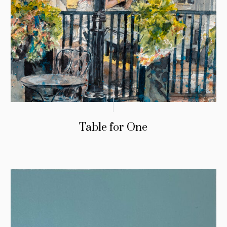
Table for One