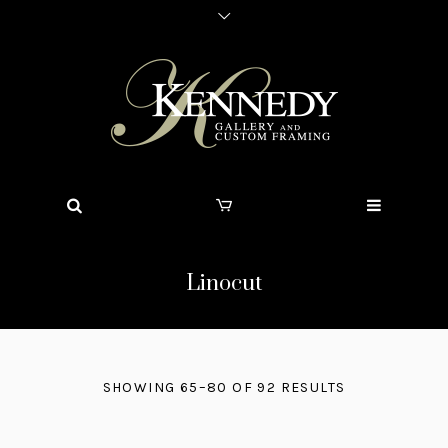
Linocut
SHOWING 65–80 OF 92 RESULTS