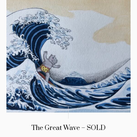
The Great Wave – SOLD