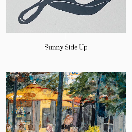
Sunny Side Up