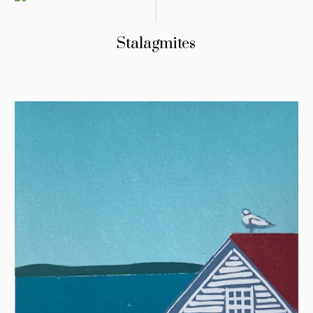
Stalagmites