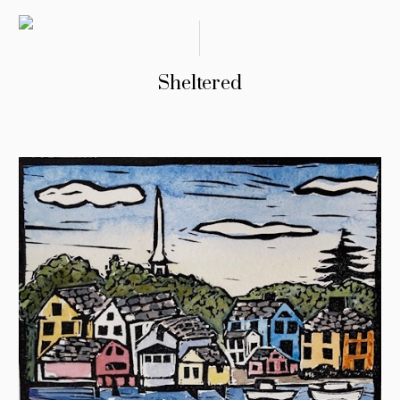
Sheltered