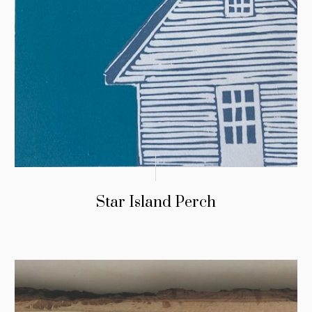
Star Island Perch