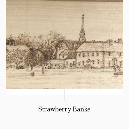
Strawberry Banke