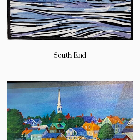
South End