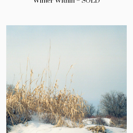
Winter Within – SOLD