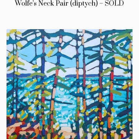
Wolfe’s Neck Pair (diptych) – SOLD