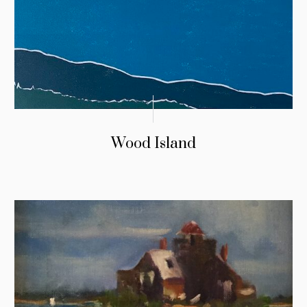
Wood Island