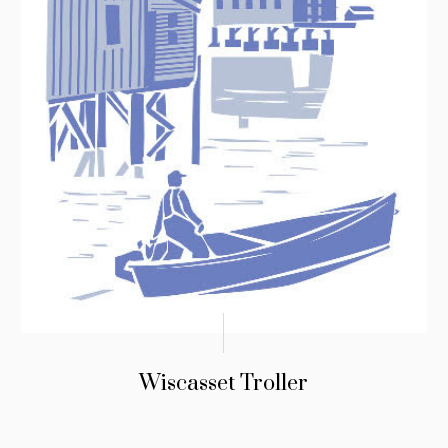
Wiscasset Troller