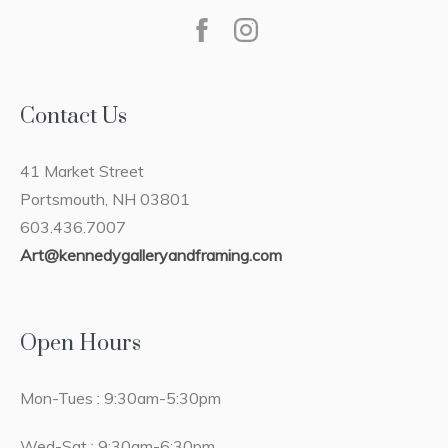
Contact Us
41 Market Street
Portsmouth, NH 03801
603.436.7007
Art@kennedygalleryandframing.com
Open Hours
Mon-Tues : 9:30am-5:30pm
Wed-Sat : 9:30am-6:30pm