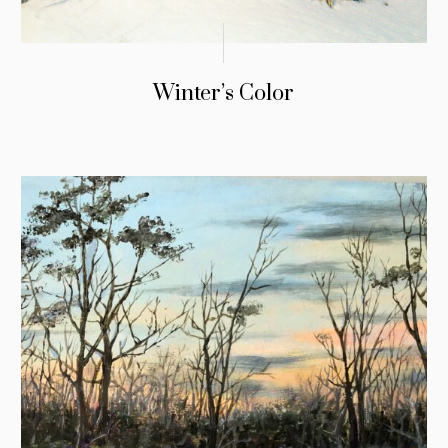
Winter’s Color