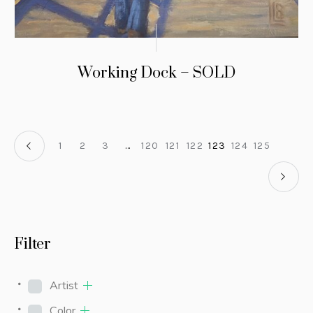
Working Dock – SOLD
1
2
3
…
120
121
122
123
124
125
Filter
Artist
Color