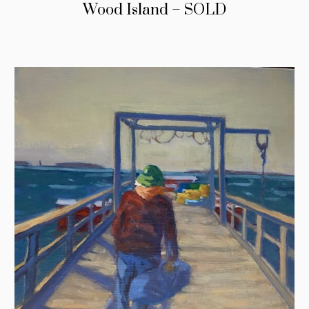
Wood Island – SOLD