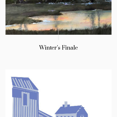
Winter’s Finale