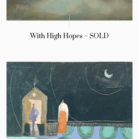
With High Hopes – SOLD