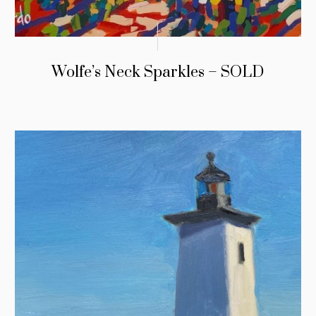
Wolfe’s Neck Sparkles – SOLD