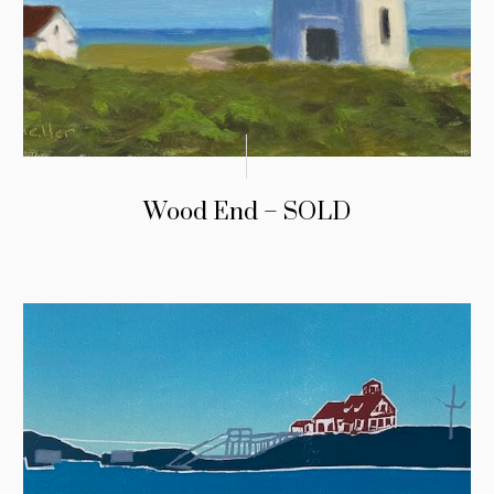
Wood End – SOLD