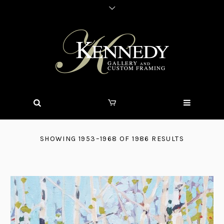
SHOWING 1953–1968 OF 1986 RESULTS