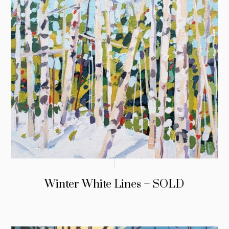
Winter White Lines – SOLD