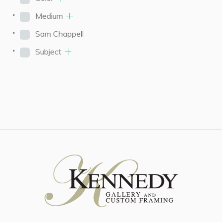
Medium
Sam Chappell
Subject