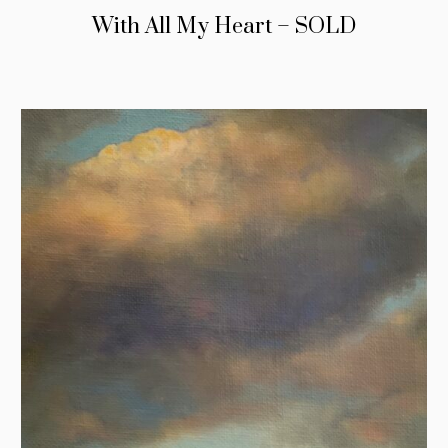
With All My Heart – SOLD