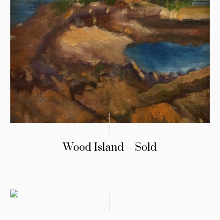
Wood Island – Sold