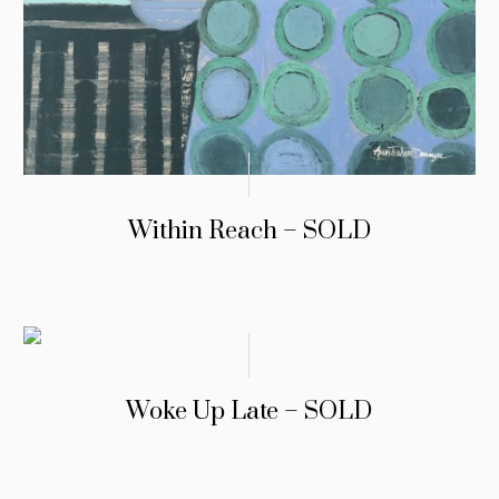
Within Reach – SOLD
Woke Up Late – SOLD