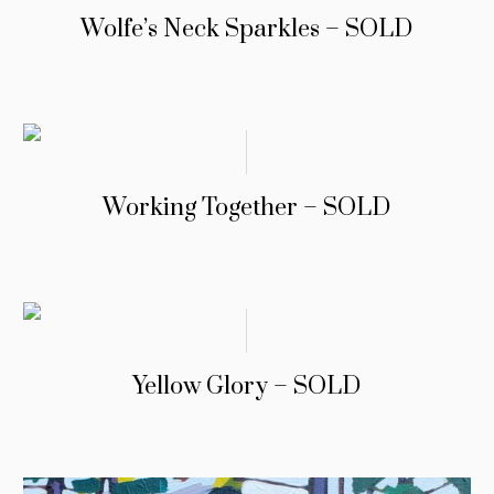
Wolfe’s Neck Sparkles – SOLD
Working Together – SOLD
Yellow Glory – SOLD