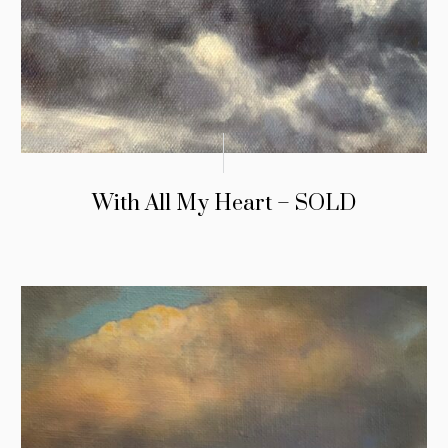
With All My Heart – SOLD