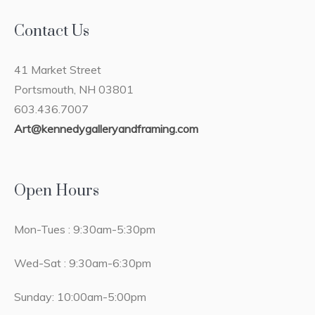
Contact Us
41 Market Street
Portsmouth, NH 03801
603.436.7007
Art@kennedygalleryandframing.com
Open Hours
Mon-Tues : 9:30am-5:30pm
Wed-Sat : 9:30am-6:30pm
Sunday: 10:00am-5:00pm