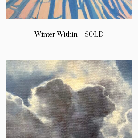
Winter Within – SOLD