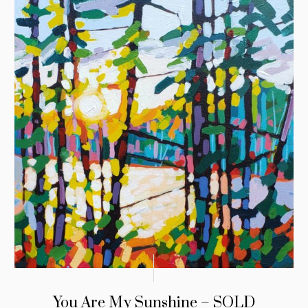
You Are My Sunshine – SOLD