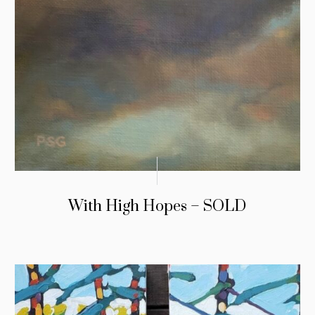
With High Hopes – SOLD