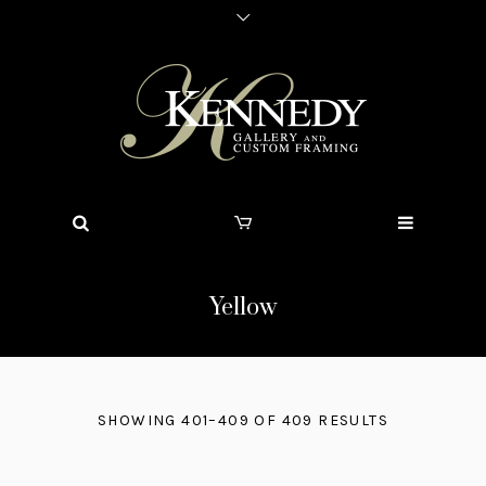
Yellow
SHOWING 401–409 OF 409 RESULTS