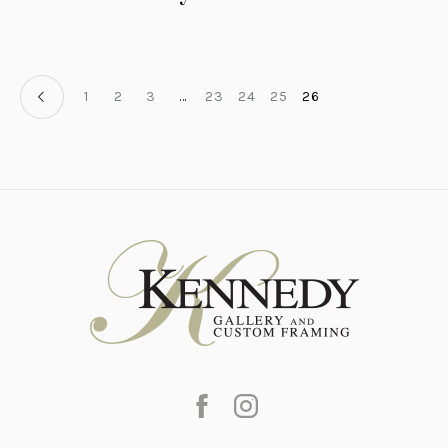
1
2
3
…
23
24
25
26