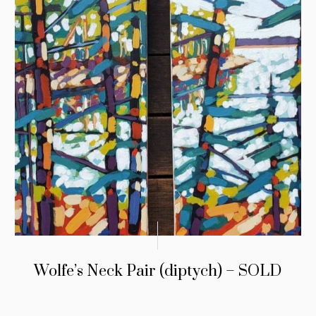
Wolfe’s Neck Pair (diptych) – SOLD