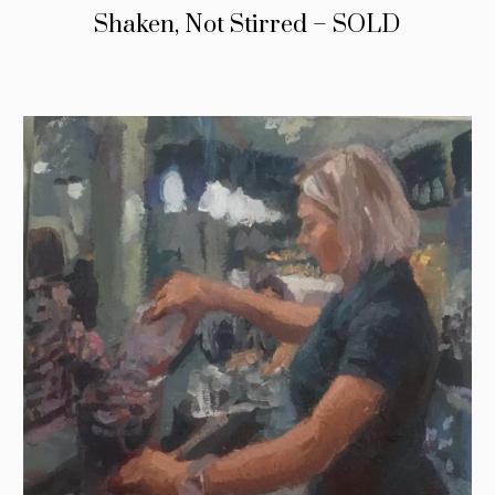
Shaken, Not Stirred – SOLD