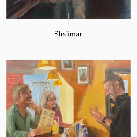
Shalimar