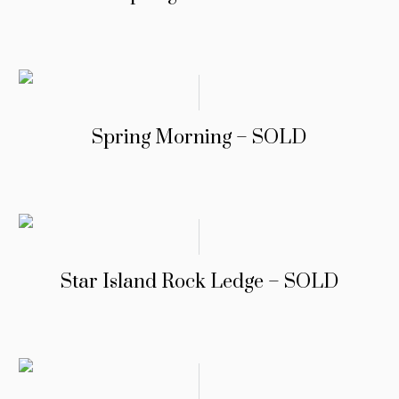
Spring Morning – SOLD
Star Island Rock Ledge – SOLD