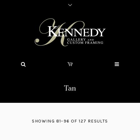
Tan
SHOWING 81–96 OF 127 RESULTS