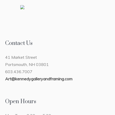
Contact Us
41 Market Street
Portsmouth, NH 03801
603.436.7007
Art@kennedygalleryandframing.com
Open Hours