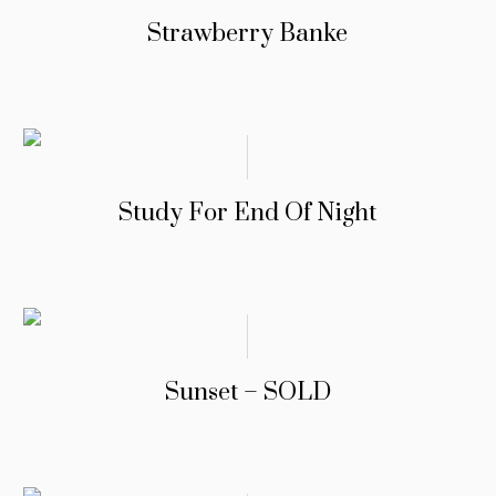
Strawberry Banke
Study For End Of Night
Sunset – SOLD