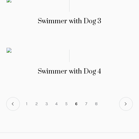
Swimmer with Dog 3
Swimmer with Dog 4
1
2
3
4
5
6
7
8