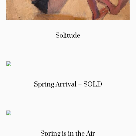
Solitude
Spring Arrival – SOLD
Spring is in the Air