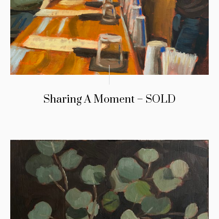
Sharing A Moment – SOLD