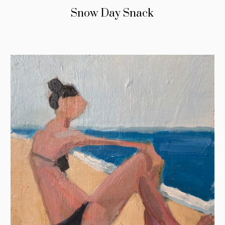
Snow Day Snack