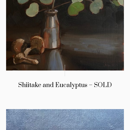
Shiitake and Eucalyptus – SOLD