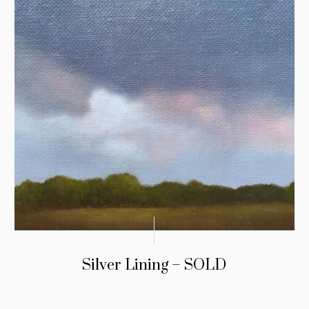
Silver Lining – SOLD