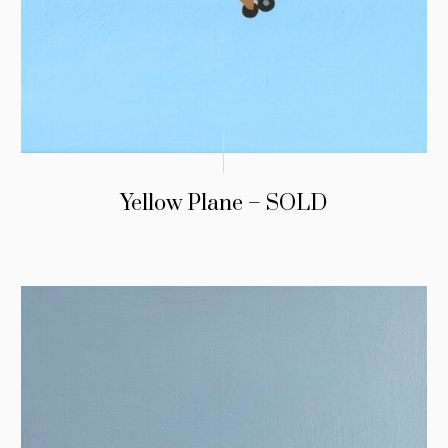
Yellow Plane – SOLD