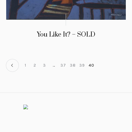
You Like It? – SOLD
1
2
3
…
37
38
39
40