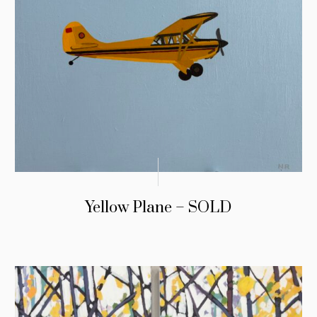
Yellow Plane – SOLD