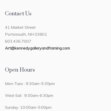
Contact Us
41 Market Street
Portsmouth, NH 03801
603.436.7007
Art@kennedygalleryandframing.com
Open Hours
Mon-Tues : 9:30am-5:30pm
Wed-Sat : 9:30am-6:30pm
Sunday: 10:00am-5:00pm