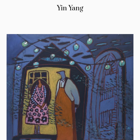
Yin Yang