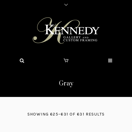
Gray
SHOWING 625–631 OF 631 RESULTS