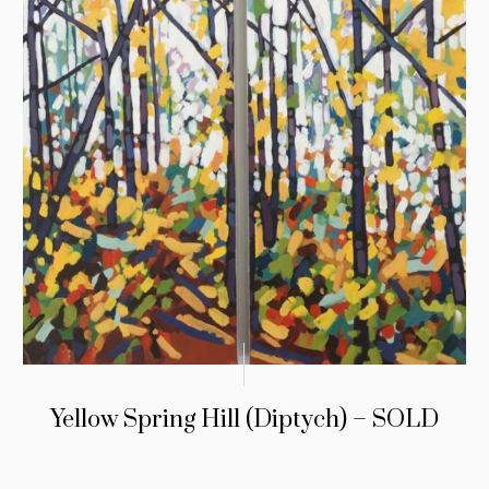
Yellow Spring Hill (Diptych) – SOLD