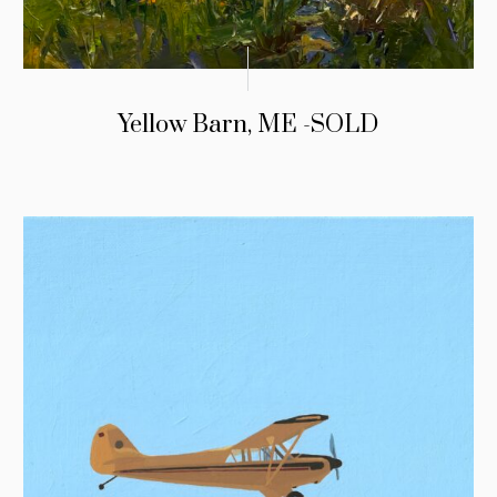
Yellow Barn, ME -SOLD