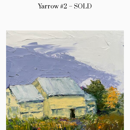
Yarrow #2 – SOLD